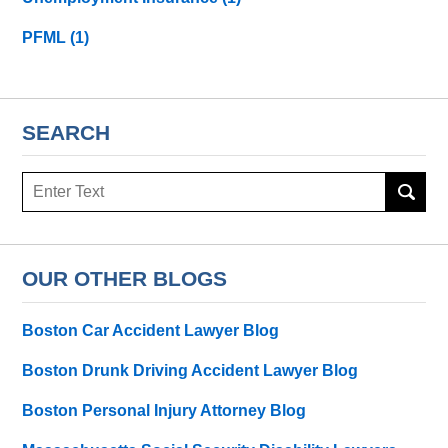
PFML
(1)
SEARCH
Search
here
OUR OTHER BLOGS
Boston Car Accident Lawyer Blog
Boston Drunk Driving Accident Lawyer Blog
Boston Personal Injury Attorney Blog