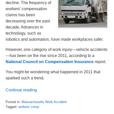
decline. The frequency of
workers’ compensation
claims has been
decreasing over the past
decade. Advances in
technology, such as
robotics and automation, have made workplaces safer.
However, one category of work injury—vehicle accidents
—has been on the rise since 2011, according to a
National Council on Compensation Insurance
report.
You might be wondering what happened in 2011 that
sparked such a trend.
Continue reading
Posted in:
Massachusetts Work Accident
Tagged:
workers comp
Updated: