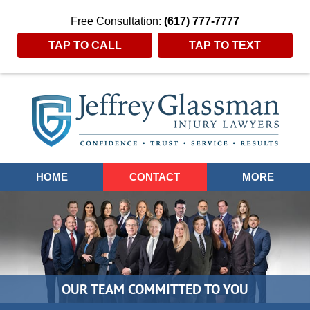
Free Consultation:
(617) 777-7777
TAP TO CALL
TAP TO TEXT
Navigation
HOME
CONTACT
MORE
OUR TEAM COMMITTED TO YOU