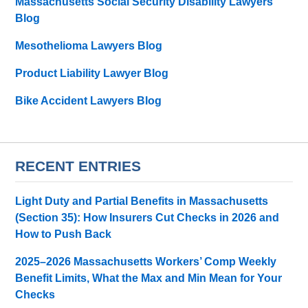
Massachusetts Social Security Disability Lawyers
Blog
Mesothelioma Lawyers Blog
Product Liability Lawyer Blog
Bike Accident Lawyers Blog
RECENT ENTRIES
Light Duty and Partial Benefits in Massachusetts
(Section 35): How Insurers Cut Checks in 2026 and
How to Push Back
2025–2026 Massachusetts Workers’ Comp Weekly
Benefit Limits, What the Max and Min Mean for Your
Checks