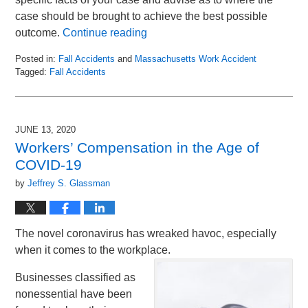
case should be brought to achieve the best possible
outcome.
Continue reading
Posted in:
Fall Accidents
and
Massachusetts Work Accident
Tagged:
Fall Accidents
Updated:
September
3,
2020
JUNE 13, 2020
12:47
Workers’ Compensation in the Age of
pm
COVID-19
by
Jeffrey S. Glassman
The novel coronavirus has wreaked havoc, especially
when it comes to the workplace.
Businesses classified as
nonessential have been