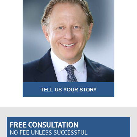
TELL US YOUR STORY
FREE CONSULTATION
NO FEE UNLESS SUCCESSFUL