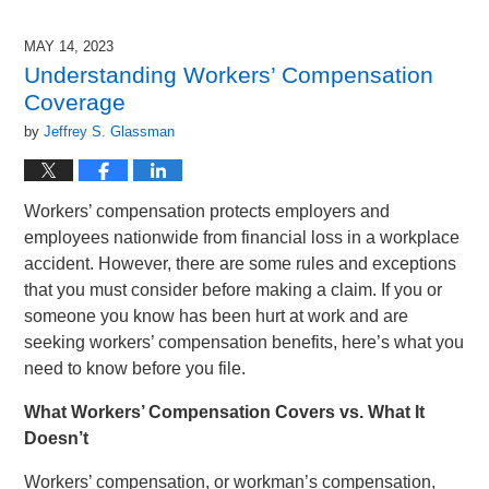
22,
2024
MAY 14, 2023
11:26
Understanding Workers’ Compensation
am
Coverage
by
Jeffrey S. Glassman
Workers’ compensation protects employers and
employees nationwide from financial loss in a workplace
accident. However, there are some rules and exceptions
that you must consider before making a claim. If you or
someone you know has been hurt at work and are
seeking workers’ compensation benefits, here’s what you
need to know before you file.
What Workers’ Compensation Covers vs. What It
Doesn’t
Workers’ compensation, or workman’s compensation,