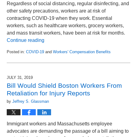
Regardless of social distancing, regular disinfecting, and
other safety precautions, workers are at risk of
contracting COVID-19 when they work. Essential
workers, such as healthcare workers, grocery workers,
and mass transit workers, have been at risk for months.
Continue reading
Posted in:
COVID-19
and
Workers' Compensation Benefits
Updated:
June
13,
2020
JULY 31, 2019
12:10
Bill Would Shield Boston Workers From
pm
Retaliation for Injury Reports
by
Jeffrey S. Glassman
Immigrant workers and Massachusetts employee
advocates are demanding the passage of a bill aiming to