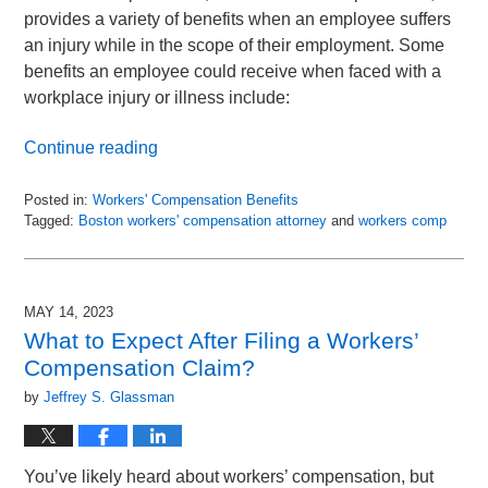
provides a variety of benefits when an employee suffers
an injury while in the scope of their employment. Some
benefits an employee could receive when faced with a
workplace injury or illness include:
Continue reading
Posted in:
Workers' Compensation Benefits
Tagged:
Boston workers' compensation attorney
and
workers comp
Updated:
May
14,
2023
MAY 14, 2023
11:54
What to Expect After Filing a Workers’
am
Compensation Claim?
by
Jeffrey S. Glassman
You’ve likely heard about workers’ compensation, but