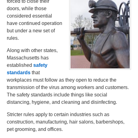
forced to close their
doors, while those
considered essential
have continued operation
but under a new set of
rules.
Along with other states,
Massachusetts has
established
safety
standards
that
workplaces must follow as they open to reduce the
transmission of the virus among workers and customers.
The safety standards include things like social
distancing, hygiene, and cleaning and disinfecting.
Stricter rules apply to certain industries such as
construction, manufacturing, hair salons, barbershops,
pet grooming, and offices.