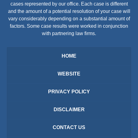
cases represented by our office. Each case is different
and the amount of a potential resolution of your case will
vary considerably depending on a substantial amount of
factors. Some case results were worked in conjunction
with partnering law firms.
HOME
WEBSITE
PRIVACY POLICY
DISCLAIMER
CONTACT US