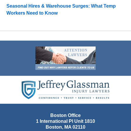
Seasonal Hires & Warehouse Surges: What Temp
Workers Need to Know
Contact
Information
Boston Office
1 International Pl Unit 1810
Boston
,
MA
02110