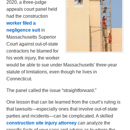
2020, a three-judge
appeals court panel held
had the construction
worker filed a
negligence suit
in
Massachusetts Superior
Court against out-of-state
contractors he blamed for
his work injury, the worker
would be able to sue under Massachusetts’ three-year
statute of limitations, even though he lives in
Connecticut.
The panel called the issue “straightforward.”
One lesson that can be learned from the court’s ruling is
that lawsuits—especially ones that involve out-of-state
parties and incidents—can be complicated. A skilled
construction site injury attorney
can analyze the
specific facts of your case and advise as to where the