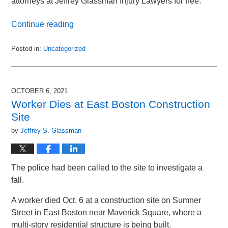
attorneys at Jeffrey Glassman Injury Lawyers for free.
Continue reading
Posted in:
Uncategorized
Updated:
January
30,
2023
OCTOBER 6, 2021
12:39
Worker Dies at East Boston Construction
pm
Site
by
Jeffrey S. Glassman
The police had been called to the site to investigate a
fall.
A worker died Oct. 6 at a construction site on Sumner
Street in East Boston near Maverick Square, where a
multi-story residential structure is being built.