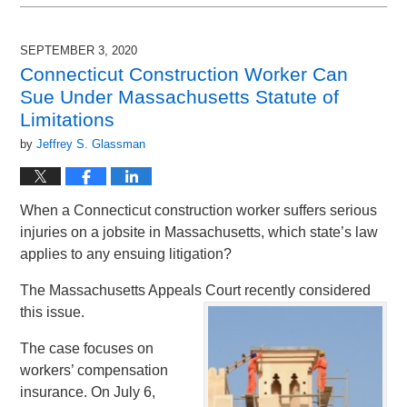
December
3,
2020
SEPTEMBER 3, 2020
6:38
Connecticut Construction Worker Can
pm
Sue Under Massachusetts Statute of
Limitations
by
Jeffrey S. Glassman
When a Connecticut construction worker suffers serious
injuries on a jobsite in Massachusetts, which state’s law
applies to any ensuing litigation?
The Massachusetts Appeals Court recently considered
this issue.
The case focuses on
workers’ compensation
insurance. On July 6,