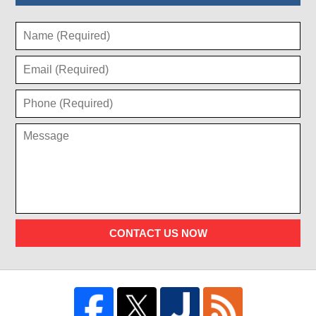
CONTACT US NOW