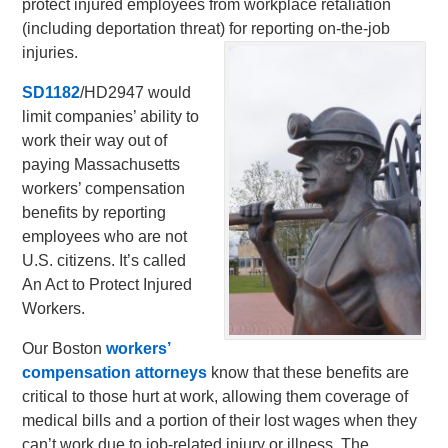
protect injured employees from workplace retaliation
(including deportation threat) for reporting on-the-job
injuries.
SD1182
/HD2947 would
limit companies’ ability to
work their way out of
paying Massachusetts
workers’ compensation
benefits by reporting
employees who are not
U.S. citizens. It’s called
An Act to Protect Injured
Workers.
Our Boston
workers’
compensation attorneys
know that these benefits are
critical to those hurt at work, allowing them coverage of
medical bills and a portion of their lost wages when they
can’t work due to job-related injury or illness. The