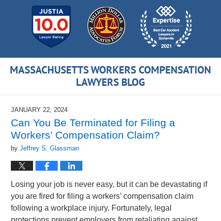
MASSACHUSETTS WORKERS COMPENSATION
LAWYERS BLOG
JANUARY 22, 2024
Can You Be Terminated for Filing a
Workers’ Compensation Claim?
by
Jeffrey S. Glassman
Losing your job is never easy, but it can be devastating if
you are fired for filing a workers’ compensation claim
following a workplace injury. Fortunately, legal
protections prevent employers from retaliating against