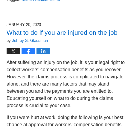
Updated:
May
14,
2023
JANUARY 20, 2023
11:52
What to do if you are injured on the job
am
by
Jeffrey S. Glassman
After suffering an injury on the job, it is your legal right to
collect workers’ compensation benefits as you recover.
However, the claims process is complicated to navigate
alone, and there are many factors that may stand
between you and the payments you are entitled to.
Educating yourself on what to do during the claims
process is crucial to your case.
If you were hurt at work, doing the following is your best
chance at approval for workers’ compensation benefits: