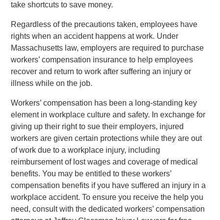
take shortcuts to save money.
Regardless of the precautions taken, employees have
rights when an accident happens at work. Under
Massachusetts law, employers are required to purchase
workers’ compensation insurance to help employees
recover and return to work after suffering an injury or
illness while on the job.
Workers’ compensation has been a long-standing key
element in workplace culture and safety. In exchange for
giving up their right to sue their employers, injured
workers are given certain protections while they are out
of work due to a workplace injury, including
reimbursement of lost wages and coverage of medical
benefits. You may be entitled to these workers’
compensation benefits if you have suffered an injury in a
workplace accident. To ensure you receive the help you
need, consult with the dedicated workers’ compensation