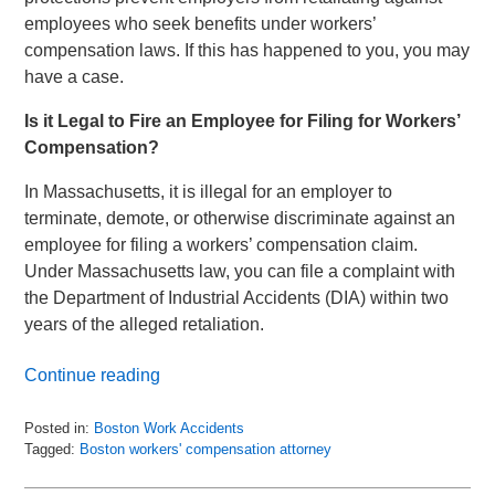
employees who seek benefits under workers’
compensation laws. If this has happened to you, you may
have a case.
Is it Legal to Fire an Employee for Filing for Workers’
Compensation?
In Massachusetts, it is illegal for an employer to
terminate, demote, or otherwise discriminate against an
employee for filing a workers’ compensation claim.
Under Massachusetts law, you can file a complaint with
the Department of Industrial Accidents (DIA) within two
years of the alleged retaliation.
Continue reading
Posted in:
Boston Work Accidents
Tagged:
Boston workers' compensation attorney
Updated:
January