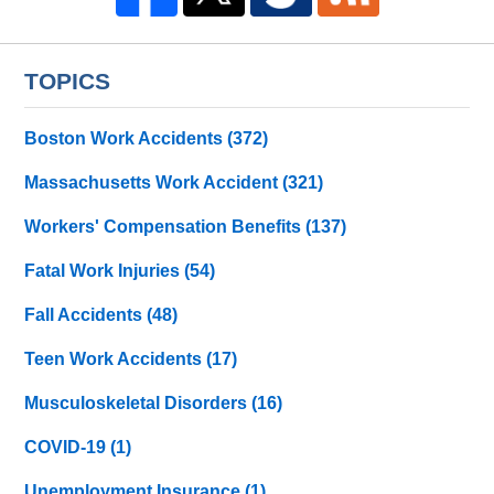
TOPICS
Boston Work Accidents
(372)
Massachusetts Work Accident
(321)
Workers' Compensation Benefits
(137)
Fatal Work Injuries
(54)
Fall Accidents
(48)
Teen Work Accidents
(17)
Musculoskeletal Disorders
(16)
COVID-19
(1)
Unemployment Insurance
(1)