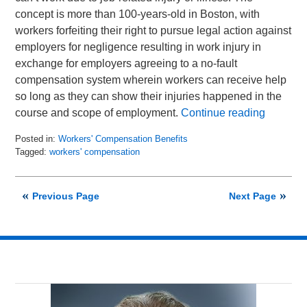
concept is more than 100-years-old in Boston, with
workers forfeiting their right to pursue legal action against
employers for negligence resulting in work injury in
exchange for employers agreeing to a no-fault
compensation system wherein workers can receive help
so long as they can show their injuries happened in the
course and scope of employment.
Continue reading
Posted in:
Workers' Compensation Benefits
Tagged:
workers' compensation
Updated:
August
7,
Previous Page
Next Page
2019
11:44
am