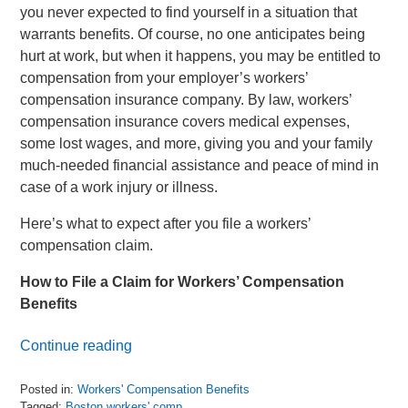
you never expected to find yourself in a situation that
warrants benefits. Of course, no one anticipates being
hurt at work, but when it happens, you may be entitled to
compensation from your employer’s workers’
compensation insurance company. By law, workers’
compensation insurance covers medical expenses,
some lost wages, and more, giving you and your family
much-needed financial assistance and peace of mind in
case of a work injury or illness.
Here’s what to expect after you file a workers’
compensation claim.
How to File a Claim for Workers’ Compensation
Benefits
Continue reading
Posted in:
Workers' Compensation Benefits
Tagged:
Boston workers' comp