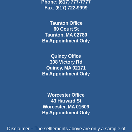
Phone:
(617) 777-7777
Fax:
(617) 722-9999
Taunton Office
60 Court St
Taunton
,
MA
02780
By Appointment Only
Quincy Office
308 Victory Rd
Quincy
,
MA
02171
By Appointment Only
Worcester Office
43 Harvard St
Worcester
,
MA
01609
By Appointment Only
Disclaimer – The settlements above are only a sample of