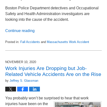
Boston Police Department detectives and Occupational
Safety and Health Administration investigators are
looking into the cause of the accident.
Continue reading
Posted in:
Fall Accidents
and
Massachusetts Work Accident
Updated:
October
6,
2021
NOVEMBER 10, 2020
7:19
Work Injuries Are Dropping but Job-
pm
Related Vehicle Accidents Are on the Rise
by
Jeffrey S. Glassman
You probably won’t be surprised to hear that work
injuries have been on the