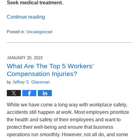
Seek medical treatment.
Continue reading
Posted in:
Uncategorized
Updated:
January
30,
2023
JANUARY 20, 2023
3:46
What Are The Top 5 Workers’
pm
Compensation Injuries?
by
Jeffrey S. Glassman
While we have come a long way with workplace safety,
accidents still happen at work. Most employers prioritize
the health and safety of their employees and want to
protect their well-being and ensure that business
operations run smoothly. However, not all do, and some