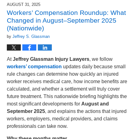
2025
AUGUST 31, 2025
4:42
Workers’ Compensation Roundup: What
pm
Changed in August–September 2025
(Nationwide)
by
Jeffrey S. Glassman
At
Jeffrey Glassman Injury Lawyers
, we follow
workers’ compensation
updates daily because small
rule changes can determine how quickly an injured
worker receives medical care, how income benefits are
calculated, and whether a settlement will truly cover
future treatment. This nationwide briefing highlights the
most significant developments for
August and
September 2025
, and explains the actions that injured
workers, employers, medical providers, and claims
professionals can take now.
Why these months matter