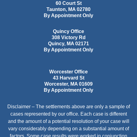
60 Court St
Taunton
,
MA
02780
By Appointment Only
Quincy Office
308 Victory Rd
Quincy
,
MA
02171
By Appointment Only
Worcester Office
43 Harvard St
Worcester
,
MA
01609
By Appointment Only
Disclaimer – The settlements above are only a sample of
cases represented by our office. Each case is different
and the amount of a potential resolution of your case will
vary considerably depending on a substantial amount of
factors. Some case results were worked in conjunction