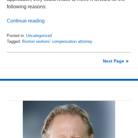
following reasons:
Continue reading
Posted in:
Uncategorized
Tagged:
Boston workers' compensation attorney
Updated:
January
22,
Next Page
2024
11:29
am