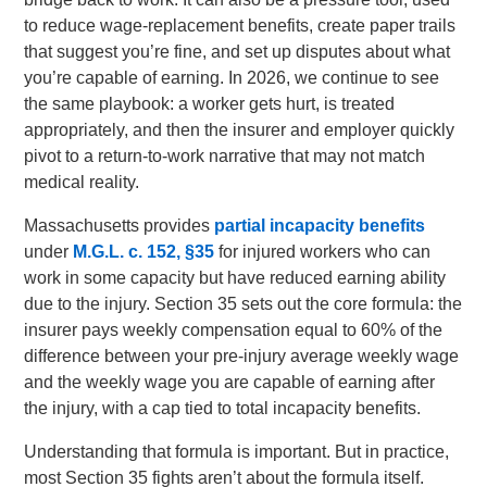
to reduce wage-replacement benefits, create paper trails
that suggest you’re fine, and set up disputes about what
you’re capable of earning. In 2026, we continue to see
the same playbook: a worker gets hurt, is treated
appropriately, and then the insurer and employer quickly
pivot to a return-to-work narrative that may not match
medical reality.
Massachusetts provides
partial incapacity benefits
under
M.G.L. c. 152, §35
for injured workers who can
work in some capacity but have reduced earning ability
due to the injury. Section 35 sets out the core formula: the
insurer pays weekly compensation equal to 60% of the
difference between your pre-injury average weekly wage
and the weekly wage you are capable of earning after
the injury, with a cap tied to total incapacity benefits.
Understanding that formula is important. But in practice,
most Section 35 fights aren’t about the formula itself.