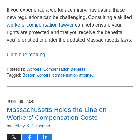
If you experience a workplace injury, navigating these
new regulations can be challenging. Consulting a skilled
workers’ compensation lawyer
can help ensure your
rights are protected and that you receive the benefits
you’re entitled to under the updated Massachusetts laws.
Continue reading
Posted in:
Workers' Compensation Benefits
Tagged:
Boston workers' compensation attorney
Updated:
August
15,
2025
JUNE 30, 2025
11:49
Massachusetts Holds the Line on
am
Workers’ Compensation Costs
by
Jeffrey S. Glassman