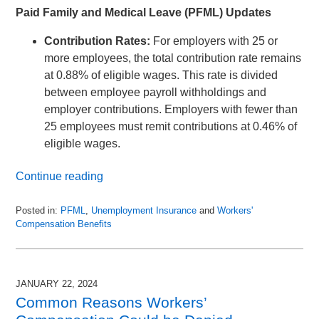
Paid Family and Medical Leave (PFML) Updates
Contribution Rates:
For employers with 25 or
more employees, the total contribution rate remains
at 0.88% of eligible wages. This rate is divided
between employee payroll withholdings and
employer contributions. Employers with fewer than
25 employees must remit contributions at 0.46% of
eligible wages.
Continue reading
Posted in:
PFML
,
Unemployment Insurance
and
Workers'
Compensation Benefits
Updated:
December
8,
2024
JANUARY 22, 2024
1:08
Common Reasons Workers’
pm