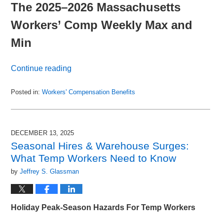
The 2025–2026 Massachusetts
Workers’ Comp Weekly Max and
Min
Continue reading
Posted in:
Workers' Compensation Benefits
Updated:
January
27,
2026
DECEMBER 13, 2025
5:48
Seasonal Hires & Warehouse Surges:
pm
What Temp Workers Need to Know
by
Jeffrey S. Glassman
Holiday Peak-Season Hazards For Temp Workers