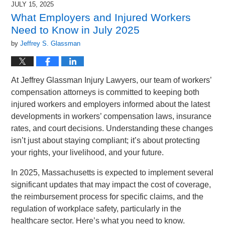
JULY 15, 2025
1:50
What Employers and Injured Workers
pm
Need to Know in July 2025
by
Jeffrey S. Glassman
At Jeffrey Glassman Injury Lawyers, our team of workers’
compensation attorneys is committed to keeping both
injured workers and employers informed about the latest
developments in workers’ compensation laws, insurance
rates, and court decisions. Understanding these changes
isn’t just about staying compliant; it’s about protecting
your rights, your livelihood, and your future.
In 2025, Massachusetts is expected to implement several
significant updates that may impact the cost of coverage,
the reimbursement process for specific claims, and the
regulation of workplace safety, particularly in the
healthcare sector. Here’s what you need to know.