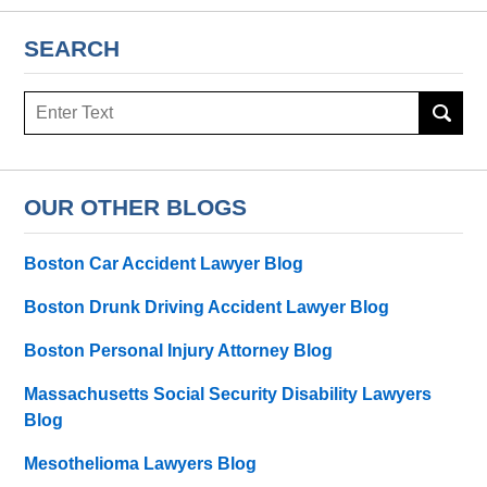
SEARCH
Search
here
OUR OTHER BLOGS
Boston Car Accident Lawyer Blog
Boston Drunk Driving Accident Lawyer Blog
Boston Personal Injury Attorney Blog
Massachusetts Social Security Disability Lawyers
Blog
Mesothelioma Lawyers Blog