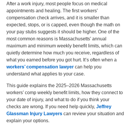
After a work injury, most people focus on medical
appointments and healing. The first workers’
compensation check arrives, and it is smaller than
expected, stops, or is capped, even though the math on
your pay stubs suggests it should be higher. One of the
most common reasons is Massachusetts’ annual
maximum and minimum weekly benefit limits, which can
quietly determine how much you receive, regardless of
what you earned before you got hurt. It’s often when a
workers’ compensation lawyer
can help you
understand what applies to your case.
This guide explains the 2025–2026 Massachusetts
workers’ comp weekly benefit limits, how they connect to
your date of injury, and what to do if you think your
checks are wrong. If you need help quickly,
Jeffrey
Glassman Injury Lawyers
can review your situation and
explain your options.