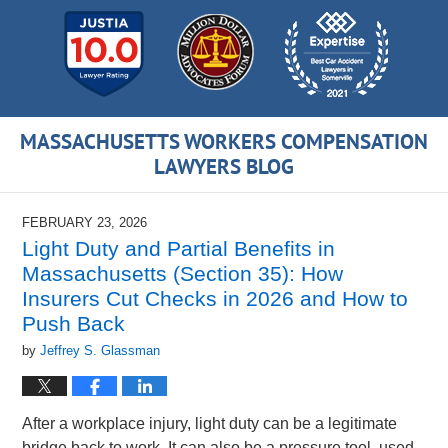
MASSACHUSETTS WORKERS COMPENSATION
LAWYERS BLOG
FEBRUARY 23, 2026
Light Duty and Partial Benefits in
Massachusetts (Section 35): How
Insurers Cut Checks in 2026 and How to
Push Back
by
Jeffrey S. Glassman
After a workplace injury, light duty can be a legitimate
bridge back to work. It can also be a pressure tool, used