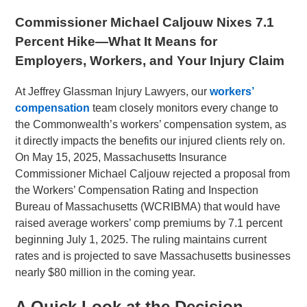
Commissioner Michael Caljouw Nixes 7.1
Percent Hike—What It Means for
Employers, Workers, and Your Injury Claim
At Jeffrey Glassman Injury Lawyers, our
workers’
compensation
team closely monitors every change to
the Commonwealth’s workers’ compensation system, as
it directly impacts the benefits our injured clients rely on.
On May 15, 2025, Massachusetts Insurance
Commissioner Michael Caljouw rejected a proposal from
the Workers’ Compensation Rating and Inspection
Bureau of Massachusetts (WCRIBMA) that would have
raised average workers’ comp premiums by 7.1 percent
beginning July 1, 2025. The ruling maintains current
rates and is projected to save Massachusetts businesses
nearly $80 million in the coming year.
A Quick Look at the Decision