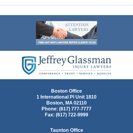
Contact
Information
Boston Office
1 International Pl Unit 1810
Boston
,
MA
02110
Phone:
(617) 777-7777
Fax:
(617) 722-9999
Taunton Office