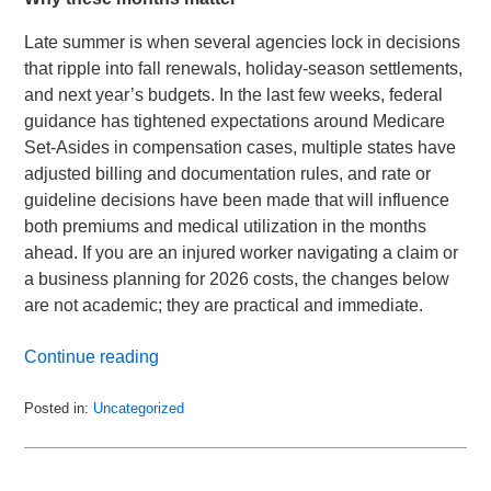
Late summer is when several agencies lock in decisions
that ripple into fall renewals, holiday-season settlements,
and next year’s budgets. In the last few weeks, federal
guidance has tightened expectations around Medicare
Set-Asides in compensation cases, multiple states have
adjusted billing and documentation rules, and rate or
guideline decisions have been made that will influence
both premiums and medical utilization in the months
ahead. If you are an injured worker navigating a claim or
a business planning for 2026 costs, the changes below
are not academic; they are practical and immediate.
Continue reading
Posted in:
Uncategorized
Updated:
September
2,
2025