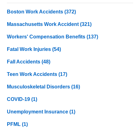
Boston Work Accidents
(372)
Massachusetts Work Accident
(321)
Workers' Compensation Benefits
(137)
Fatal Work Injuries
(54)
Fall Accidents
(48)
Teen Work Accidents
(17)
Musculoskeletal Disorders
(16)
COVID-19
(1)
Unemployment Insurance
(1)
PFML
(1)