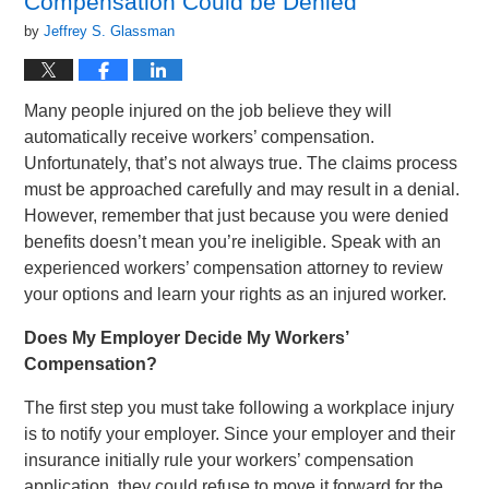
Compensation Could be Denied
by
Jeffrey S. Glassman
Many people injured on the job believe they will
automatically receive workers’ compensation.
Unfortunately, that’s not always true. The claims process
must be approached carefully and may result in a denial.
However, remember that just because you were denied
benefits doesn’t mean you’re ineligible. Speak with an
experienced workers’ compensation attorney to review
your options and learn your rights as an injured worker.
Does My Employer Decide My Workers’
Compensation?
The first step you must take following a workplace injury
is to notify your employer. Since your employer and their
insurance initially rule your workers’ compensation
application, they could refuse to move it forward for the