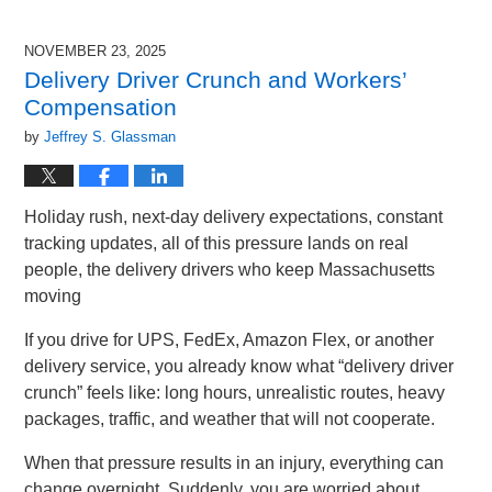
17,
2025
NOVEMBER 23, 2025
10:36
Delivery Driver Crunch and Workers’
am
Compensation
by
Jeffrey S. Glassman
Holiday rush, next-day delivery expectations, constant
tracking updates, all of this pressure lands on real
people, the delivery drivers who keep Massachusetts
moving
If you drive for UPS, FedEx, Amazon Flex, or another
delivery service, you already know what “delivery driver
crunch” feels like: long hours, unrealistic routes, heavy
packages, traffic, and weather that will not cooperate.
When that pressure results in an injury, everything can
change overnight. Suddenly, you are worried about