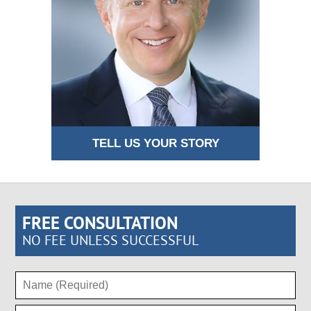
TELL US YOUR STORY
FREE CONSULTATION
NO FEE UNLESS SUCCESSFUL