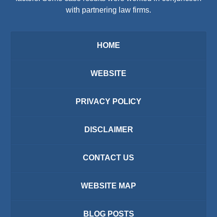
with partnering law firms.
HOME
WEBSITE
PRIVACY POLICY
DISCLAIMER
CONTACT US
WEBSITE MAP
BLOG POSTS