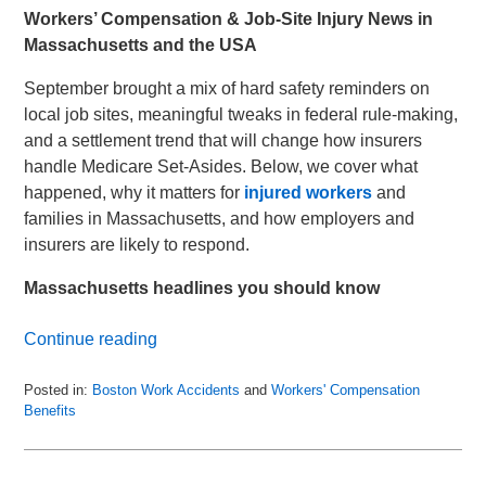
Workers’ Compensation & Job-Site Injury News in
Massachusetts and the USA
September brought a mix of hard safety reminders on
local job sites, meaningful tweaks in federal rule-making,
and a settlement trend that will change how insurers
handle Medicare Set-Asides. Below, we cover what
happened, why it matters for
injured workers
and
families in Massachusetts, and how employers and
insurers are likely to respond.
Massachusetts headlines you should know
Continue reading
Posted in:
Boston Work Accidents
and
Workers' Compensation
Benefits
Updated:
October
9,