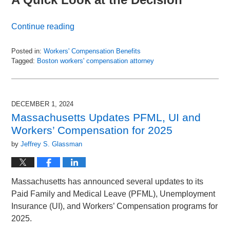
Continue reading
Posted in:
Workers' Compensation Benefits
Tagged:
Boston workers' compensation attorney
Updated:
June
30,
2025
DECEMBER 1, 2024
11:50
Massachusetts Updates PFML, UI and
am
Workers’ Compensation for 2025
by
Jeffrey S. Glassman
Massachusetts has announced several updates to its
Paid Family and Medical Leave (PFML), Unemployment
Insurance (UI), and Workers’ Compensation programs for
2025.