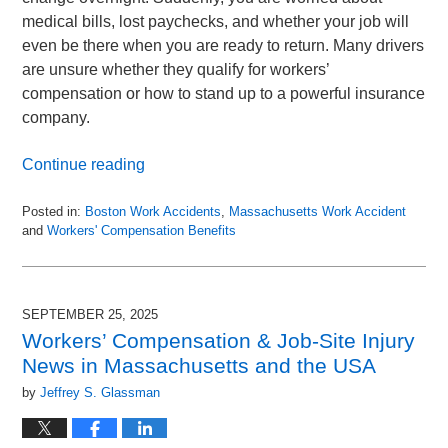
medical bills, lost paychecks, and whether your job will
even be there when you are ready to return. Many drivers
are unsure whether they qualify for workers’
compensation or how to stand up to a powerful insurance
company.
Continue reading
Posted in:
Boston Work Accidents
,
Massachusetts Work Accident
and
Workers' Compensation Benefits
Updated:
November
30,
2025
SEPTEMBER 25, 2025
9:07
Workers’ Compensation & Job-Site Injury
pm
News in Massachusetts and the USA
by
Jeffrey S. Glassman