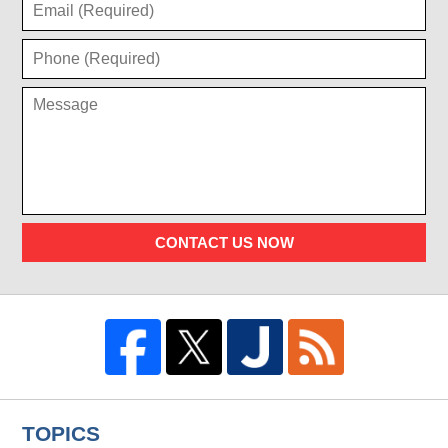
CONTACT US NOW
TOPICS