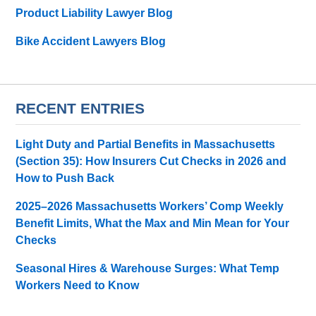
Product Liability Lawyer Blog
Bike Accident Lawyers Blog
RECENT ENTRIES
Light Duty and Partial Benefits in Massachusetts
(Section 35): How Insurers Cut Checks in 2026 and
How to Push Back
2025–2026 Massachusetts Workers’ Comp Weekly
Benefit Limits, What the Max and Min Mean for Your
Checks
Seasonal Hires & Warehouse Surges: What Temp
Workers Need to Know