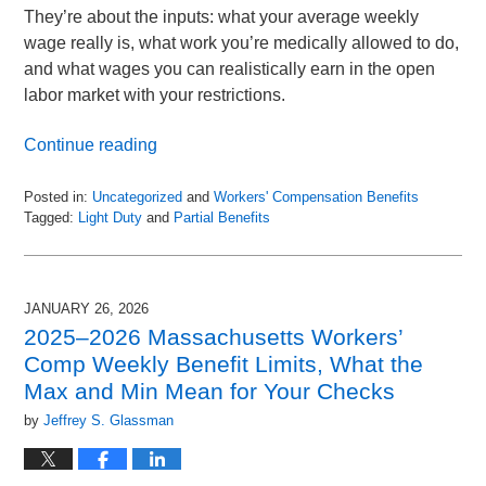
They’re about the inputs: what your average weekly
wage really is, what work you’re medically allowed to do,
and what wages you can realistically earn in the open
labor market with your restrictions.
Continue reading
Posted in:
Uncategorized
and
Workers' Compensation Benefits
Tagged:
Light Duty
and
Partial Benefits
Updated:
March
1,
2026
JANUARY 26, 2026
4:05
2025–2026 Massachusetts Workers’
pm
Comp Weekly Benefit Limits, What the
Max and Min Mean for Your Checks
by
Jeffrey S. Glassman