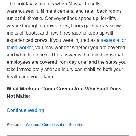
The holiday season is when Massachusetts
warehouses, fulfillment centers, and retail back rooms
run at full throttle. Conveyor lines speed up, forklifts
weave through narrow aisles, floors get slick as snow
melts off boots, and new hires race to keep up with
experienced crews. If you were injured as a
seasonal or
temp worker
, you may wonder whether you are covered
and what to do next. The answer is that most seasonal
employees are covered from day one, and the steps you
take immediately after an injury can stabilize both your
health and your claim.
What Workers’ Comp Covers And Why Fault Does
Not Matter
Continue reading
Posted in:
Workers' Compensation Benefits
Updated:
December