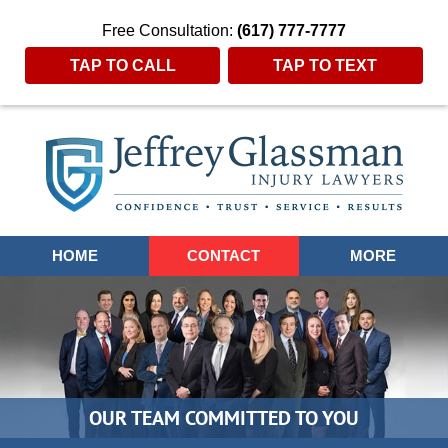
Free Consultation:
(617) 777-7777
TAP TO CALL
TAP TO TEXT
Navigation
HOME
CONTACT
MORE
OUR TEAM COMMITTED TO YOU