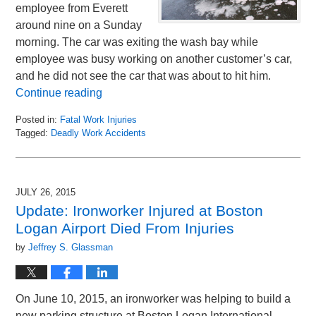
employee from Everett
around nine on a Sunday
morning. The car was exiting the wash bay while
employee was busy working on another customer’s car,
and he did not see the car that was about to hit him.
Continue reading
Posted in:
Fatal Work Injuries
Tagged:
Deadly Work Accidents
Updated:
July
29,
2015
JULY 26, 2015
11:34
Update: Ironworker Injured at Boston
am
Logan Airport Died From Injuries
by
Jeffrey S. Glassman
On June 10, 2015, an ironworker was helping to build a
new parking structure at Boston Logan International