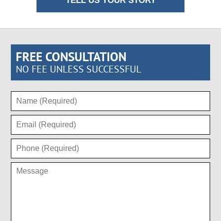
TELL US YOUR STORY
FREE CONSULTATION
NO FEE UNLESS SUCCESSFUL