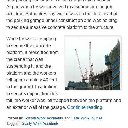
Airport when he was involved in a serious on-the-job
accident. Authorities say victim was on the third level of
the parking garage under construction and was helping
to secure a massive concrete platform to the structure.
While he was attempting
to secure the concrete
platform, it broke free from
the crane that was
suspending it, and the
platform and the workers
fell approximately 40 feet
to the ground. In addition
to serious impact from his
fall, the worker was left trapped between the platform and
an exterior wall of the garage.
Continue reading
Posted in:
Boston Work Accidents
and
Fatal Work Injuries
Tagged:
Deadly Work Accidents