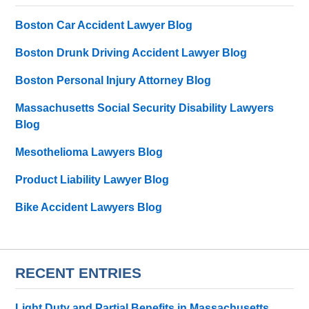
Boston Car Accident Lawyer Blog
Boston Drunk Driving Accident Lawyer Blog
Boston Personal Injury Attorney Blog
Massachusetts Social Security Disability Lawyers
Blog
Mesothelioma Lawyers Blog
Product Liability Lawyer Blog
Bike Accident Lawyers Blog
RECENT ENTRIES
Light Duty and Partial Benefits in Massachusetts