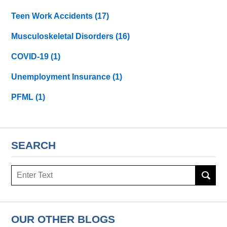
Teen Work Accidents
(17)
Musculoskeletal Disorders
(16)
COVID-19
(1)
Unemployment Insurance
(1)
PFML
(1)
SEARCH
Search
here
OUR OTHER BLOGS