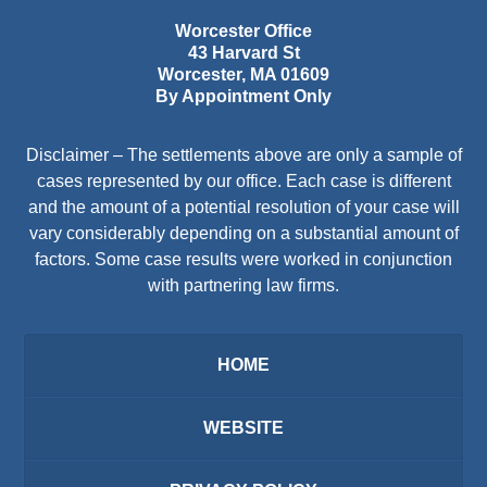
Worcester Office
43 Harvard St
Worcester
,
MA
01609
By Appointment Only
Disclaimer – The settlements above are only a sample of
cases represented by our office. Each case is different
and the amount of a potential resolution of your case will
vary considerably depending on a substantial amount of
factors. Some case results were worked in conjunction
with partnering law firms.
HOME
WEBSITE