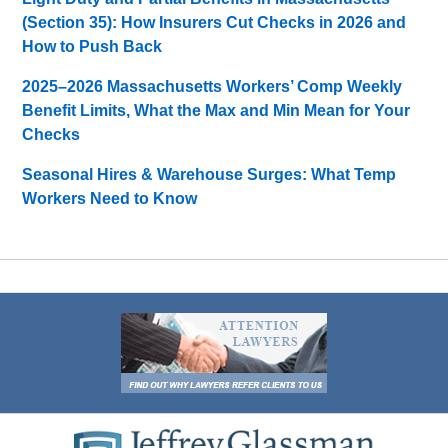
(Section 35): How Insurers Cut Checks in 2026 and
How to Push Back
2025–2026 Massachusetts Workers’ Comp Weekly
Benefit Limits, What the Max and Min Mean for Your
Checks
Seasonal Hires & Warehouse Surges: What Temp
Workers Need to Know
Contact