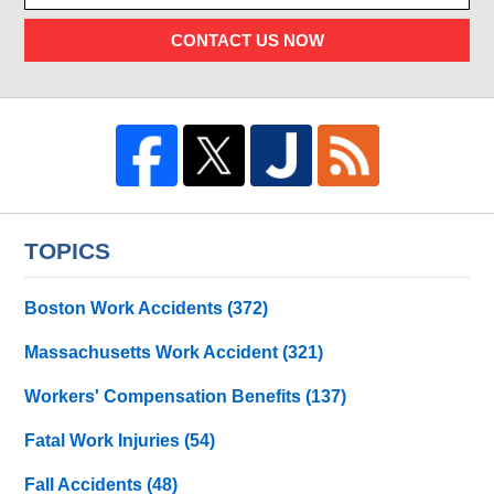
CONTACT US NOW
TOPICS
Boston Work Accidents
(372)
Massachusetts Work Accident
(321)
Workers' Compensation Benefits
(137)
Fatal Work Injuries
(54)
Fall Accidents
(48)