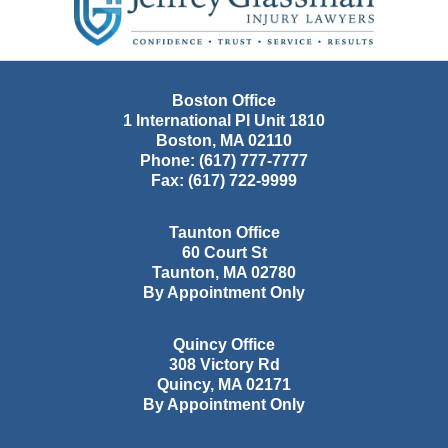
Information
Boston Office
1 International Pl Unit 1810
Boston
,
MA
02110
Phone:
(617) 777-7777
Fax:
(617) 722-9999
Taunton Office
60 Court St
Taunton
,
MA
02780
By Appointment Only
Quincy Office
308 Victory Rd
Quincy
,
MA
02171
By Appointment Only