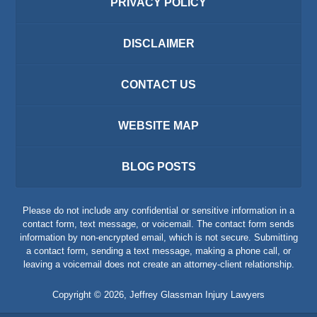
PRIVACY POLICY
DISCLAIMER
CONTACT US
WEBSITE MAP
BLOG POSTS
Please do not include any confidential or sensitive information in a
contact form, text message, or voicemail. The contact form sends
information by non-encrypted email, which is not secure. Submitting
a contact form, sending a text message, making a phone call, or
leaving a voicemail does not create an attorney-client relationship.
Copyright ©
2026
,
Jeffrey Glassman Injury Lawyers