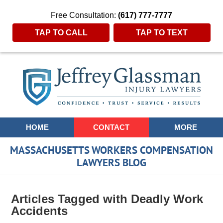
Free Consultation:
(617) 777-7777
TAP TO CALL
TAP TO TEXT
Navigation
HOME
CONTACT
MORE
MASSACHUSETTS WORKERS COMPENSATION
LAWYERS BLOG
Articles Tagged with
Deadly Work
Accidents