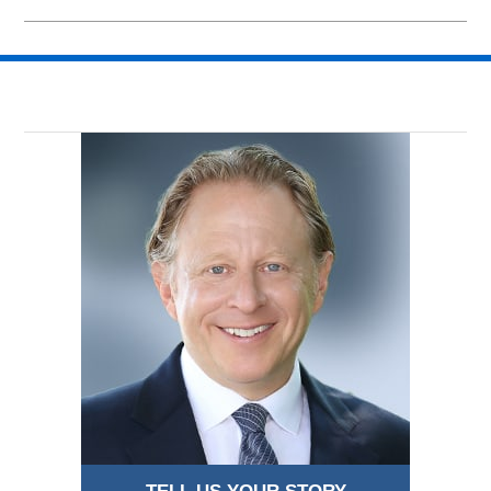
Updated:
July
29,
2015
11:24
am