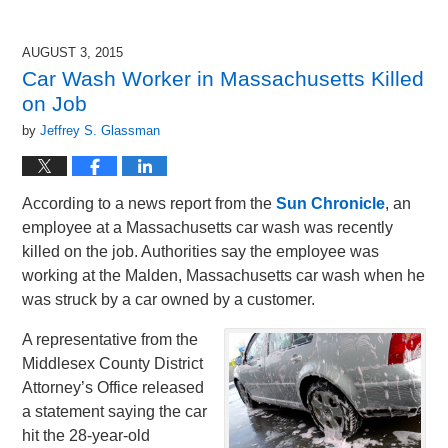
AUGUST 3, 2015
Car Wash Worker in Massachusetts Killed
on Job
by
Jeffrey S. Glassman
According to a news report from the
Sun Chronicle
, an
employee at a Massachusetts car wash was recently
killed on the job. Authorities say the employee was
working at the Malden, Massachusetts car wash when he
was struck by a car owned by a customer.
A representative from the
Middlesex County District
Attorney’s Office released
a statement saying the car
hit the 28-year-old