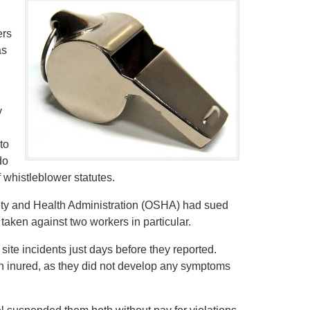
ers
as
y
to
do
f whistleblower statutes.
ety and Health Administration (OSHA) had sued
 taken against two workers in particular.
ite incidents just days before they reported.
een inured, as they did not develop any symptoms