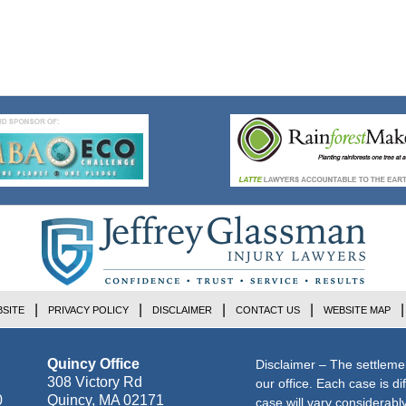
SITE
PRIVACY POLICY
DISCLAIMER
CONTACT US
WEBSITE MAP
Quincy Office
Disclaimer – The settleme
308 Victory Rd
our office. Each case is di
0
Quincy
,
MA
02171
case will vary considerab