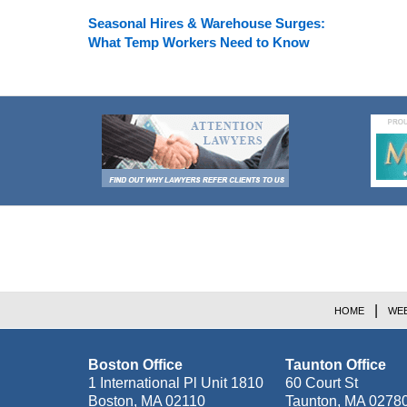
Seasonal Hires & Warehouse Surges:
What Temp Workers Need to Know
Contact
Information
HOME
WEB
Boston Office
Taunton Office
1 International Pl Unit 1810
60 Court St
Boston
,
MA
02110
Taunton
,
MA
0278