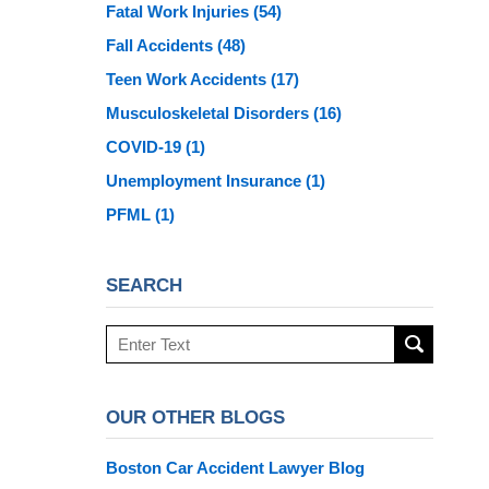
Fatal Work Injuries
(54)
Fall Accidents
(48)
Teen Work Accidents
(17)
Musculoskeletal Disorders
(16)
COVID-19
(1)
Unemployment Insurance
(1)
PFML
(1)
SEARCH
Search
here
OUR OTHER BLOGS
Boston Car Accident Lawyer Blog