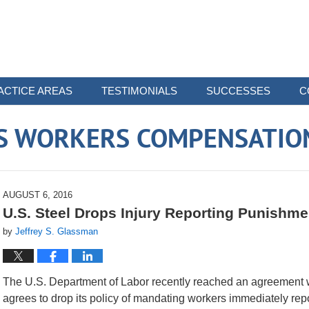
ACTICE AREAS
TESTIMONIALS
SUCCESSES
C
 WORKERS COMPENSATIO
AUGUST 6, 2016
U.S. Steel Drops Injury Reporting Punishme
by
Jeffrey S. Glassman
The U.S. Department of Labor recently reached an agreement w
agrees to drop its policy of mandating workers immediately repor