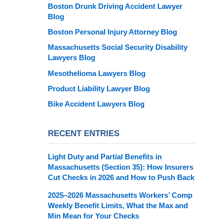
Boston Drunk Driving Accident Lawyer
Blog
Boston Personal Injury Attorney Blog
Massachusetts Social Security Disability
Lawyers Blog
Mesothelioma Lawyers Blog
Product Liability Lawyer Blog
Bike Accident Lawyers Blog
RECENT ENTRIES
Light Duty and Partial Benefits in
Massachusetts (Section 35): How Insurers
Cut Checks in 2026 and How to Push Back
2025–2026 Massachusetts Workers’ Comp
Weekly Benefit Limits, What the Max and
Min Mean for Your Checks