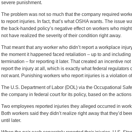
severe punishment.
The problem was not so much that the company required work
to report injuries. In fact, that’s what OSHA wants. The issue w
the back-handed policy’s negative effect on workers who might
not have realized the severity of their condition right away.
That meant that any worker who didn’t report a workplace injur
the moment it happened faced retaliation – up to and including
termination – for reporting it later. That created an incentive not 
report the injury at all, which is exactly what federal regulators 
not want. Punishing workers who report injuries is a violation o
The U.S. Department of Labor (DOL) via the Occupational Saf
the company in federal court for its policy, based on the actions
Two employees reported injuries they alleged occurred in work s
Both workers said they didn’t realize right away that they’d b
until later.