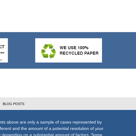
BLOG POSTS
nts above are only a sample of cases represented by
fferent and the amount of a potential resolution of your
ly depending on a substantial amount of factors. Some