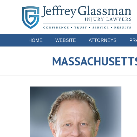
Navigation
HOME
WEBSITE
ATTORNEYS
PR
MASSACHUSETTS