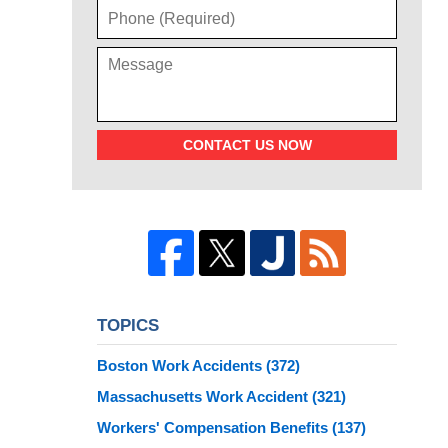
CONTACT US NOW
TOPICS
Boston Work Accidents
(372)
Massachusetts Work Accident
(321)
Workers' Compensation Benefits
(137)