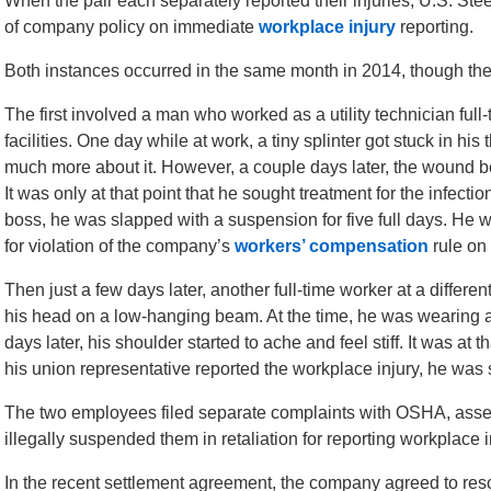
When the pair each separately reported their injuries, U.S. Ste
of company policy on immediate
workplace injury
reporting.
Both instances occurred in the same month in 2014, though th
The first involved a man who worked as a utility technician ful
facilities. One day while at work, a tiny splinter got stuck in his
much more about it. However, a couple days later, the wound 
It was only at that point that he sought treatment for the infect
boss, he was slapped with a suspension for five full days. He w
for violation of the company’s
workers’ compensation
rule on
Then just a few days later, another full-time worker at a differe
his head on a low-hanging beam. At the time, he was wearing a h
days later, his shoulder started to ache and feel stiff. It was a
his union representative reported the workplace injury, he was 
The two employees filed separate complaints with OSHA, asserti
illegally suspended them in retaliation for reporting workplace i
In the recent settlement agreement, the company agreed to resci