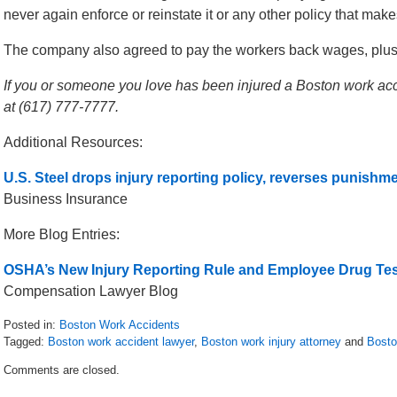
never again enforce or reinstate it or any other policy that makes i
The company also agreed to pay the workers back wages, plus 
If you or someone you love has been injured a Boston work acci
at (617) 777-7777.
Additional Resources:
U.S. Steel drops injury reporting policy, reverses punishme
Business Insurance
More Blog Entries:
OSHA’s New Injury Reporting Rule and Employee Drug Tes
Compensation Lawyer Blog
Posted in:
Boston Work Accidents
Tagged:
Boston work accident lawyer
,
Boston work injury attorney
and
Bosto
Updated:
Comments are closed.
July
28,