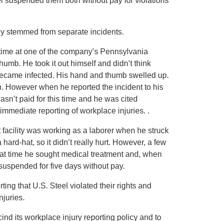
el suspended them both without pay for violations
ey stemmed from separate incidents.
l-time at one of the company’s Pennsylvania
 thumb. He took it out himself and didn’t think
became infected. His hand and thumb swelled up.
ion. However when he reported the incident to his
asn’t paid for this time and he was cited
 immediate reporting of workplace injuries. .
nt facility was working as a laborer when he struck
ard-hat, so it didn’t really hurt. However, a few
t that time he sought medical treatment and, when
suspended for five days without pay.
ng that U.S. Steel violated their rights and
njuries.
nd its workplace injury reporting policy and to