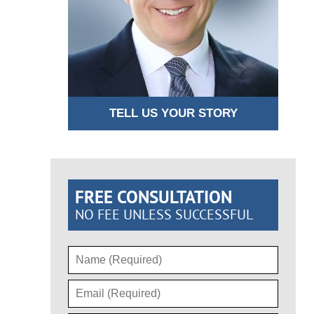
TELL US YOUR STORY
FREE CONSULTATION
NO FEE UNLESS SUCCESSFUL