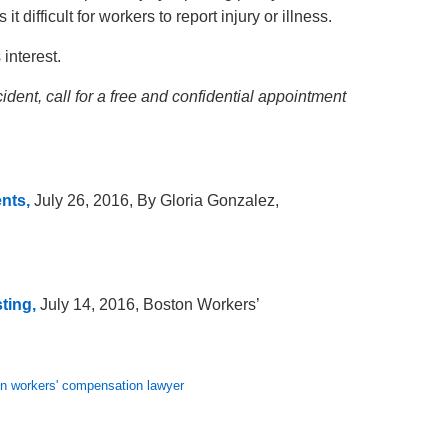
t difficult for workers to report injury or illness.
interest.
dent, call for a free and confidential appointment
nts,
July 26, 2016, By Gloria Gonzalez,
ting,
July 14, 2016, Boston Workers’
n workers' compensation lawyer