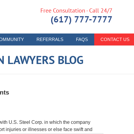
Free Consultation - Call 24/7
(617) 777-7777
OMMUNITY
REFERRALS
FAQS
CONTACT US
N LAWYERS BLOG
nts
ith U.S. Steel Corp. in which the company
t injuries or illnesses or else face swift and