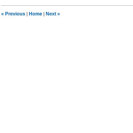
2016
3:53
«
Previous
|
Home
|
Next
»
pm