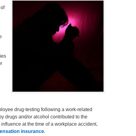
 of
g
e
ies
r
loyee drug-testing following a work-related
 by drugs and/or alcohol contributed to the
 influence at the time of a workplace accident,
ensation insurance
.