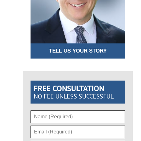
TELL US YOUR STORY
FREE CONSULTATION
NO FEE UNLESS SUCCESSFUL