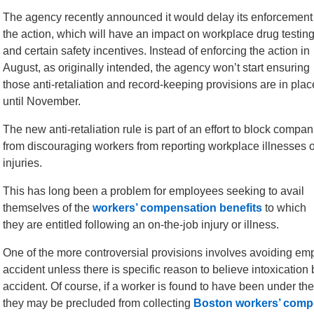
The agency recently announced it would delay its enforcement
the action, which will have an impact on workplace drug testin
and certain safety incentives. Instead of enforcing the action in
August, as originally intended, the agency won’t start ensuring
those anti-retaliation and record-keeping provisions are in plac
until November.
The new anti-retaliation rule is part of an effort to block compan
from discouraging workers from reporting workplace illnesses o
injuries.
This has long been a problem for employees seeking to avail
themselves of the
workers’ compensation benefits
to which
they are entitled following an on-the-job injury or illness.
One of the more controversial provisions involves avoiding emp
accident unless there is specific reason to believe intoxication
accident. Of course, if a worker is found to have been under the
they may be precluded from collecting
Boston workers’ comp