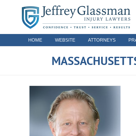
Navigation
HOME
WEBSITE
ATTORNEYS
PR
MASSACHUSETTS