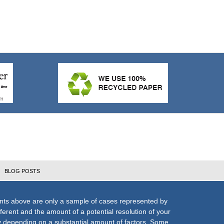
BLOG POSTS
nts above are only a sample of cases represented by
fferent and the amount of a potential resolution of your
ly depending on a substantial amount of factors. Some