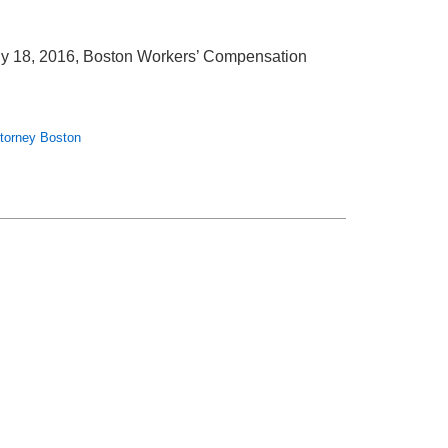
ly 18, 2016, Boston Workers’ Compensation
ttorney Boston