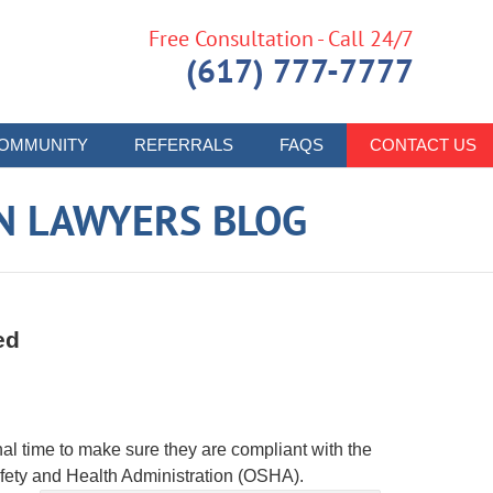
Free Consultation - Call 24/7
(617) 777-7777
OMMUNITY
REFERRALS
FAQS
CONTACT US
N LAWYERS BLOG
ed
al time to make sure they are compliant with the
fety and Health Administration (OSHA).