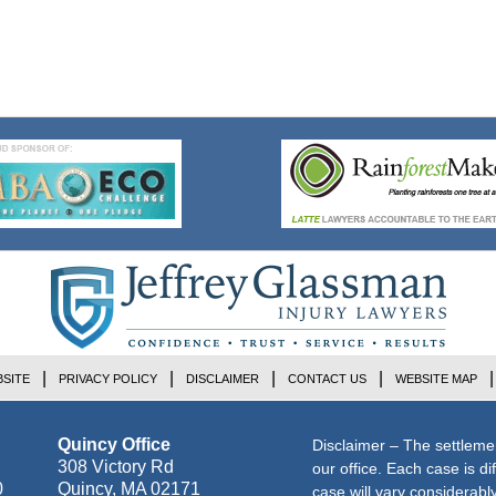
SITE
PRIVACY POLICY
DISCLAIMER
CONTACT US
WEBSITE MAP
Quincy Office
Disclaimer – The settleme
308 Victory Rd
our office. Each case is di
0
Quincy
,
MA
02171
case will vary considerab