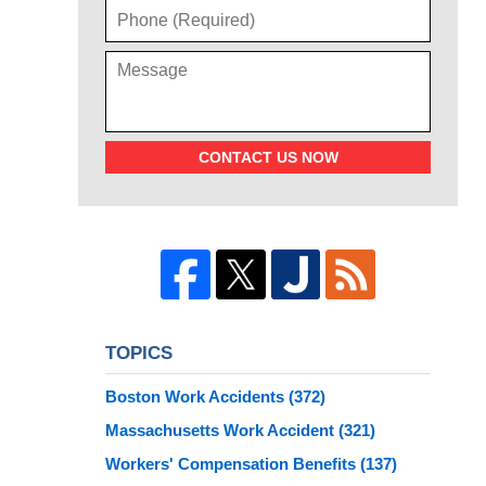
CONTACT US NOW
TOPICS
Boston Work Accidents
(372)
Massachusetts Work Accident
(321)
Workers' Compensation Benefits
(137)