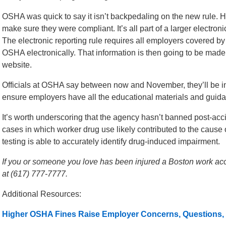
OSHA was quick to say it isn’t backpedaling on the new rule. H
make sure they were compliant. It’s all part of a larger electronic
The electronic reporting rule requires all employers covered by
OSHA electronically. That information is then going to be made 
website.
Officials at OSHA say between now and November, they’ll be in
ensure employers have all the educational materials and guid
It’s worth underscoring that the agency hasn’t banned post-accide
cases in which worker drug use likely contributed to the cause
testing is able to accurately identify drug-induced impairment.
If you or someone you love has been injured a Boston work acci
at (617) 777-7777.
Additional Resources:
Higher OSHA Fines Raise Employer Concerns, Questions,