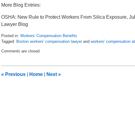
More Blog Entries:
OSHA: New Rule to Protect Workers From Silica Exposure, Ju
Lawyer Blog
Posted in:
Workers' Compensation Benefits
Tagged:
Boston workers' compensation lawyer
and
workers' compensation a
Updated:
Comments are closed.
July
28,
2016
2:52
«
Previous
|
Home
|
Next
»
pm