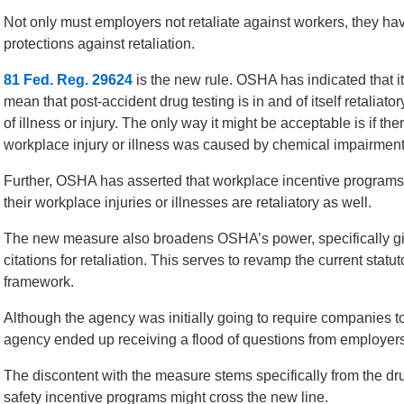
Not only must employers not retaliate against workers, they hav
protections against retaliation.
81 Fed. Reg. 29624
is the new rule. OSHA has indicated that it 
mean that post-accident drug testing is in and of itself retaliato
of illness or injury. The only way it might be acceptable is if th
workplace injury or illness was caused by chemical impairment
Further, OSHA has asserted that workplace incentive programs t
their workplace injuries or illnesses are retaliatory as well.
The new measure also broadens OSHA’s power, specifically givi
citations for retaliation. This serves to revamp the current sta
framework.
Although the agency was initially going to require companies t
agency ended up receiving a flood of questions from employer
The discontent with the measure stems specifically from the dr
safety incentive programs might cross the new line.