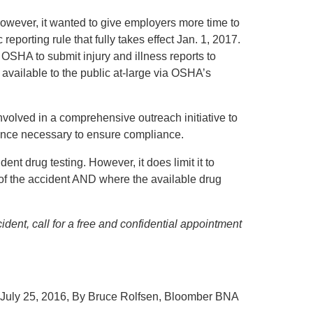
owever, it wanted to give employers more time to
 reporting rule that fully takes effect Jan. 1, 2017.
 OSHA to submit injury and illness reports to
available to the public at-large via OSHA’s
volved in a comprehensive outreach initiative to
ance necessary to ensure compliance.
nt drug testing. However, it does limit it to
 of the accident AND where the available drug
dent, call for a free and confidential appointment
July 25, 2016, By Bruce Rolfsen, Bloomber BNA