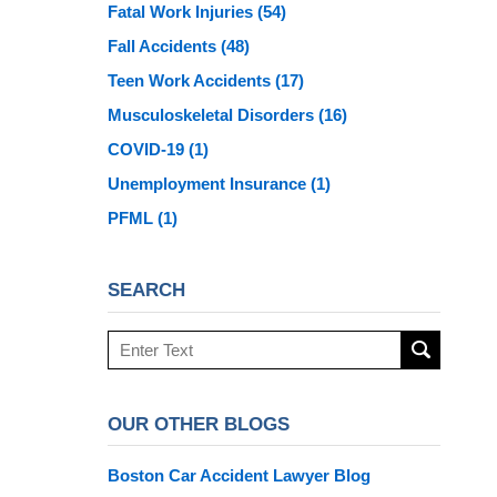
Fatal Work Injuries
(54)
Fall Accidents
(48)
Teen Work Accidents
(17)
Musculoskeletal Disorders
(16)
COVID-19
(1)
Unemployment Insurance
(1)
PFML
(1)
SEARCH
Search
here
OUR OTHER BLOGS
Boston Car Accident Lawyer Blog