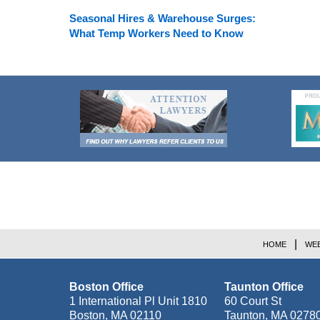
Seasonal Hires & Warehouse Surges:
What Temp Workers Need to Know
Contact
Information
HOME
WEB
Boston Office
Taunton Office
1 International Pl Unit 1810
60 Court St
Boston
,
MA
02110
Taunton
,
MA
0278