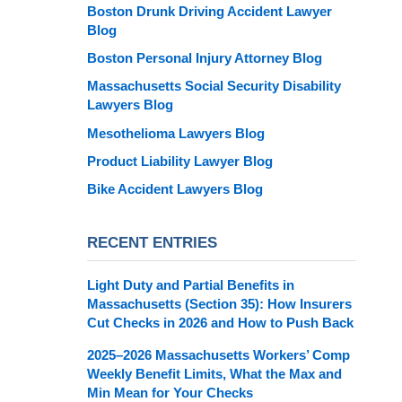
Boston Drunk Driving Accident Lawyer
Blog
Boston Personal Injury Attorney Blog
Massachusetts Social Security Disability
Lawyers Blog
Mesothelioma Lawyers Blog
Product Liability Lawyer Blog
Bike Accident Lawyers Blog
RECENT ENTRIES
Light Duty and Partial Benefits in
Massachusetts (Section 35): How Insurers
Cut Checks in 2026 and How to Push Back
2025–2026 Massachusetts Workers’ Comp
Weekly Benefit Limits, What the Max and
Min Mean for Your Checks