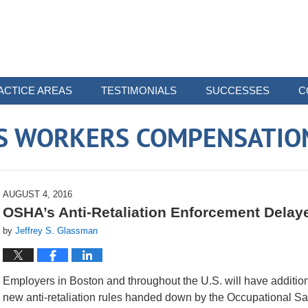
ACTICE AREAS
TESTIMONIALS
SUCCESSES
C
 WORKERS COMPENSATIO
AUGUST 4, 2016
OSHA’s Anti-Retaliation Enforcement Delay
by
Jeffrey S. Glassman
Employers in Boston and throughout the U.S. will have addition
new anti-retaliation rules handed down by the Occupational Sa