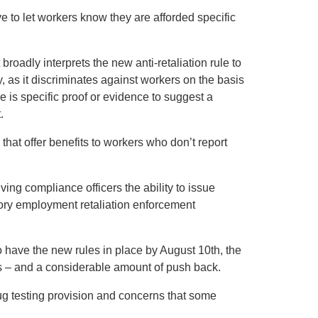
e to let workers know they are afforded specific
broadly interprets the new anti-retaliation rule to
ry, as it discriminates against workers on the basis
ere is specific proof or evidence to suggest a
.
hat offer benefits to workers who don’t report
ng compliance officers the ability to issue
tutory employment retaliation enforcement
o have the new rules in place by August 10th, the
s – and a considerable amount of push back.
ug testing provision and concerns that some