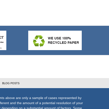
BLOG POSTS
nts above are only a sample of cases represented by
fferent and the amount of a potential resolution of your
ly depending on a substantial amount of factors. Some