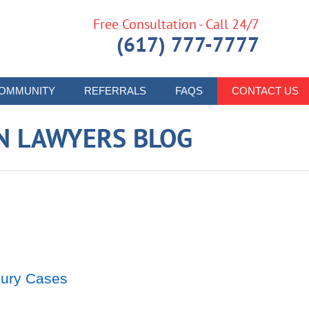
Free Consultation - Call 24/7
(617) 777-7777
OMMUNITY
REFERRALS
FAQS
CONTACT US
N LAWYERS BLOG
njury Cases