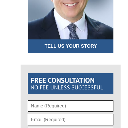
TELL US YOUR STORY
FREE CONSULTATION
NO FEE UNLESS SUCCESSFUL