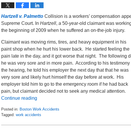
Hartzell v. Palmetto
Collision is a workers’ compensation appe
Supreme Court. In
Hartzell
, a 50-year-old claimant was working
the beginning of 2009 when he suffered an on-the-job injury.
Claimant was moving rims, tires, and heavy equipment in his
paint shop when he hurt his lower back. He started feeling the
pain late in the day, and it got worse that night. The following 
he was very sore and in more pain. According to his testimony 
the hearing, he told his employer the next day that that he was
very sore and likely hurt himself the day before at work. His
employer told him to go to the emergency room if he had back
pain, but claimant decided not to seek any medical attention.
Continue reading
Posted in:
Boston Work Accidents
Tagged:
work accidents
Updated:
April