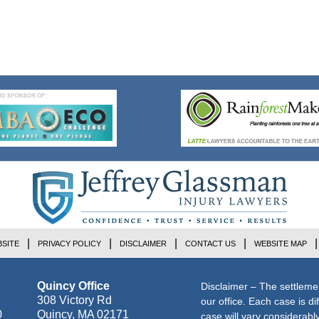
SITE
PRIVACY POLICY
DISCLAIMER
CONTACT US
WEBSITE MAP
Quincy Office
Disclaimer – The settleme
308 Victory Rd
our office. Each case is di
0
Quincy
,
MA
02171
case will vary considerab