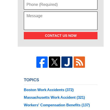
CONTACT US NOW
TOPICS
Boston Work Accidents
(372)
Massachusetts Work Accident
(321)
Workers' Compensation Benefits
(137)