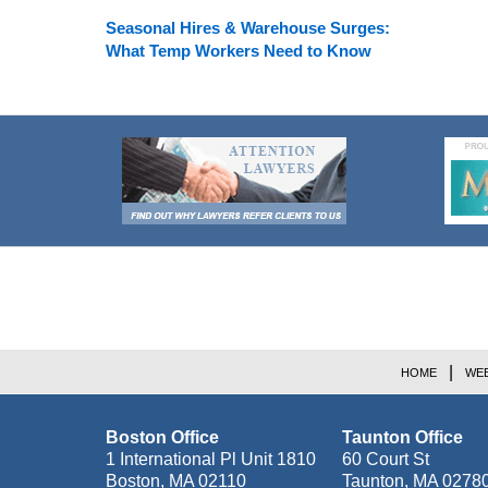
Seasonal Hires & Warehouse Surges:
What Temp Workers Need to Know
Contact
Information
HOME
WEB
Boston Office
Taunton Office
1 International Pl Unit 1810
60 Court St
Boston
,
MA
02110
Taunton
,
MA
0278