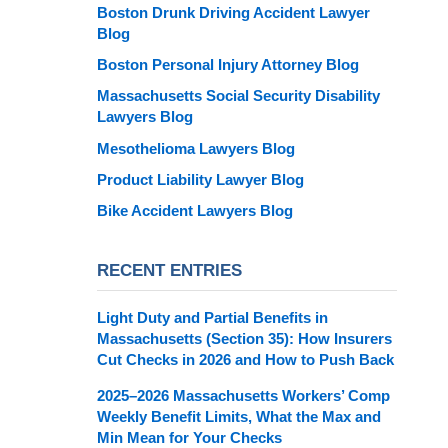
Boston Drunk Driving Accident Lawyer
Blog
Boston Personal Injury Attorney Blog
Massachusetts Social Security Disability
Lawyers Blog
Mesothelioma Lawyers Blog
Product Liability Lawyer Blog
Bike Accident Lawyers Blog
RECENT ENTRIES
Light Duty and Partial Benefits in
Massachusetts (Section 35): How Insurers
Cut Checks in 2026 and How to Push Back
2025–2026 Massachusetts Workers’ Comp
Weekly Benefit Limits, What the Max and
Min Mean for Your Checks