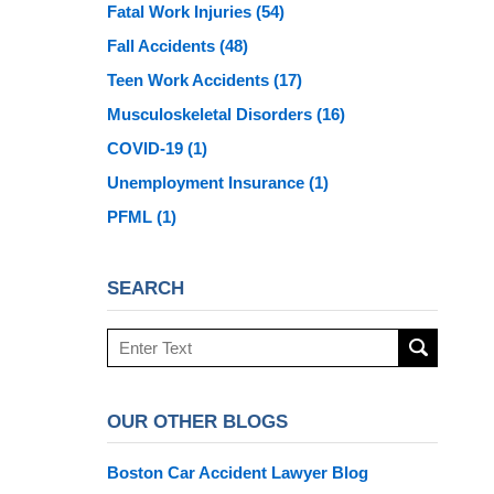
Fatal Work Injuries
(54)
Fall Accidents
(48)
Teen Work Accidents
(17)
Musculoskeletal Disorders
(16)
COVID-19
(1)
Unemployment Insurance
(1)
PFML
(1)
SEARCH
Search
here
OUR OTHER BLOGS
Boston Car Accident Lawyer Blog