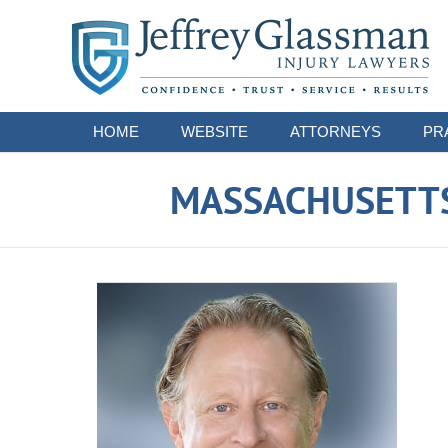
Navigation
HOME
WEBSITE
ATTORNEYS
PR
MASSACHUSETTS