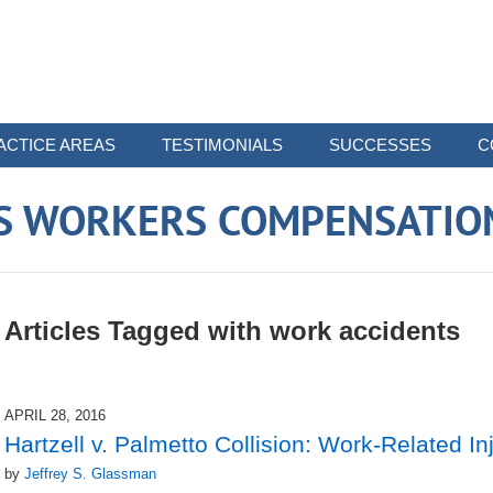
ACTICE AREAS
TESTIMONIALS
SUCCESSES
C
 WORKERS COMPENSATIO
Articles Tagged with
work accidents
APRIL 28, 2016
Hartzell v. Palmetto Collision: Work-Related I
by
Jeffrey S. Glassman