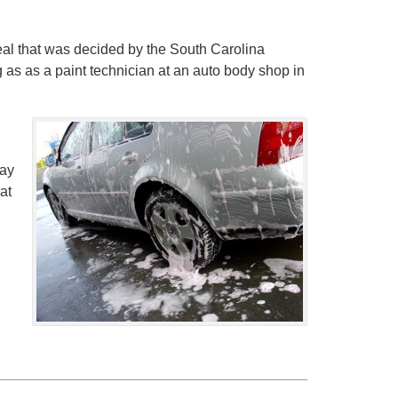
al that was decided by the South Carolina
 as as a paint technician at an auto body shop in
day
at