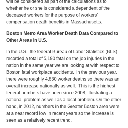
will be considered as part of the calculations as to
whether he or she is considered a dependent of the
deceased workers for the purpose of workers’
compensation death benefits in Massachusetts.
Boston Metro Area Worker Death Data Compared to
Other Areas in U.S.
In the U.S., the federal Bureau of Labor Statistics (BLS)
recorded a total of 5,190 fatal on the job injuries in the
nation in the same year we are looking at with respect to
Boston fatal workplace accidents. In the previous year,
there were roughly 4,830 worker deaths so there was an
overall increase nationally as well. This is the highest
federal numbers have been since 2008, illustrating a
national problem as well as a local problem. On the other
hand, in 2012, numbers in the Greater Boston area were
at a near record low in recent years so the increase is
seen as a relatively recent trend.