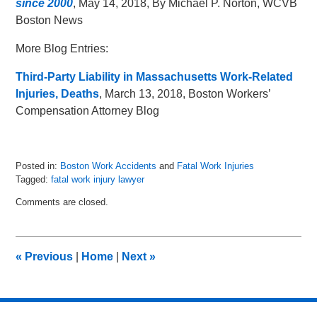
since 2000
, May 14, 2018, By Michael P. Norton, WCVB
Boston News
More Blog Entries:
Third-Party Liability in Massachusetts Work-Related
Injuries, Deaths
, March 13, 2018, Boston Workers’
Compensation Attorney Blog
Posted in:
Boston Work Accidents
and
Fatal Work Injuries
Tagged:
fatal work injury lawyer
Updated:
Comments are closed.
June
13,
2018
2:06
«
Previous
|
Home
|
Next
»
pm