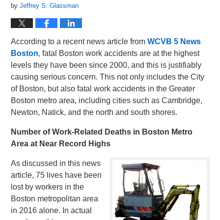
by
Jeffrey S. Glassman
According to a recent news article from
WCVB 5 News
Boston
, fatal Boston work accidents are at the highest
levels they have been since 2000, and this is justifiably
causing serious concern. This not only includes the City
of Boston, but also fatal work accidents in the Greater
Boston metro area, including cities such as Cambridge,
Newton, Natick, and the north and south shores.
Number of Work-Related Deaths in Boston Metro
Area at Near Record Highs
As discussed in this news
article, 75 lives have been
lost by workers in the
Boston metropolitan area
in 2016 alone. In actual