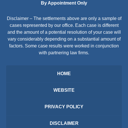
By Appointment Only
Disclaimer – The settlements above are only a sample of
cases represented by our office. Each case is different
and the amount of a potential resolution of your case will
vary considerably depending on a substantial amount of
factors. Some case results were worked in conjunction
with partnering law firms.
HOME
WEBSITE
PRIVACY POLICY
DISCLAIMER