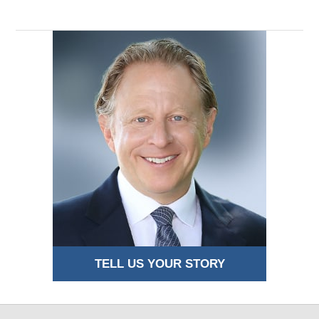
TELL US YOUR STORY