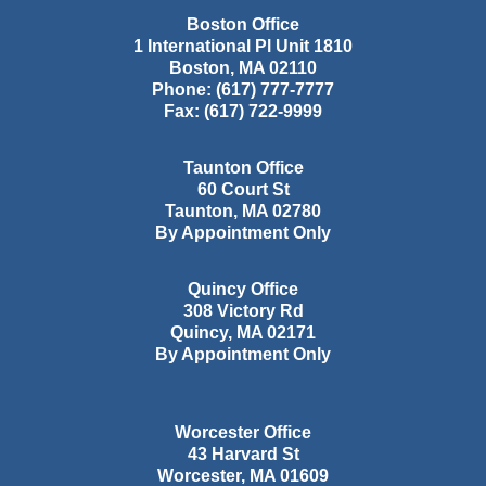
Boston Office
1 International Pl Unit 1810
Boston
,
MA
02110
Phone:
(617) 777-7777
Fax:
(617) 722-9999
Taunton Office
60 Court St
Taunton
,
MA
02780
By Appointment Only
Quincy Office
308 Victory Rd
Quincy
,
MA
02171
By Appointment Only
Worcester Office
43 Harvard St
Worcester
,
MA
01609