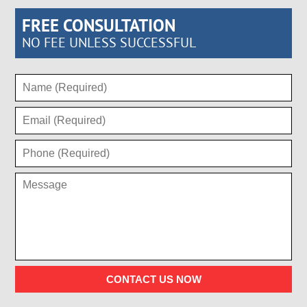
FREE CONSULTATION
NO FEE UNLESS SUCCESSFUL
CONTACT US NOW