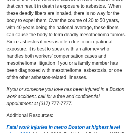
that can result in death is exposure to asbestos. When
these deadly fibers are inhaled, there is no way for the
body to expel them. Over the course of 20 to 50 years,
with 40 years being the national average, these fibers
can cause the body to form deadly mesothelioma tumors.
Since asbestos illness is often due to occupational
exposure, it is best to speak with an attorney who
handles both workers’ compensation cases and
mesothelioma litigation if you or a family member has
been diagnosed with mesothelioma, asbestosis, or one
of the other asbestos-related illnesses.
If you or someone you love has been injured in a Boston
work accident, call for a free and confidential
appointment at (617) 777-7777.
Additional Resources:
Fatal work injuries in metro Boston at highest level