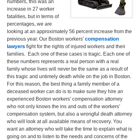
numbers, this was an
increase in 27 worker
fatalities, but in terms of
percentages, we are
looking at an approximately 56 percent increase from the
previous year.
Our Boston workers’
compensation
lawyers
fight for the rights of injured workers and their
families. Each one of these cases is tragic. Each one of
these numbers represents a real person with a real
family whose lives will never be the same as a result of
this tragic and untimely death while on the job in Boston.
For this reason, the best thing a family member of a
deceased worker can do is to make sure they hire an
experienced Boston workers’ compensation attorney
who not only knows the ins and outs of the workers’
compensation system, but also a wrongful death attorney
who will look at all available means of recovery. You
want an attorney who will take the time to explain what is
going on and to listen to the needs and concerns of the