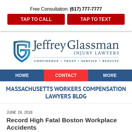
Free Consultation:
(617) 777-7777
TAP TO CALL
TAP TO TEXT
Navigation
HOME
CONTACT
MORE
MASSACHUSETTS WORKERS COMPENSATION
LAWYERS BLOG
JUNE 19, 2018
Record High Fatal Boston Workplace
Accidents