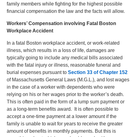
family members while fighting for the highest possible
financial compensation the law and the facts will allow.
Workers’ Compensation involving Fatal Boston
Workplace Accident
In a fatal Boston workplace accident, or work-related
illness, which results in a loss of life, damages are
typically going to include any medical bills associated
with the fatal injury or illness, reasonable funeral and
burial expenses pursuant to
Section 33 of Chapter 152
of Massachusetts General Laws (M.G.L.), and lost wages
in the case of a worker with dependents who were
relying on his or her wages prior to the worker’s death.
This is often paid in the form of a lump sum payment or
as a long-term benefits award. It is often possible to
accept a one-time payment at a lower amount if the
family is unable to wait for years to receive the greater
amount of benefits in monthly payments. But this is