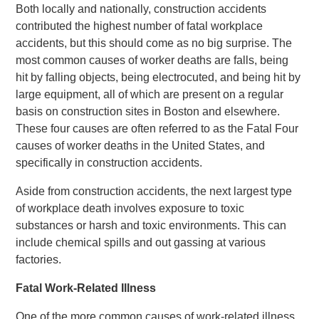
Both locally and nationally, construction accidents
contributed the highest number of fatal workplace
accidents, but this should come as no big surprise. The
most common causes of worker deaths are falls, being
hit by falling objects, being electrocuted, and being hit by
large equipment, all of which are present on a regular
basis on construction sites in Boston and elsewhere.
These four causes are often referred to as the Fatal Four
causes of worker deaths in the United States, and
specifically in construction accidents.
Aside from construction accidents, the next largest type
of workplace death involves exposure to toxic
substances or harsh and toxic environments. This can
include chemical spills and out gassing at various
factories.
Fatal Work-Related Illness
One of the more common causes of work-related illness