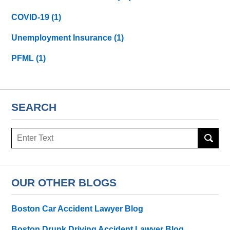
COVID-19
(1)
Unemployment Insurance
(1)
PFML
(1)
SEARCH
Search
here
OUR OTHER BLOGS
Boston Car Accident Lawyer Blog
Boston Drunk Driving Accident Lawyer Blog