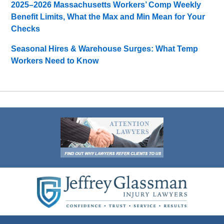
2025–2026 Massachusetts Workers’ Comp Weekly
Benefit Limits, What the Max and Min Mean for Your
Checks
Seasonal Hires & Warehouse Surges: What Temp
Workers Need to Know
Contact
Information