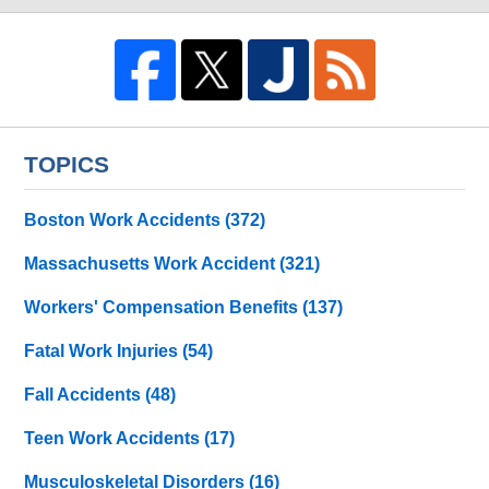
TOPICS
Boston Work Accidents
(372)
Massachusetts Work Accident
(321)
Workers' Compensation Benefits
(137)
Fatal Work Injuries
(54)
Fall Accidents
(48)
Teen Work Accidents
(17)
Musculoskeletal Disorders
(16)