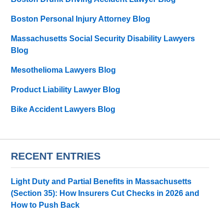
Boston Personal Injury Attorney Blog
Massachusetts Social Security Disability Lawyers
Blog
Mesothelioma Lawyers Blog
Product Liability Lawyer Blog
Bike Accident Lawyers Blog
RECENT ENTRIES
Light Duty and Partial Benefits in Massachusetts
(Section 35): How Insurers Cut Checks in 2026 and
How to Push Back