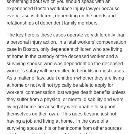
something about which you should speak with an
experienced Boston workplace injury lawyer because
every case is different, depending on the needs and
relationships of dependent family members.
The key here is these cases operate very differently than
a personal injury action. In a fatal workers’ compensation
case in Boston, only dependent children who are living
at home in the custody of the deceased worker and a
surviving spouse who was dependent on the deceased
worker’s salary will be entitled to benefits in most cases.
As a matter of law, adult children whether they are living
at home or not will not typically be able to apply for
workers’ compensation lost wages death benefits unless
they suffer from a physical or mental disability and were
living at home because they were unable to support
themselves on their own. This goes beyond just not
having a job and living at home. In the case of a
surviving spouse, his or her income from other sources