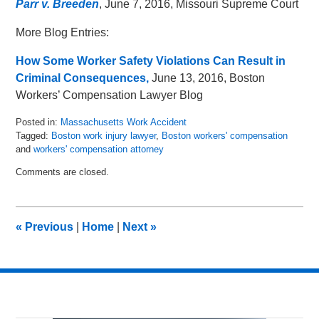
Parr v. Breeden
, June 7, 2016, Missouri Supreme Court
More Blog Entries:
How Some Worker Safety Violations Can Result in
Criminal Consequences,
June 13, 2016, Boston
Workers’ Compensation Lawyer Blog
Posted in:
Massachusetts Work Accident
Tagged:
Boston work injury lawyer
,
Boston workers' compensation
and
workers' compensation attorney
Updated:
Comments are closed.
June
21,
2016
4:35
«
Previous
|
Home
|
Next
»
pm