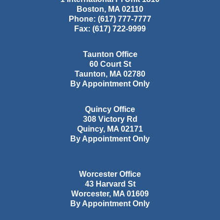
Boston
,
MA
02110
Phone:
(617) 777-7777
Fax:
(617) 722-9999
Taunton Office
60 Court St
Taunton
,
MA
02780
By Appointment Only
Quincy Office
308 Victory Rd
Quincy
,
MA
02171
By Appointment Only
Worcester Office
43 Harvard St
Worcester
,
MA
01609
By Appointment Only