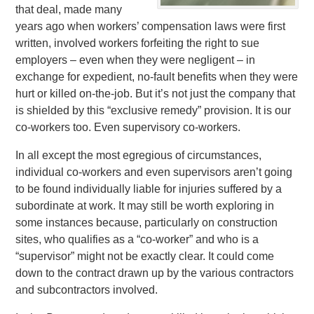
that deal, made many
years ago when workers’ compensation laws were first
written, involved workers forfeiting the right to sue
employers – even when they were negligent – in
exchange for expedient, no-fault benefits when they were
hurt or killed on-the-job. But it’s not just the company that
is shielded by this “exclusive remedy” provision. It is our
co-workers too. Even supervisory co-workers.
In all except the most egregious of circumstances,
individual co-workers and even supervisors aren’t going
to be found individually liable for injuries suffered by a
subordinate at work. It may still be worth exploring in
some instances because, particularly on construction
sites, who qualifies as a “co-worker” and who is a
“supervisor” might not be exactly clear. It could come
down to the contract drawn up by the various contractors
and subcontractors involved.