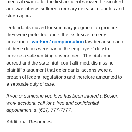
medical exam after the first accident showed he smoked
and was obese, suffered coronary disease, diabetes and
sleep apnea.
Defendants moved for summary judgment on grounds
they were protected under the exclusive remedy
provision of
workers’ compensation
law because each
of these duties were part of the employers’ duty to
provide a safe working environment. The trial court
agreed and the state high court affirmed, dismissing
plaintiff’s argument that defendants’ actions were a
breach of federal regulations and therefore amounted to
a separate duty of care.
If you or someone you love has been injured a Boston
work accident, call for a free and confidential
appointment at (617) 777-7777.
Additional Resources: