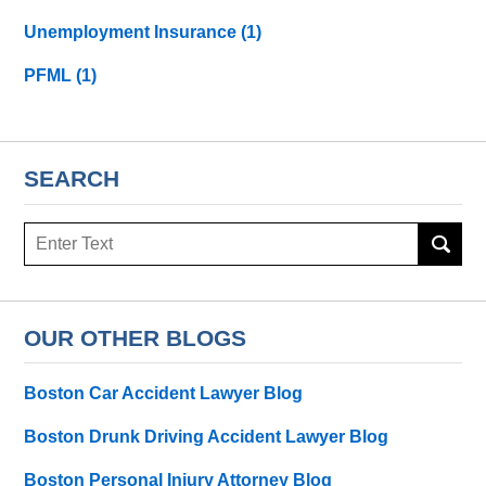
Unemployment Insurance
(1)
PFML
(1)
SEARCH
Search
here
OUR OTHER BLOGS
Boston Car Accident Lawyer Blog
Boston Drunk Driving Accident Lawyer Blog
Boston Personal Injury Attorney Blog