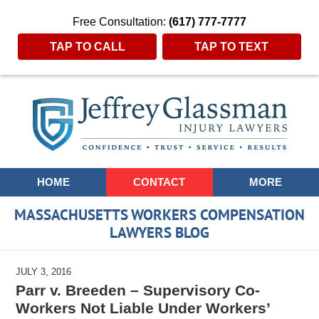
Free Consultation:
(617) 777-7777
TAP TO CALL
TAP TO TEXT
Navigation
HOME
CONTACT
MORE
MASSACHUSETTS WORKERS COMPENSATION
LAWYERS BLOG
JULY 3, 2016
Parr v. Breeden – Supervisory Co-
Workers Not Liable Under Workers’