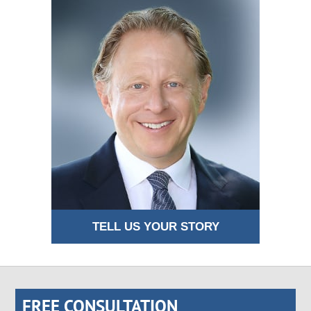
TELL US YOUR STORY
FREE CONSULTATION