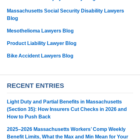
Massachusetts Social Security Disability Lawyers
Blog
Mesothelioma Lawyers Blog
Product Liability Lawyer Blog
Bike Accident Lawyers Blog
RECENT ENTRIES
Light Duty and Partial Benefits in Massachusetts
(Section 35): How Insurers Cut Checks in 2026 and
How to Push Back
2025–2026 Massachusetts Workers’ Comp Weekly
Benefit Limits, What the Max and Min Mean for Your