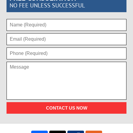
NO FEE UNLESS SUCCESSFUL
CONTACT US NOW