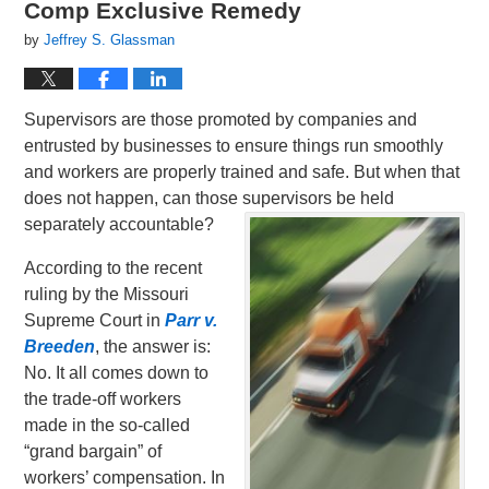
Comp Exclusive Remedy
by
Jeffrey S. Glassman
Supervisors are those promoted by companies and
entrusted by businesses to ensure things run smoothly
and workers are properly trained and safe. But when that
does not happen, can those supervisors be held
separately accountable?
According to the recent
ruling by the Missouri
Supreme Court in
Parr v.
Breeden
, the answer is:
No. It all comes down to
the trade-off workers
made in the so-called
“grand bargain” of
workers’ compensation. In