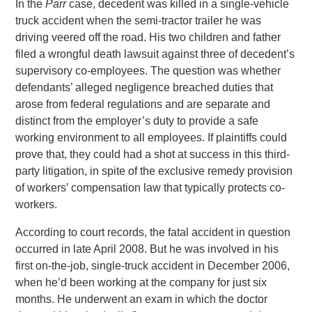
In the
Parr
case, decedent was killed in a single-vehicle
truck accident when the semi-tractor trailer he was
driving veered off the road. His two children and father
filed a wrongful death lawsuit against three of decedent’s
supervisory co-employees. The question was whether
defendants’ alleged negligence breached duties that
arose from federal regulations and are separate and
distinct from the employer’s duty to provide a safe
working environment to all employees. If plaintiffs could
prove that, they could had a shot at success in this third-
party litigation, in spite of the exclusive remedy provision
of workers’ compensation law that typically protects co-
workers.
According to court records, the fatal accident in question
occurred in late April 2008. But he was involved in his
first on-the-job, single-truck accident in December 2006,
when he’d been working at the company for just six
months. He underwent an exam in which the doctor