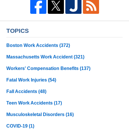
TOPICS
Boston Work Accidents
(372)
Massachusetts Work Accident
(321)
Workers' Compensation Benefits
(137)
Fatal Work Injuries
(54)
Fall Accidents
(48)
Teen Work Accidents
(17)
Musculoskeletal Disorders
(16)
COVID-19
(1)