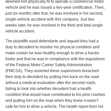
deemed him physically fit to operate a commercial motor
vehicle and he was issued a two-year certification. Then,
just six months after that, he was involved in his second,
single-vehicle accident with this company. Just two
weeks later, he was involved in the third and fatal single
vehicle accident.
The plaintiffs sued defendants and argued they had a
duty to decedent to monitor his physical condition and
make certain he was healthy enough to drive a tractor-
trailer and that he was in compliance with the regulations
of the Federal Motor Carrier Safety Administration
(FMCSA). They asserted these supervisors breached
their duty to decedent by putting him back on the road
without a medical evaluation after the second crash,
failing to look into whether decedent had a health
condition that would have contributed to his prior crashes
and putting him on the road when they knew it wasn’t
safe for him to drive a vehicle. The health report from his