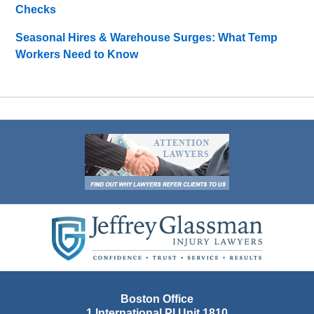
Checks
Seasonal Hires & Warehouse Surges: What Temp
Workers Need to Know
Contact
Information
Boston Office
1 International Pl Unit 1810