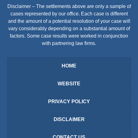
Disclaimer – The settlements above are only a sample of
cases represented by our office. Each case is different
and the amount of a potential resolution of your case will
vary considerably depending on a substantial amount of
factors. Some case results were worked in conjunction
with partnering law firms.
HOME
WEBSITE
PRIVACY POLICY
DISCLAIMER
CONTACT US