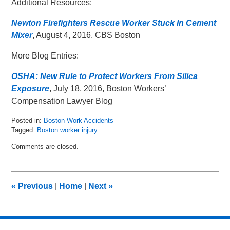
Additional Resources:
Newton Firefighters Rescue Worker Stuck In Cement
Mixer
, August 4, 2016, CBS Boston
More Blog Entries:
OSHA: New Rule to Protect Workers From Silica
Exposure
, July 18, 2016, Boston Workers’
Compensation Lawyer Blog
Posted in:
Boston Work Accidents
Tagged:
Boston worker injury
Updated:
Comments are closed.
August
15,
2016
4:07
«
Previous
|
Home
|
Next
»
pm