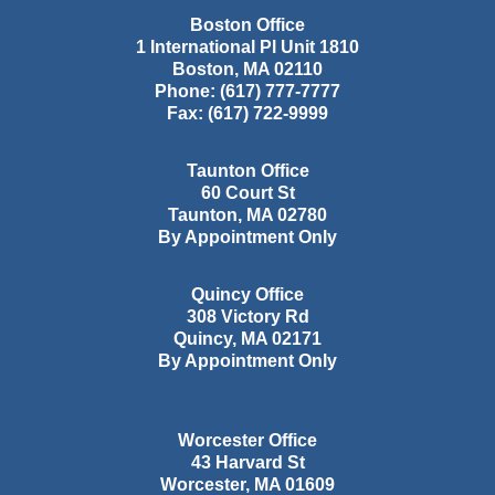
Boston Office
1 International Pl Unit 1810
Boston
,
MA
02110
Phone:
(617) 777-7777
Fax:
(617) 722-9999
Taunton Office
60 Court St
Taunton
,
MA
02780
By Appointment Only
Quincy Office
308 Victory Rd
Quincy
,
MA
02171
By Appointment Only
Worcester Office
43 Harvard St
Worcester
,
MA
01609