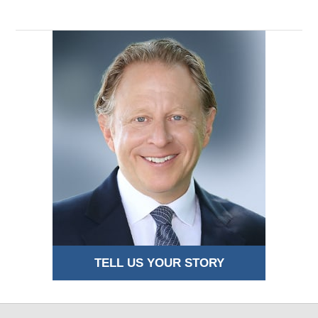
TELL US YOUR STORY