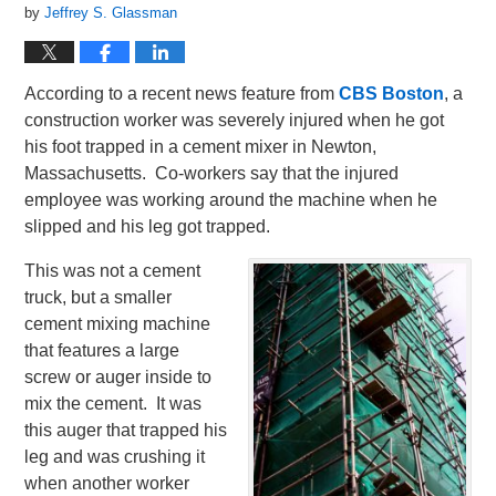
by
Jeffrey S. Glassman
According to a recent news feature from
CBS Boston
, a
construction worker was severely injured when he got
his foot trapped in a cement mixer in Newton,
Massachusetts. Co-workers say that the injured
employee was working around the machine when he
slipped and his leg got trapped.
This was not a cement
truck, but a smaller
cement mixing machine
that features a large
screw or auger inside to
mix the cement. It was
this auger that trapped his
leg and was crushing it
when another worker