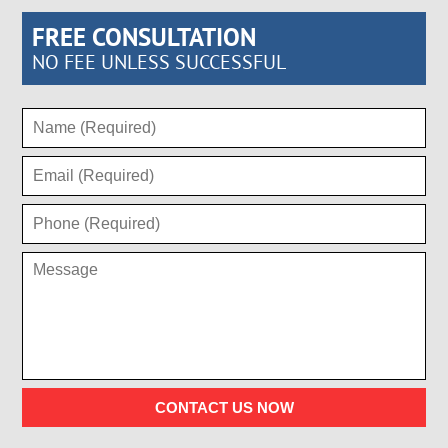
FREE CONSULTATION
NO FEE UNLESS SUCCESSFUL
CONTACT US NOW