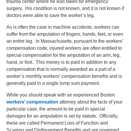
trauma center where he was taken for emergency
surgery. His condition is not known, and it is not known if
doctors were able to save the worker’s leg.
As is often the case in machine accidents, workers can
suffer from the amputation of fingers, hands, feet, or even
an entire leg. In Massachusetts, pursuant to the workers’
compensation code, injured workers are often entitled to
special compensation for the amputation of an arm, leg,
hand, or foot. This money is to paid in addition to any
compensation that is normally awarded as a part of a
worker’s monthly workers’ compensation benefits and is
generally paid in a single lump sum payment.
While you should speak with an experienced Boston
workers’ compensation
attorney about the facts of your
particular case, the amount to be paid in special
damages for an amputation is set by statute. Officially,
these are called Permanent Loss of Function and
Scarring and Disfigurement Benefits and are governed