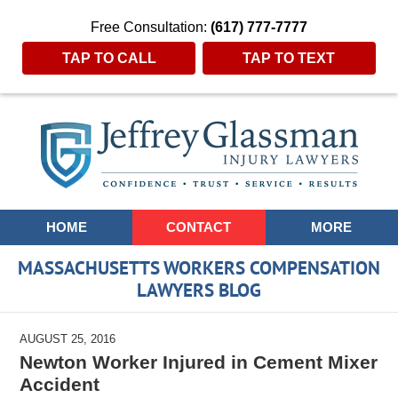
Free Consultation:
(617) 777-7777
TAP TO CALL
TAP TO TEXT
Navigation
HOME
CONTACT
MORE
MASSACHUSETTS WORKERS COMPENSATION
LAWYERS BLOG
AUGUST 25, 2016
Newton Worker Injured in Cement Mixer
Accident