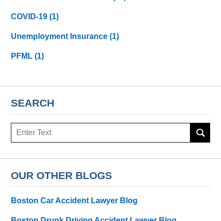
COVID-19
(1)
Unemployment Insurance
(1)
PFML
(1)
SEARCH
Search
here
OUR OTHER BLOGS
Boston Car Accident Lawyer Blog
Boston Drunk Driving Accident Lawyer Blog