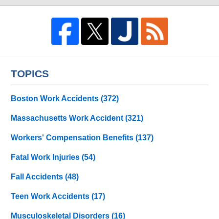
TOPICS
Boston Work Accidents
(372)
Massachusetts Work Accident
(321)
Workers' Compensation Benefits
(137)
Fatal Work Injuries
(54)
Fall Accidents
(48)
Teen Work Accidents
(17)
Musculoskeletal Disorders
(16)