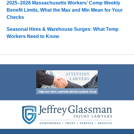
2025–2026 Massachusetts Workers’ Comp Weekly
Benefit Limits, What the Max and Min Mean for Your
Checks
Seasonal Hires & Warehouse Surges: What Temp
Workers Need to Know
Contact
Information