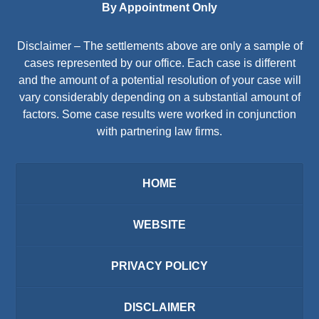
By Appointment Only
Disclaimer – The settlements above are only a sample of
cases represented by our office. Each case is different
and the amount of a potential resolution of your case will
vary considerably depending on a substantial amount of
factors. Some case results were worked in conjunction
with partnering law firms.
HOME
WEBSITE
PRIVACY POLICY
DISCLAIMER