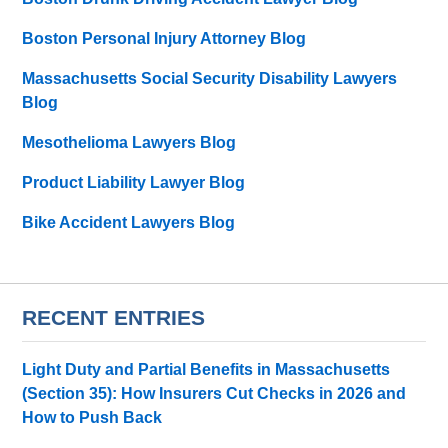
Boston Personal Injury Attorney Blog
Massachusetts Social Security Disability Lawyers
Blog
Mesothelioma Lawyers Blog
Product Liability Lawyer Blog
Bike Accident Lawyers Blog
RECENT ENTRIES
Light Duty and Partial Benefits in Massachusetts
(Section 35): How Insurers Cut Checks in 2026 and
How to Push Back