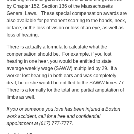
by Chapter 152, Section 136 of the Massachusetts
General Laws. These special compensation awards are
also available for permanent scarring to the hands, neck,
or face, or the loss of vision or loss of an eye, as well as
loss of hearing.
There is actually a formula to calculate what the
compensation should be. For example, if you lost
hearing in one hear, you would be entitled to state
average weekly wage (SAWW) multiplied by 29. If a
worker lost hearing in both ears and was completely
deaf, he or she would be entitled to the SAWW times 77.
There is a formally for the total and partial amputation of
limbs as well.
If you or someone you love has been injured a Boston
work accident, call for a free and confidential
appointment at (617) 777-7777.