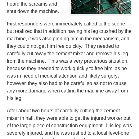
heard the screams and
shut down the machine.
First responders were immediately called to the scene,
but realized that in addition having his leg crushed by the
machine, it was also pinning him in the mechanism, and
they could not get him free quickly. They needed to
carefully cut away the cement mixer and remove his leg
from the machine. This was a very precarious situation,
because they needed to work quickly to free him, as he
was in need of medical attention and likely surgery;
however, they also had to be careful so as not to cause
any more damage when cutting the machine away from
his leg.
After about two hours of carefully cutting the cement
mixer in half, they were able to get the injured worker out
of the large piece of construction equipment. His leg was
severely injured, and he was rushed to a local level-one