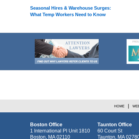
Seasonal Hires & Warehouse Surges:
What Temp Workers Need to Know
Contact
Information
HOME
WEB
Boston Office
Taunton Office
1 International Pl Unit 1810
60 Court St
Boston
,
MA
02110
Taunton
,
MA
0278