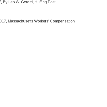
17, By Leo W. Gerard, Huffing Post
 2017, Massachusetts Workers’ Compensation