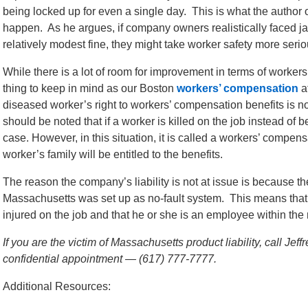
being locked up for even a single day. This is what the author o
happen. As he argues, if company owners realistically faced jai
relatively modest fine, they might take worker safety more serio
While there is a lot of room for improvement in terms of worker
thing to keep in mind as our Boston
workers’ compensation
at
diseased worker’s right to workers’ compensation benefits is not 
should be noted that if a worker is killed on the job instead of b
case. However, in this situation, it is called a workers’ compen
worker’s family will be entitled to the benefits.
The reason the company’s liability is not at issue is because 
Massachusetts was set up as no-fault system. This means that i
injured on the job and that he or she is an employee within the 
If you are the victim of Massachusetts product liability, call Je
confidential appointment — (617) 777-7777.
Additional Resources: