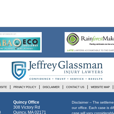
SITE
PRIVACY POLICY
DISCLAIMER
CONTACT US
WEBSITE MAP
Quincy Office
Disclaimer – The settleme
308 Victory Rd
our office. Each case is di
0
Quincy
,
MA
02171
case will vary considerab