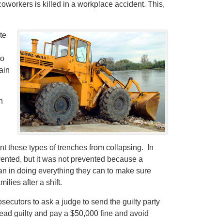
coworkers is killed in a workplace accident. This,
te
to
ain
n
t these types of trenches from collapsing. In
vented, but it was not prevented because a
n in doing everything they can to make sure
ilies after a shift.
secutors to ask a judge to send the guilty party
plead guilty and pay a $50,000 fine and avoid