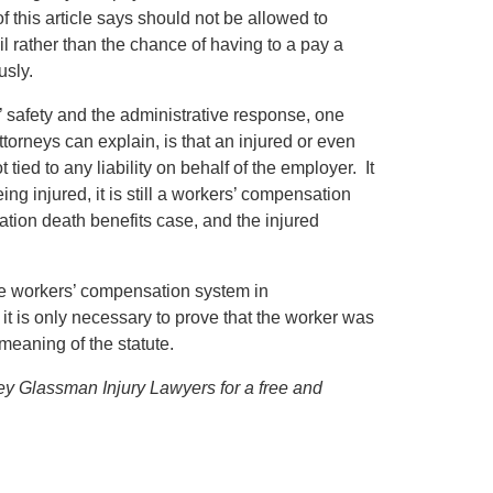
f this article says should not be allowed to
l rather than the chance of having to a pay a
usly.
s’ safety and the administrative response, one
torneys can explain, is that an injured or even
tied to any liability on behalf of the employer. It
eing injured, it is still a workers’ compensation
sation death benefits case, and the injured
the workers’ compensation system in
t is only necessary to prove that the worker was
meaning of the statute.
ffrey Glassman Injury Lawyers for a free and