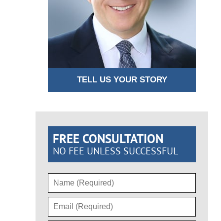
TELL US YOUR STORY
FREE CONSULTATION
NO FEE UNLESS SUCCESSFUL