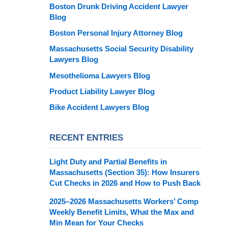
Boston Drunk Driving Accident Lawyer
Blog
Boston Personal Injury Attorney Blog
Massachusetts Social Security Disability
Lawyers Blog
Mesothelioma Lawyers Blog
Product Liability Lawyer Blog
Bike Accident Lawyers Blog
RECENT ENTRIES
Light Duty and Partial Benefits in
Massachusetts (Section 35): How Insurers
Cut Checks in 2026 and How to Push Back
2025–2026 Massachusetts Workers’ Comp
Weekly Benefit Limits, What the Max and
Min Mean for Your Checks