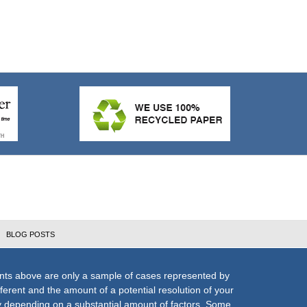
BLOG POSTS
nts above are only a sample of cases represented by
fferent and the amount of a potential resolution of your
ly depending on a substantial amount of factors. Some