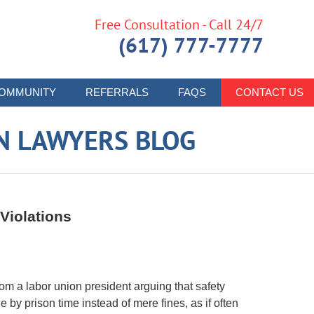
Free Consultation - Call 24/7
(617) 777-7777
OMMUNITY
REFERRALS
FAQS
CONTACT US
N LAWYERS BLOG
Violations
m a labor union president arguing that safety
 by prison time instead of mere fines, as if often