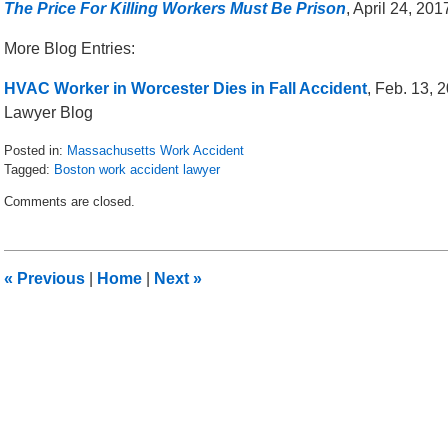
The Price For Killing Workers Must Be Prison
, April 24, 20
More Blog Entries:
HVAC Worker in Worcester Dies in Fall Accident
, Feb. 13,
Lawyer Blog
Posted in:
Massachusetts Work Accident
Tagged:
Boston work accident lawyer
Updated:
Comments are closed.
April
28,
2017
10:41
«
Previous
|
Home
|
Next
»
pm