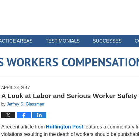
ACTICE AREAS
TESTIMONIALS
SUCCESSES
C
 WORKERS COMPENSATIO
APRIL 28, 2017
A Look at Labor and Serious Worker Safety 
by
Jeffrey S. Glassman
A recent article from
Huffington Post
features a commentary fro
violations resulting in the death of workers should be punishable