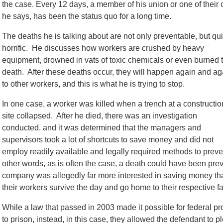
the case. Every 12 days, a member of his union or one of their 
he says, has been the status quo for a long time.
The deaths he is talking about are not only preventable, but qui
horrific. He discusses how workers are crushed by heavy
equipment, drowned in vats of toxic chemicals or even burned 
death. After these deaths occur, they will happen again and ag
to other workers, and this is what he is trying to stop.
In one case, a worker was killed when a trench at a constructio
site collapsed. After he died, there was an investigation
conducted, and it was determined that the managers and
supervisors took a lot of shortcuts to save money and did not
employ readily available and legally required methods to preven
other words, as is often the case, a death could have been pre
company was allegedly far more interested in saving money tha
their workers survive the day and go home to their respective fam
While a law that passed in 2003 made it possible for federal pro
to prison, instead, in this case, they allowed the defendant to 