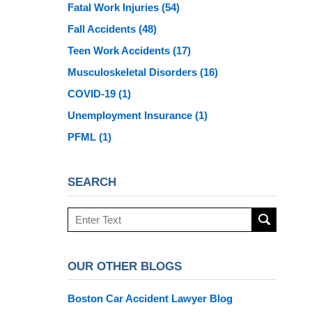
Fatal Work Injuries
(54)
Fall Accidents
(48)
Teen Work Accidents
(17)
Musculoskeletal Disorders
(16)
COVID-19
(1)
Unemployment Insurance
(1)
PFML
(1)
SEARCH
Search
here
OUR OTHER BLOGS
Boston Car Accident Lawyer Blog