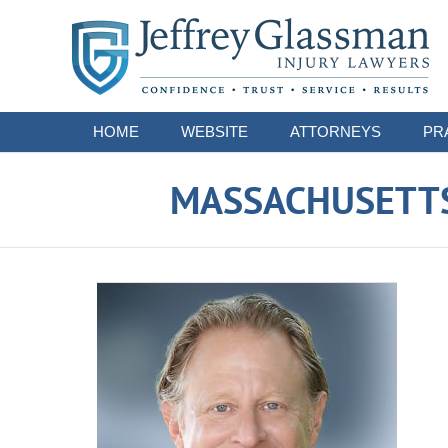
Navigation
HOME
WEBSITE
ATTORNEYS
PR
MASSACHUSETTS