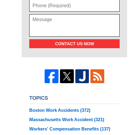
CONTACT US NOW
TOPICS
Boston Work Accidents
(372)
Massachusetts Work Accident
(321)
Workers' Compensation Benefits
(137)