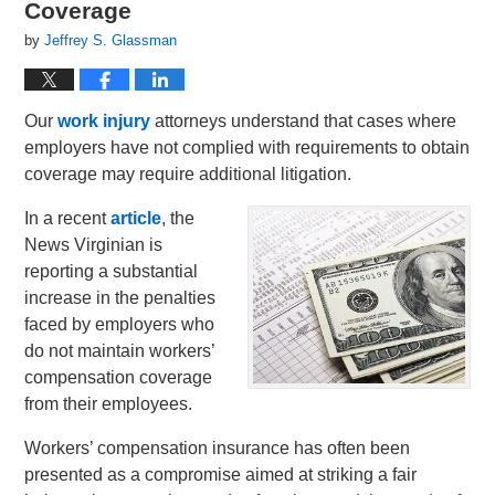
Coverage
by
Jeffrey S. Glassman
Our
work injury
attorneys understand that cases where
employers have not complied with requirements to obtain
coverage may require additional litigation.
In a recent
article
, the
News Virginian is
reporting a substantial
increase in the penalties
faced by employers who
do not maintain workers’
compensation coverage
from their employees.
Workers’ compensation insurance has often been
presented as a compromise aimed at striking a fair