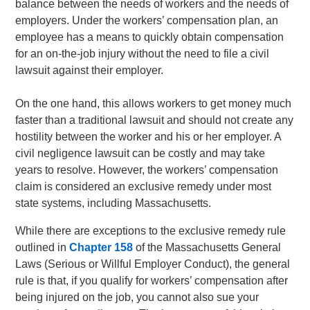
balance between the needs of workers and the needs of
employers. Under the workers’ compensation plan, an
employee has a means to quickly obtain compensation
for an on-the-job injury without the need to file a civil
lawsuit against their employer.
On the one hand, this allows workers to get money much
faster than a traditional lawsuit and should not create any
hostility between the worker and his or her employer. A
civil negligence lawsuit can be costly and may take
years to resolve. However, the workers’ compensation
claim is considered an exclusive remedy under most
state systems, including Massachusetts.
While there are exceptions to the exclusive remedy rule
outlined in
Chapter 158
of the Massachusetts General
Laws (Serious or Willful Employer Conduct), the general
rule is that, if you qualify for workers’ compensation after
being injured on the job, you cannot also sue your