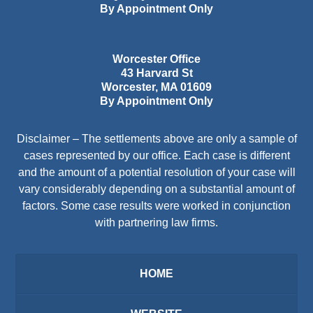
By Appointment Only
Worcester Office
43 Harvard St
Worcester
,
MA
01609
By Appointment Only
Disclaimer – The settlements above are only a sample of
cases represented by our office. Each case is different
and the amount of a potential resolution of your case will
vary considerably depending on a substantial amount of
factors. Some case results were worked in conjunction
with partnering law firms.
HOME