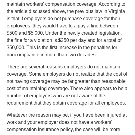
maintain workers’ compensation coverage. According to
the article discussed above, the previous law in Virginia
is that if employers do not purchase coverage for their
employees, they would have to a pay a fine between
$500 and $5,000. Under the newly created legislation,
the fine for a violation is $250 per day and for a total of
$50,000. This is the first increase in the penalties for
noncompliance in more than two decades.
There are several reasons employers do not maintain
coverage. Some employers do not realize that the cost of
not having coverage may be far greater than reasonable
cost of maintaining coverage. There also appears to be a
number of employers who are not aware of the
requirement that they obtain coverage for all employees.
Whatever the reason may be, if you have been injured at
work and your employer does not have a workers’
compensation insurance policy, the case will be more