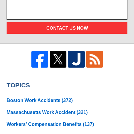
CONTACT US NOW
TOPICS
Boston Work Accidents
(372)
Massachusetts Work Accident
(321)
Workers' Compensation Benefits
(137)