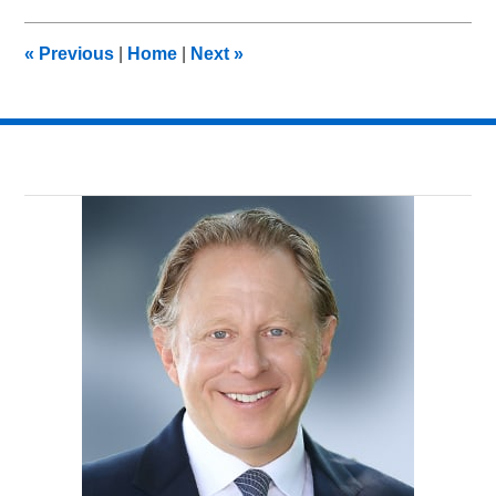
2014
9:23
«
Previous
|
Home
|
Next
»
am