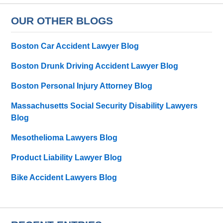
OUR OTHER BLOGS
Boston Car Accident Lawyer Blog
Boston Drunk Driving Accident Lawyer Blog
Boston Personal Injury Attorney Blog
Massachusetts Social Security Disability Lawyers
Blog
Mesothelioma Lawyers Blog
Product Liability Lawyer Blog
Bike Accident Lawyers Blog