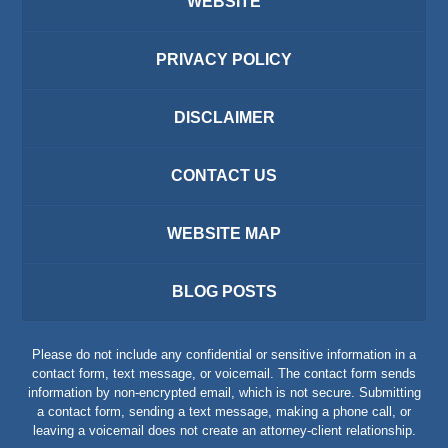
WEBSITE
PRIVACY POLICY
DISCLAIMER
CONTACT US
WEBSITE MAP
BLOG POSTS
Please do not include any confidential or sensitive information in a
contact form, text message, or voicemail. The contact form sends
information by non-encrypted email, which is not secure. Submitting
a contact form, sending a text message, making a phone call, or
leaving a voicemail does not create an attorney-client relationship.