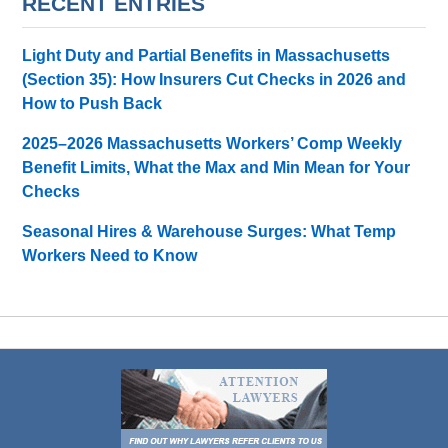
RECENT ENTRIES
Light Duty and Partial Benefits in Massachusetts
(Section 35): How Insurers Cut Checks in 2026 and
How to Push Back
2025–2026 Massachusetts Workers’ Comp Weekly
Benefit Limits, What the Max and Min Mean for Your
Checks
Seasonal Hires & Warehouse Surges: What Temp
Workers Need to Know