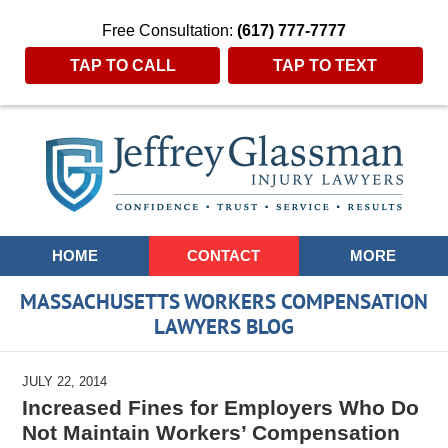
Free Consultation:
(617) 777-7777
TAP TO CALL
TAP TO TEXT
Navigation
HOME
CONTACT
MORE
MASSACHUSETTS WORKERS COMPENSATION
LAWYERS BLOG
JULY 22, 2014
Increased Fines for Employers Who Do
Not Maintain Workers’ Compensation