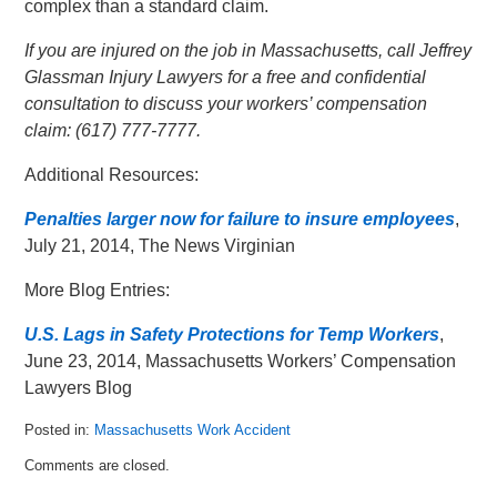
complex than a standard claim.
If you are injured on the job in Massachusetts, call Jeffrey
Glassman Injury Lawyers for a free and confidential
consultation to discuss your workers’ compensation
claim: (617) 777-7777.
Additional Resources:
Penalties larger now for failure to insure employees
,
July 21, 2014, The News Virginian
More Blog Entries:
U.S. Lags in Safety Protections for Temp Workers
,
June 23, 2014, Massachusetts Workers’ Compensation
Lawyers Blog
Posted in:
Massachusetts Work Accident
Updated:
Comments are closed.
July
22,