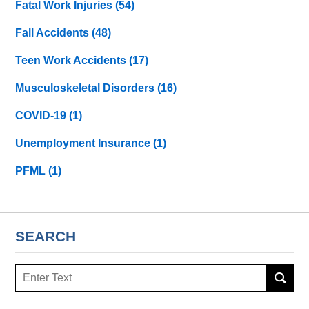
Fatal Work Injuries
(54)
Fall Accidents
(48)
Teen Work Accidents
(17)
Musculoskeletal Disorders
(16)
COVID-19
(1)
Unemployment Insurance
(1)
PFML
(1)
SEARCH
Search
here