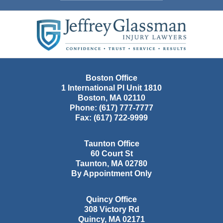
Contact
Information
Boston Office
1 International Pl Unit 1810
Boston
,
MA
02110
Phone:
(617) 777-7777
Fax:
(617) 722-9999
Taunton Office
60 Court St
Taunton
,
MA
02780
By Appointment Only
Quincy Office
308 Victory Rd
Quincy
,
MA
02171