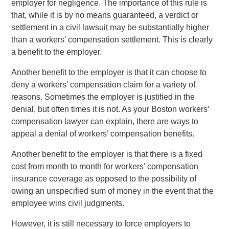
employer for negligence. The importance of this rule is
that, while it is by no means guaranteed, a verdict or
settlement in a civil lawsuit may be substantially higher
than a workers’ compensation settlement. This is clearly
a benefit to the employer.
Another benefit to the employer is that it can choose to
deny a workers’ compensation claim for a variety of
reasons. Sometimes the employer is justified in the
denial, but often times it is not. As your Boston workers’
compensation lawyer can explain, there are ways to
appeal a denial of workers’ compensation benefits.
Another benefit to the employer is that there is a fixed
cost from month to month for workers’ compensation
insurance coverage as opposed to the possibility of
owing an unspecified sum of money in the event that the
employee wins civil judgments.
However, it is still necessary to force employers to