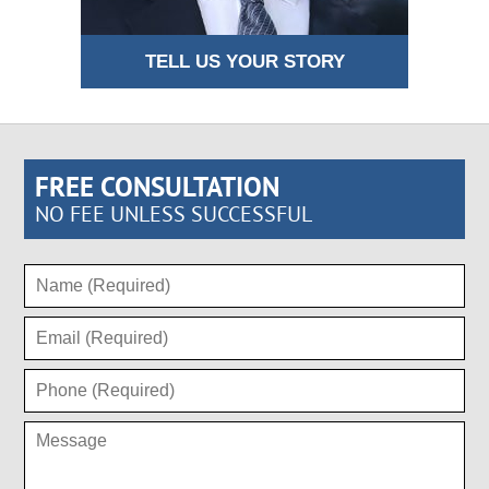
TELL US YOUR STORY
FREE CONSULTATION
NO FEE UNLESS SUCCESSFUL