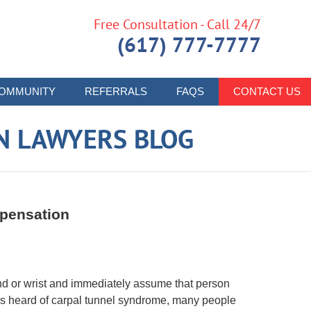
Free Consultation - Call 24/7
(617) 777-7777
OMMUNITY
REFERRALS
FAQS
CONTACT US
N LAWYERS BLOG
pensation
nd or wrist and immediately assume that person
s heard of carpal tunnel syndrome, many people