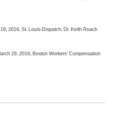
l 19, 2016, St. Louis-Dispatch, Dr. Keith Roach
arch 29, 2016, Boston Workers’ Compensation