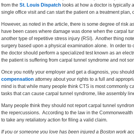
from the
St. Louis Dispatch
looks at how a doctor is typically
single office visit and can start the patient on a treatment pl
However, as noted in the article, there is some degree of risk 
have been cases where damage was done when the carpal tu
another type of repetitive stress injury (RSI). Another thing note
surgery based upon a physical examination alone. In order to 
the doctor should perform a specialized test known as an e
the patient is suffering from carpal tunnel syndrome and not so
Once you notify your employer and get a diagnosis, you shoul
compensation
attorney about your rights to a full and appropri
mind is that while many people think CTS is most commonly cau
tasks that can cause carpal tunnel syndrome, like assembly lin
Many people think they should not report carpal tunnel syndrom
the repercussions. According to the law in the Commonwealth 
to take any retaliatory action for filing a valid claim.
If you or someone you love has been injured a Boston work acci