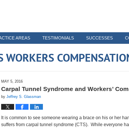
ACTICE AREAS
TESTIMONIALS
SUCCESSES
C
 WORKERS COMPENSATIO
MAY 5, 2016
Carpal Tunnel Syndrome and Workers’ Com
by
Jeffrey S. Glassman
It is common to see someone wearing a brace on his or her ha
suffers from carpal tunnel syndrome (CTS). While everyone ha