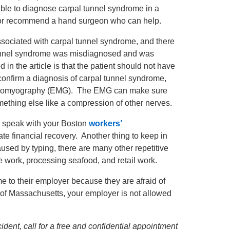
 able to diagnose carpal tunnel syndrome in a
an, or recommend a hand surgeon who can help.
associated with carpal tunnel syndrome, and there
nnel syndrome was misdiagnosed and was
d in the article is that the patient should not have
confirm a diagnosis of carpal tunnel syndrome,
lectromyography (EMG). The EMG can make sure
mething else like a compression of other nerves.
d speak with your Boston
workers’
ate financial recovery. Another thing to keep in
sed by typing, there are many other repetitive
e work, processing seafood, and retail work.
e to their employer because they are afraid of
of Massachusetts, your employer is not allowed
dent, call for a free and confidential appointment