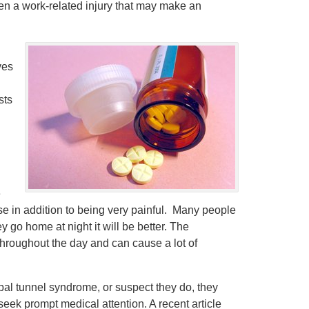
ften a work-related injury that may make an
ves
sts
e
se in addition to being very painful. Many people
y go home at night it will be better. The
e throughout the day and can cause a lot of
rpal tunnel syndrome, or suspect they do, they
seek prompt medical attention. A recent article