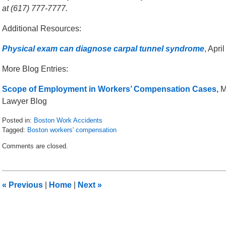
at (617) 777-7777.
Additional Resources:
Physical exam can diagnose carpal tunnel syndrome
, Apri
More Blog Entries:
Scope of Employment in Workers’ Compensation Cases,
M
Lawyer Blog
Posted in:
Boston Work Accidents
Tagged:
Boston workers' compensation
Updated:
Comments are closed.
May
6,
2016
10:00
«
Previous
|
Home
|
Next
»
am