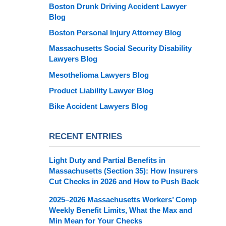
Boston Drunk Driving Accident Lawyer
Blog
Boston Personal Injury Attorney Blog
Massachusetts Social Security Disability
Lawyers Blog
Mesothelioma Lawyers Blog
Product Liability Lawyer Blog
Bike Accident Lawyers Blog
RECENT ENTRIES
Light Duty and Partial Benefits in
Massachusetts (Section 35): How Insurers
Cut Checks in 2026 and How to Push Back
2025–2026 Massachusetts Workers’ Comp
Weekly Benefit Limits, What the Max and
Min Mean for Your Checks