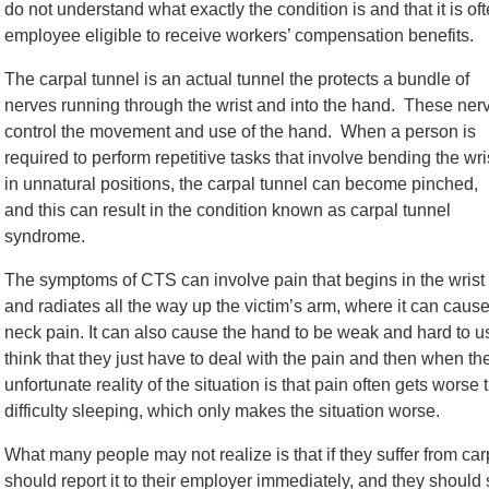
do not understand what exactly the condition is and that it is o
employee eligible to receive workers’ compensation benefits.
The carpal tunnel is an actual tunnel the protects a bundle of
nerves running through the wrist and into the hand. These ner
control the movement and use of the hand. When a person is
required to perform repetitive tasks that involve bending the wri
in unnatural positions, the carpal tunnel can become pinched,
and this can result in the condition known as carpal tunnel
syndrome.
The symptoms of CTS can involve pain that begins in the wrist
and radiates all the way up the victim’s arm, where it can caus
neck pain. It can also cause the hand to be weak and hard to u
think that they just have to deal with the pain and then when the
unfortunate reality of the situation is that pain often gets wors
difficulty sleeping, which only makes the situation worse.
What many people may not realize is that if they suffer from ca
should report it to their employer immediately, and they should 