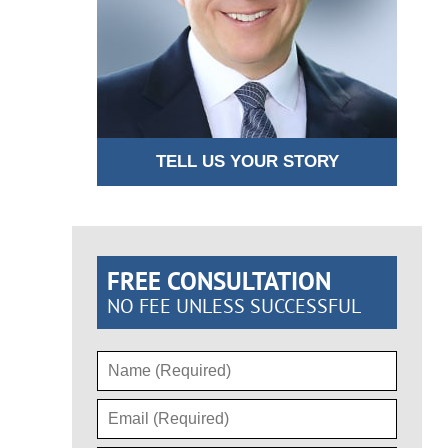
TELL US YOUR STORY
FREE CONSULTATION
NO FEE UNLESS SUCCESSFUL