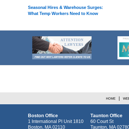
Seasonal Hires & Warehouse Surges:
What Temp Workers Need to Know
Contact
Information
HOME
WEB
Boston Office
Taunton Office
1 International Pl Unit 1810
60 Court St
Boston
,
MA
02110
Taunton
,
MA
0278