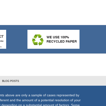
BLOG POSTS
nts above are only a sample of cases represented by
fferent and the amount of a potential resolution of your
ly depending on a substantial amount of factors. Some