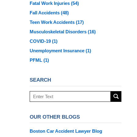
Fatal Work Injuries
(54)
Fall Accidents
(48)
Teen Work Accidents
(17)
Musculoskeletal Disorders
(16)
COVID-19
(1)
Unemployment Insurance
(1)
PFML
(1)
SEARCH
Search
here
OUR OTHER BLOGS
Boston Car Accident Lawyer Blog