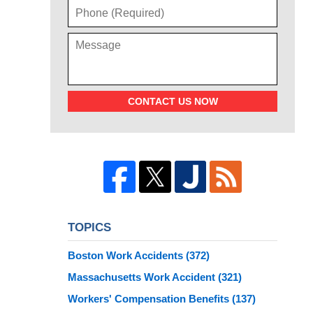
CONTACT US NOW
TOPICS
Boston Work Accidents
(372)
Massachusetts Work Accident
(321)
Workers' Compensation Benefits
(137)