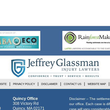
SITE
PRIVACY POLICY
DISCLAIMER
CONTACT US
WEBSITE MAP
Quincy Office
Disclaimer – The settleme
308 Victory Rd
our office. Each case is di
0
Quincy
,
MA
02171
case will vary considerab