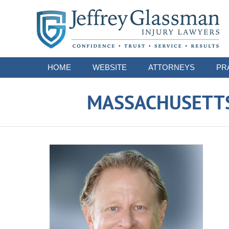
Navigation
HOME
WEBSITE
ATTORNEYS
PR
MASSACHUSETTS