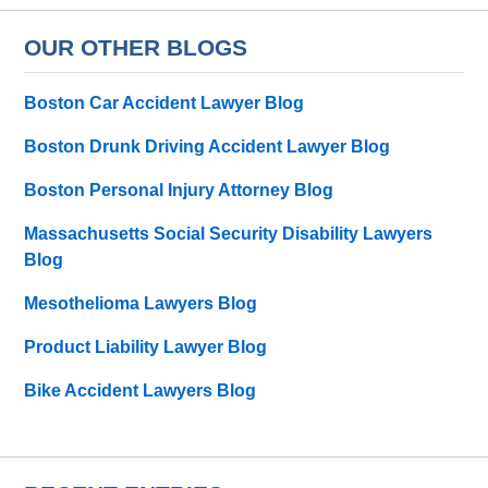
OUR OTHER BLOGS
Boston Car Accident Lawyer Blog
Boston Drunk Driving Accident Lawyer Blog
Boston Personal Injury Attorney Blog
Massachusetts Social Security Disability Lawyers
Blog
Mesothelioma Lawyers Blog
Product Liability Lawyer Blog
Bike Accident Lawyers Blog