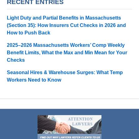
RECENT ENTRIES
Light Duty and Partial Benefits in Massachusetts
(Section 35): How Insurers Cut Checks in 2026 and
How to Push Back
2025–2026 Massachusetts Workers’ Comp Weekly
Benefit Limits, What the Max and Min Mean for Your
Checks
Seasonal Hires & Warehouse Surges: What Temp
Workers Need to Know