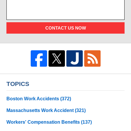
CONTACT US NOW
TOPICS
Boston Work Accidents
(372)
Massachusetts Work Accident
(321)
Workers' Compensation Benefits
(137)