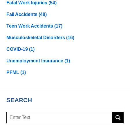
Fatal Work Injuries
(54)
Fall Accidents
(48)
Teen Work Accidents
(17)
Musculoskeletal Disorders
(16)
COVID-19
(1)
Unemployment Insurance
(1)
PFML
(1)
SEARCH
Search
here