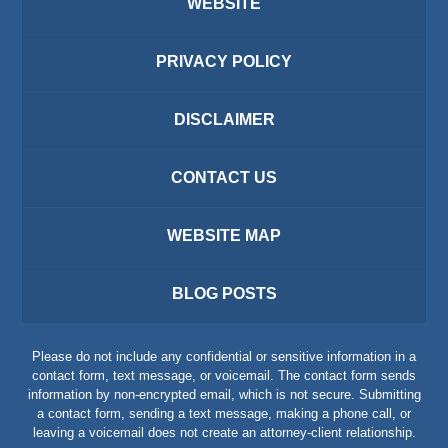
WEBSITE
PRIVACY POLICY
DISCLAIMER
CONTACT US
WEBSITE MAP
BLOG POSTS
Please do not include any confidential or sensitive information in a
contact form, text message, or voicemail. The contact form sends
information by non-encrypted email, which is not secure. Submitting
a contact form, sending a text message, making a phone call, or
leaving a voicemail does not create an attorney-client relationship.