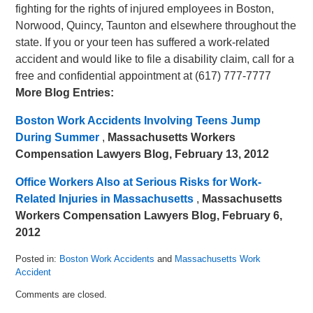
fighting for the rights of injured employees in Boston,
Norwood, Quincy, Taunton and elsewhere throughout the
state. If you or your teen has suffered a work-related
accident and would like to file a disability claim, call for a
free and confidential appointment at (617) 777-7777
More Blog Entries:
Boston Work Accidents Involving Teens Jump
During Summer
,
Massachusetts Workers
Compensation Lawyers Blog, February 13, 2012
Office Workers Also at Serious Risks for Work-
Related Injuries in Massachusetts
,
Massachusetts
Workers Compensation Lawyers Blog, February 6,
2012
Posted in:
Boston Work Accidents
and
Massachusetts Work
Accident
Updated:
Comments are closed.
March
5,