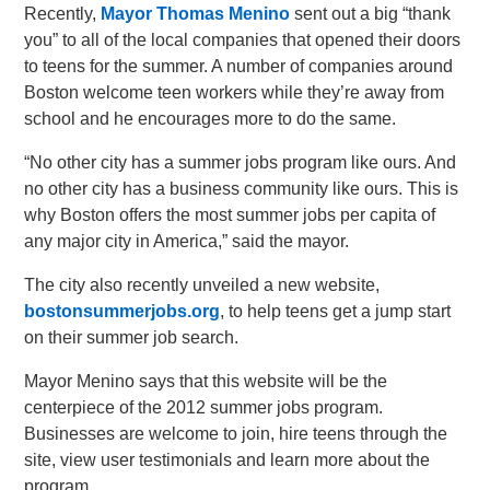
Recently,
Mayor Thomas Menino
sent out a big “thank
you” to all of the local companies that opened their doors
to teens for the summer. A number of companies around
Boston welcome teen workers while they’re away from
school and he encourages more to do the same.
“No other city has a summer jobs program like ours. And
no other city has a business community like ours. This is
why Boston offers the most summer jobs per capita of
any major city in America,” said the mayor.
The city also recently unveiled a new website,
bostonsummerjobs.org
, to help teens get a jump start
on their summer job search.
Mayor Menino says that this website will be the
centerpiece of the 2012 summer jobs program.
Businesses are welcome to join, hire teens through the
site, view user testimonials and learn more about the
program.