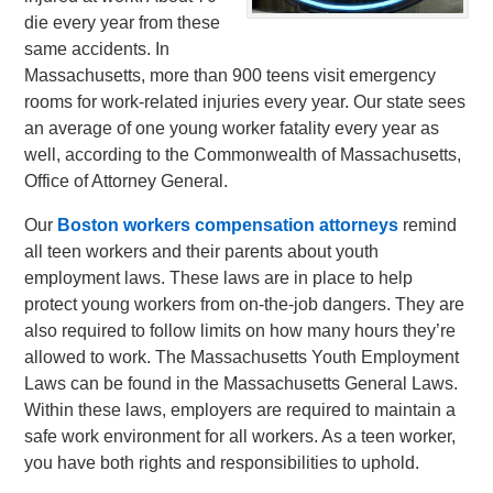
die every year from these
same accidents. In
Massachusetts, more than 900 teens visit emergency
rooms for work-related injuries every year. Our state sees
an average of one young worker fatality every year as
well, according to the Commonwealth of Massachusetts,
Office of Attorney General.
Our
Boston workers compensation attorneys
remind
all teen workers and their parents about youth
employment laws. These laws are in place to help
protect young workers from on-the-job dangers. They are
also required to follow limits on how many hours they’re
allowed to work. The Massachusetts Youth Employment
Laws can be found in the Massachusetts General Laws.
Within these laws, employers are required to maintain a
safe work environment for all workers. As a teen worker,
you have both rights and responsibilities to uphold.