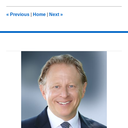
2012
11:10
«
Previous
|
Home
|
Next
»
am