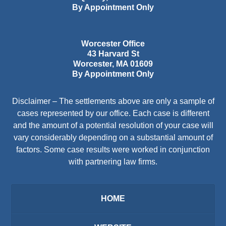
By Appointment Only
Worcester Office
43 Harvard St
Worcester
,
MA
01609
By Appointment Only
Disclaimer – The settlements above are only a sample of
cases represented by our office. Each case is different
and the amount of a potential resolution of your case will
vary considerably depending on a substantial amount of
factors. Some case results were worked in conjunction
with partnering law firms.
HOME