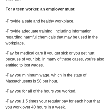
For a teen worker, an employer must:
-Provide a safe and healthy workplace.
-Provide adequate training, including information
regarding harmful chemicals that may be used in the
workplace.
-Pay for medical care if you get sick or you get hurt
because of your job. In many of these cases, you’re also
entitled to lost wages.
-Pay you minimum wage, which in the state of
Massachusetts is $8 per hour.
-Pay you for all of the hours you worked.
-Pay you 1.5 times your regular pay for each hour that
you work over 40 hours in a week.