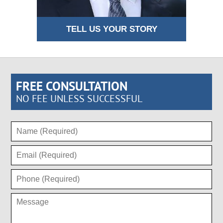
TELL US YOUR STORY
FREE CONSULTATION
NO FEE UNLESS SUCCESSFUL