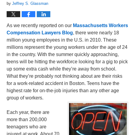
by
Jeffrey S. Glassman
As we recently reported on our
Massachusetts Workers
Compensation Lawyers Blog
, there were nearly 18
million young employees in the U.S. in 2010. These
millions represent the young workers under the age of 24
in the country. With the summer quickly approaching,
teens will be hitting the workforce looking for a gig to pick
up some extra cash while they’re away from school.
What they’re probably not thinking about are their risks
for a work-related accident in Boston. Teens have the
highest rate for on-the-job injuries than any other age
group of workers.
Each year, there are
more than 200,000
teenagers who are
injured at work. About 70