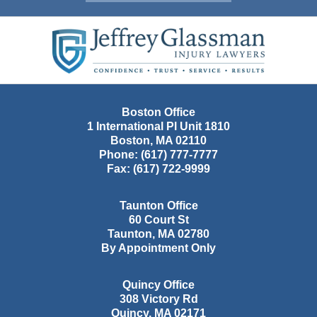
Contact
Information
Boston Office
1 International Pl Unit 1810
Boston
,
MA
02110
Phone:
(617) 777-7777
Fax:
(617) 722-9999
Taunton Office
60 Court St
Taunton
,
MA
02780
By Appointment Only
Quincy Office
308 Victory Rd
Quincy
,
MA
02171