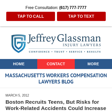
Free Consultation:
(617) 777-7777
TAP TO CALL
TAP TO TEXT
Navigation
HOME
CONTACT
MORE
MASSACHUSETTS WORKERS COMPENSATION
LAWYERS BLOG
MARCH 5, 2012
Boston Recruits Teens, But Risks for
Work-Related Accidents Could Increase