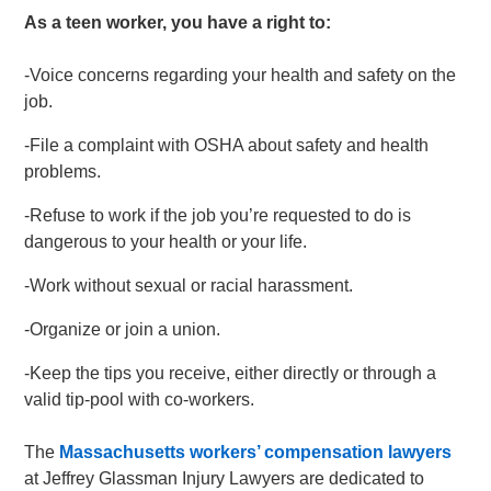
As a teen worker, you have a right to:
-Voice concerns regarding your health and safety on the
job.
-File a complaint with OSHA about safety and health
problems.
-Refuse to work if the job you’re requested to do is
dangerous to your health or your life.
-Work without sexual or racial harassment.
-Organize or join a union.
-Keep the tips you receive, either directly or through a
valid tip-pool with co-workers.
The
Massachusetts workers’ compensation lawyers
at Jeffrey Glassman Injury Lawyers are dedicated to