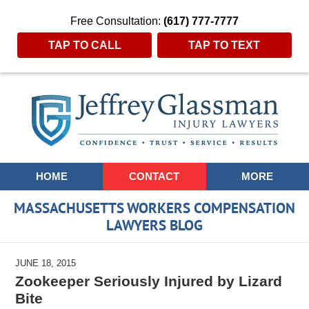
Free Consultation:
(617) 777-7777
TAP TO CALL
TAP TO TEXT
Navigation
HOME
CONTACT
MORE
MASSACHUSETTS WORKERS COMPENSATION
LAWYERS BLOG
JUNE 18, 2015
Zookeeper Seriously Injured by Lizard
Bite