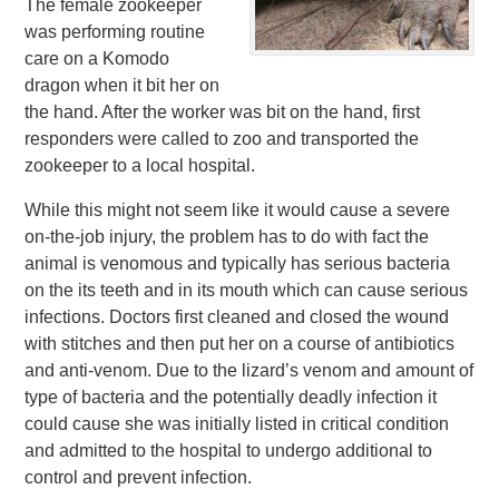
The female zookeeper
was performing routine
care on a Komodo
dragon when it bit her on
the hand. After the worker was bit on the hand, first
responders were called to zoo and transported the
zookeeper to a local hospital.
While this might not seem like it would cause a severe
on-the-job injury, the problem has to do with fact the
animal is venomous and typically has serious bacteria
on the its teeth and in its mouth which can cause serious
infections. Doctors first cleaned and closed the wound
with stitches and then put her on a course of antibiotics
and anti-venom. Due to the lizard’s venom and amount of
type of bacteria and the potentially deadly infection it
could cause she was initially listed in critical condition
and admitted to the hospital to undergo additional to
control and prevent infection.