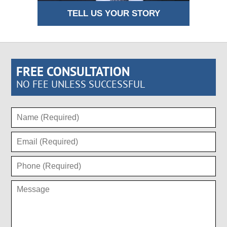
TELL US YOUR STORY
FREE CONSULTATION
NO FEE UNLESS SUCCESSFUL