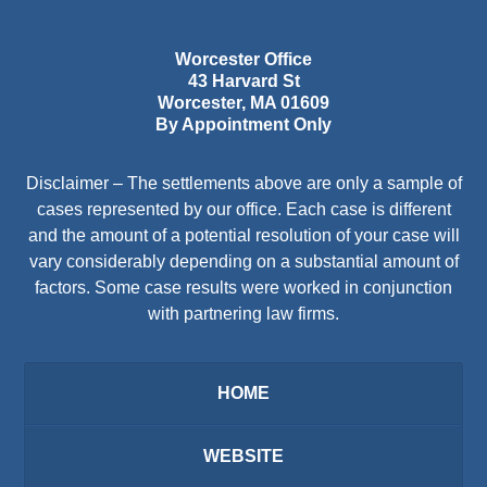
Worcester Office
43 Harvard St
Worcester
,
MA
01609
By Appointment Only
Disclaimer – The settlements above are only a sample of
cases represented by our office. Each case is different
and the amount of a potential resolution of your case will
vary considerably depending on a substantial amount of
factors. Some case results were worked in conjunction
with partnering law firms.
HOME
WEBSITE