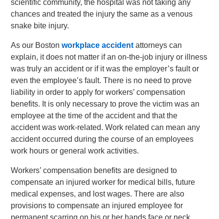
scientific community, the hospital was not taking any
chances and treated the injury the same as a venous
snake bite injury.
As our Boston
workplace accident
attorneys can
explain, it does not matter if an on-the-job injury or illness
was truly an accident or if it was the employer’s fault or
even the employee’s fault. There is no need to prove
liability in order to apply for workers’ compensation
benefits. It is only necessary to prove the victim was an
employee at the time of the accident and that the
accident was work-related. Work related can mean any
accident occurred during the course of an employees
work hours or general work activities.
Workers’ compensation benefits are designed to
compensate an injured worker for medical bills, future
medical expenses, and lost wages. There are also
provisions to compensate an injured employee for
permanent scarring on his or her hands face or neck.