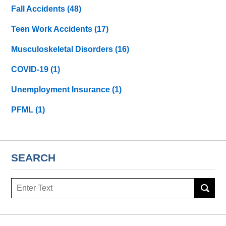
Fall Accidents
(48)
Teen Work Accidents
(17)
Musculoskeletal Disorders
(16)
COVID-19
(1)
Unemployment Insurance
(1)
PFML
(1)
SEARCH
Search
here