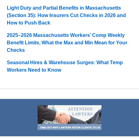
Light Duty and Partial Benefits in Massachusetts
(Section 35): How Insurers Cut Checks in 2026 and
How to Push Back
2025–2026 Massachusetts Workers’ Comp Weekly
Benefit Limits, What the Max and Min Mean for Your
Checks
Seasonal Hires & Warehouse Surges: What Temp
Workers Need to Know