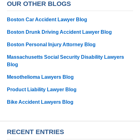
OUR OTHER BLOGS
Boston Car Accident Lawyer Blog
Boston Drunk Driving Accident Lawyer Blog
Boston Personal Injury Attorney Blog
Massachusetts Social Security Disability Lawyers
Blog
Mesothelioma Lawyers Blog
Product Liability Lawyer Blog
Bike Accident Lawyers Blog
RECENT ENTRIES