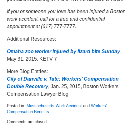
If you or someone you love has been injured a Boston
work accident, call for a free and confidential
appointment at (617) 777-7777.
Additional Resources:
Omaha zoo worker injured by lizard bite Sunday
,
May 31, 2015, KETV 7
More Blog Entries:
City of Danville v. Tate: Workers’ Compensation
Double Recovery
, Jan. 25, 2015, Boston Workers’
Compensation Lawyer Blog
Posted in:
Massachusetts Work Accident
and
Workers'
Compensation Benefits
Updated:
Comments are closed.
June
18,
2015