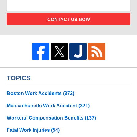
CONTACT US NOW
TOPICS
Boston Work Accidents
(372)
Massachusetts Work Accident
(321)
Workers' Compensation Benefits
(137)
Fatal Work Injuries
(54)