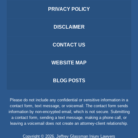
PRIVACY POLICY
DISCLAIMER
CONTACT US
WEBSITE MAP
BLOG POSTS
Please do not include any confidential or sensitive information in a
contact form, text message, or voicemail. The contact form sends
information by non-encrypted email, which is not secure. Submitting
a contact form, sending a text message, making a phone call, or
leaving a voicemail does not create an attorney-client relationship.
Copyright ©
2026
,
Jeffrey Glassman Injury Lawyers