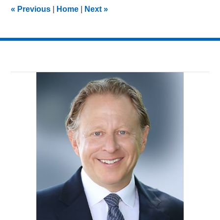
12:41
«
Previous
|
Home
|
Next
»
am