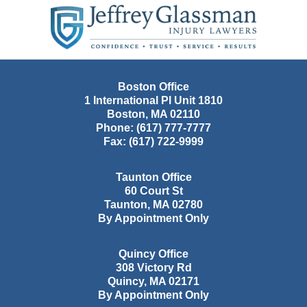
Contact
Information
Boston Office
1 International Pl Unit 1810
Boston
,
MA
02110
Phone:
(617) 777-7777
Fax:
(617) 722-9999
Taunton Office
60 Court St
Taunton
,
MA
02780
By Appointment Only
Quincy Office
308 Victory Rd
Quincy
,
MA
02171
By Appointment Only