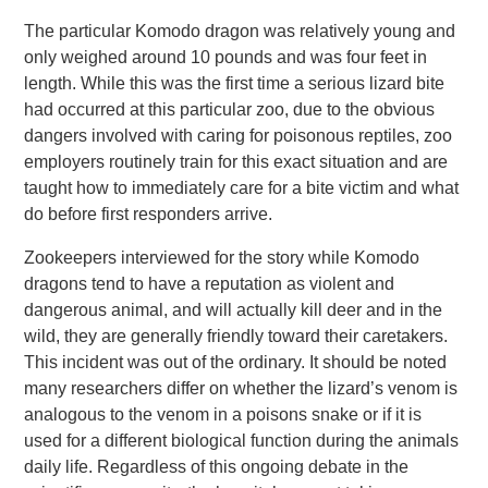
The particular Komodo dragon was relatively young and
only weighed around 10 pounds and was four feet in
length. While this was the first time a serious lizard bite
had occurred at this particular zoo, due to the obvious
dangers involved with caring for poisonous reptiles, zoo
employers routinely train for this exact situation and are
taught how to immediately care for a bite victim and what
do before first responders arrive.
Zookeepers interviewed for the story while Komodo
dragons tend to have a reputation as violent and
dangerous animal, and will actually kill deer and in the
wild, they are generally friendly toward their caretakers.
This incident was out of the ordinary. It should be noted
many researchers differ on whether the lizard’s venom is
analogous to the venom in a poisons snake or if it is
used for a different biological function during the animals
daily life. Regardless of this ongoing debate in the