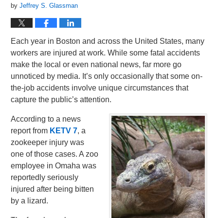
by
Jeffrey S. Glassman
Each year in Boston and across the United States, many
workers are injured at work. While some fatal accidents
make the local or even national news, far more go
unnoticed by media. It’s only occasionally that some on-
the-job accidents involve unique circumstances that
capture the public’s attention.
According to a news
report from
KETV 7
, a
zookeeper injury was
one of those cases. A zoo
employee in Omaha was
reportedly seriously
injured after being bitten
by a lizard.