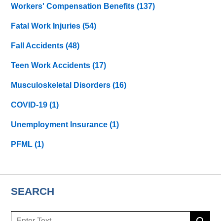
Workers' Compensation Benefits
(137)
Fatal Work Injuries
(54)
Fall Accidents
(48)
Teen Work Accidents
(17)
Musculoskeletal Disorders
(16)
COVID-19
(1)
Unemployment Insurance
(1)
PFML
(1)
SEARCH
Search