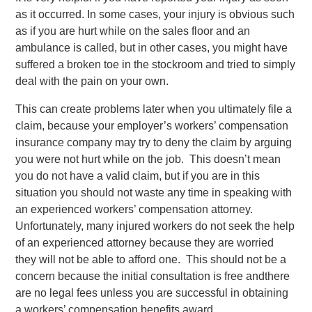
as it occurred. In some cases, your injury is obvious such
as if you are hurt while on the sales floor and an
ambulance is called, but in other cases, you might have
suffered a broken toe in the stockroom and tried to simply
deal with the pain on your own.
This can create problems later when you ultimately file a
claim, because your employer’s workers’ compensation
insurance company may try to deny the claim by arguing
you were not hurt while on the job. This doesn’t mean
you do not have a valid claim, but if you are in this
situation you should not waste any time in speaking with
an experienced workers’ compensation attorney.
Unfortunately, many injured workers do not seek the help
of an experienced attorney because they are worried
they will not be able to afford one. This should not be a
concern because the initial consultation is free andthere
are no legal fees unless you are successful in obtaining
a workers’ compensation benefits award.