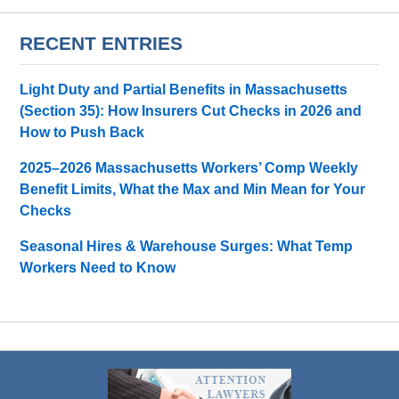
RECENT ENTRIES
Light Duty and Partial Benefits in Massachusetts
(Section 35): How Insurers Cut Checks in 2026 and
How to Push Back
2025–2026 Massachusetts Workers’ Comp Weekly
Benefit Limits, What the Max and Min Mean for Your
Checks
Seasonal Hires & Warehouse Surges: What Temp
Workers Need to Know