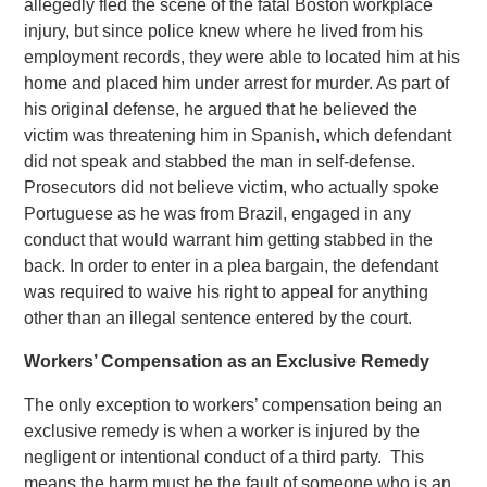
allegedly fled the scene of the fatal Boston workplace
injury, but since police knew where he lived from his
employment records, they were able to located him at his
home and placed him under arrest for murder. As part of
his original defense, he argued that he believed the
victim was threatening him in Spanish, which defendant
did not speak and stabbed the man in self-defense.
Prosecutors did not believe victim, who actually spoke
Portuguese as he was from Brazil, engaged in any
conduct that would warrant him getting stabbed in the
back. In order to enter in a plea bargain, the defendant
was required to waive his right to appeal for anything
other than an illegal sentence entered by the court.
Workers’ Compensation as an Exclusive Remedy
The only exception to workers’ compensation being an
exclusive remedy is when a worker is injured by the
negligent or intentional conduct of a third party. This
means the harm must be the fault of someone who is an