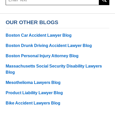
here
OUR OTHER BLOGS
Boston Car Accident Lawyer Blog
Boston Drunk Driving Accident Lawyer Blog
Boston Personal Injury Attorney Blog
Massachusetts Social Security Disability Lawyers
Blog
Mesothelioma Lawyers Blog
Product Liability Lawyer Blog
Bike Accident Lawyers Blog