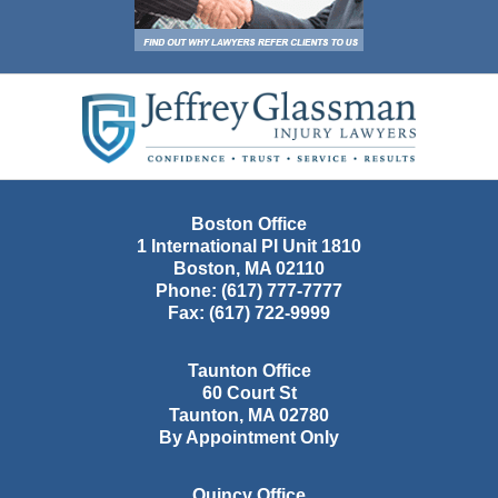
Contact
Information
Boston Office
1 International Pl Unit 1810
Boston
,
MA
02110
Phone:
(617) 777-7777
Fax:
(617) 722-9999
Taunton Office
60 Court St
Taunton
,
MA
02780
By Appointment Only
Quincy Office