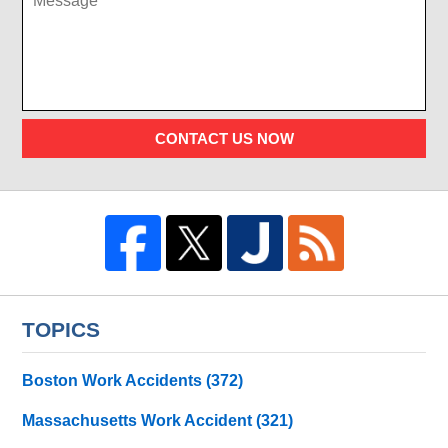
CONTACT US NOW
TOPICS
Boston Work Accidents
(372)
Massachusetts Work Accident
(321)