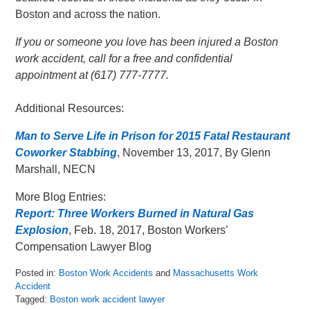
Boston and across the nation.
If you or someone you love has been injured a Boston
work accident, call for a free and confidential
appointment at (617) 777-7777.
Additional Resources:
Man to Serve Life in Prison for 2015 Fatal Restaurant
Coworker Stabbing
, November 13, 2017, By Glenn
Marshall, NECN
More Blog Entries:
Report: Three Workers Burned in Natural Gas
Explosion
, Feb. 18, 2017, Boston Workers’
Compensation Lawyer Blog
Posted in:
Boston Work Accidents
and
Massachusetts Work
Accident
Tagged:
Boston work accident lawyer