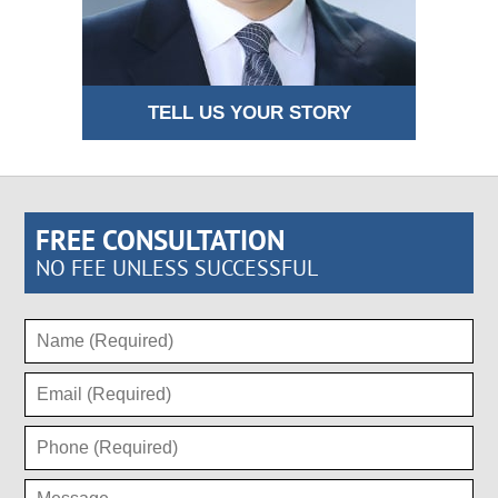
TELL US YOUR STORY
FREE CONSULTATION
NO FEE UNLESS SUCCESSFUL