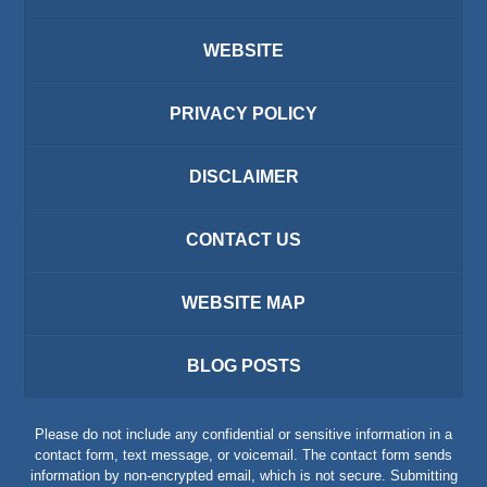
WEBSITE
PRIVACY POLICY
DISCLAIMER
CONTACT US
WEBSITE MAP
BLOG POSTS
Please do not include any confidential or sensitive information in a
contact form, text message, or voicemail. The contact form sends
information by non-encrypted email, which is not secure. Submitting