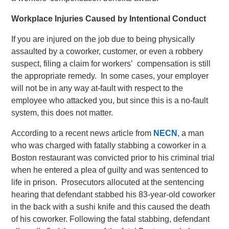
Workplace Injuries Caused by Intentional Conduct
If you are injured on the job due to being physically
assaulted by a coworker, customer, or even a robbery
suspect, filing a claim for workers’ compensation is still
the appropriate remedy. In some cases, your employer
will not be in any way at-fault with respect to the
employee who attacked you, but since this is a no-fault
system, this does not matter.
According to a recent news article from
NECN
, a man
who was charged with fatally stabbing a coworker in a
Boston restaurant was convicted prior to his criminal trial
when he entered a plea of guilty and was sentenced to
life in prison. Prosecutors allocuted at the sentencing
hearing that defendant stabbed his 83-year-old coworker
in the back with a sushi knife and this caused the death
of his coworker. Following the fatal stabbing, defendant