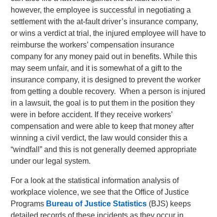
however, the employee is successful in negotiating a
settlement with the at-fault driver’s insurance company,
or wins a verdict at trial, the injured employee will have to
reimburse the workers’ compensation insurance
company for any money paid out in benefits. While this
may seem unfair, and it is somewhat of a gift to the
insurance company, it is designed to prevent the worker
from getting a double recovery. When a person is injured
in a lawsuit, the goal is to put them in the position they
were in before accident. If they receive workers’
compensation and were able to keep that money after
winning a civil verdict, the law would consider this a
“windfall” and this is not generally deemed appropriate
under our legal system.
For a look at the statistical information analysis of
workplace violence, we see that the Office of Justice
Programs
Bureau of Justice Statistics
(BJS) keeps
detailed records of these incidents as they occur in