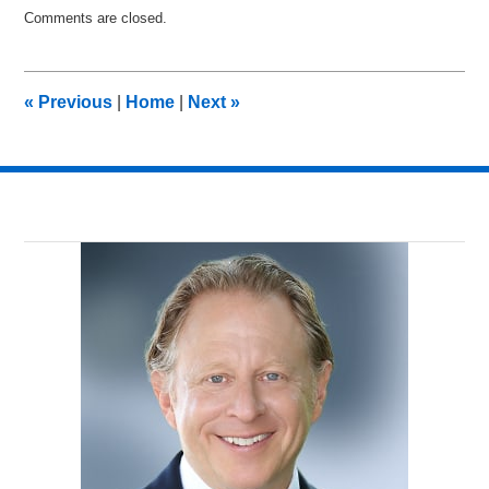
Updated:
Comments are closed.
November
14,
2017
2:09
«
Previous
|
Home
|
Next
»
pm