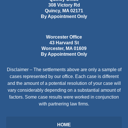
308 Victory Rd
Quincy
,
MA
02171
By Appointment Only
Worcester Office
43 Harvard St
Worcester
,
MA
01609
By Appointment Only
Disclaimer – The settlements above are only a sample of
cases represented by our office. Each case is different
and the amount of a potential resolution of your case will
vary considerably depending on a substantial amount of
factors. Some case results were worked in conjunction
with partnering law firms.
HOME