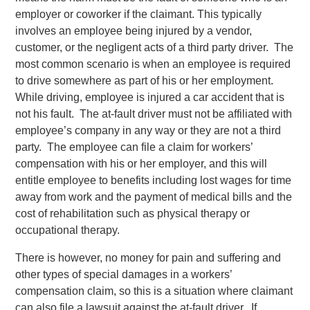
employer or coworker if the claimant. This typically
involves an employee being injured by a vendor,
customer, or the negligent acts of a third party driver. The
most common scenario is when an employee is required
to drive somewhere as part of his or her employment.
While driving, employee is injured a car accident that is
not his fault. The at-fault driver must not be affiliated with
employee’s company in any way or they are not a third
party. The employee can file a claim for workers’
compensation with his or her employer, and this will
entitle employee to benefits including lost wages for time
away from work and the payment of medical bills and the
cost of rehabilitation such as physical therapy or
occupational therapy.
There is however, no money for pain and suffering and
other types of special damages in a workers’
compensation claim, so this is a situation where claimant
can also file a lawsuit against the at-fault driver. If