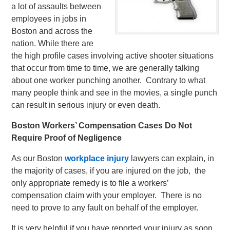
a lot of assaults between
employees in jobs in
Boston and across the
nation. While there are
the high profile cases involving active shooter situations
that occur from time to time, we are generally talking
about one worker punching another. Contrary to what
many people think and see in the movies, a single punch
can result in serious injury or even death.
Boston Workers’ Compensation Cases Do Not
Require Proof of Negligence
As our Boston
workplace injury
lawyers can explain, in
the majority of cases, if you are injured on the job, the
only appropriate remedy is to file a workers’
compensation claim with your employer. There is no
need to prove to any fault on behalf of the employer.
It is very helpful if you have reported your injury as soon