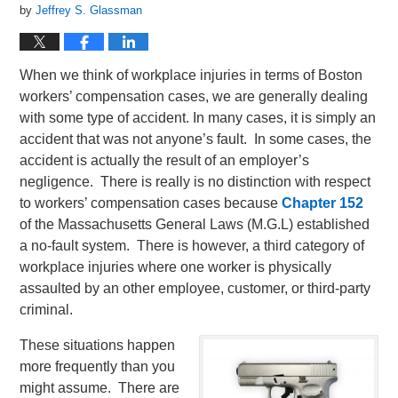
by
Jeffrey S. Glassman
When we think of workplace injuries in terms of Boston
workers’ compensation cases, we are generally dealing
with some type of accident. In many cases, it is simply an
accident that was not anyone’s fault. In some cases, the
accident is actually the result of an employer’s
negligence. There is really is no distinction with respect
to workers’ compensation cases because
Chapter 152
of the Massachusetts General Laws (M.G.L) established
a no-fault system. There is however, a third category of
workplace injuries where one worker is physically
assaulted by an other employee, customer, or third-party
criminal.
These situations happen
more frequently than you
might assume. There are