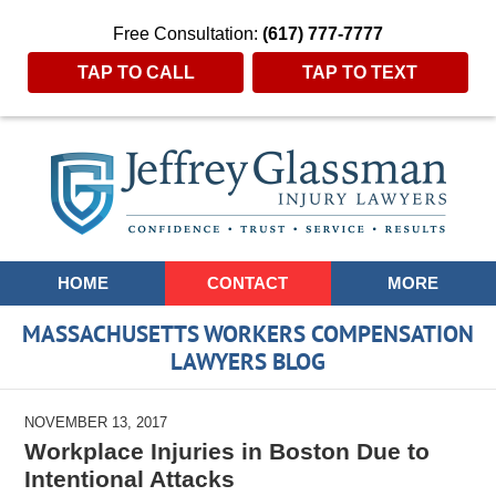
Free Consultation:
(617) 777-7777
TAP TO CALL
TAP TO TEXT
Navigation
HOME
CONTACT
MORE
MASSACHUSETTS WORKERS COMPENSATION
LAWYERS BLOG
NOVEMBER 13, 2017
Workplace Injuries in Boston Due to
Intentional Attacks