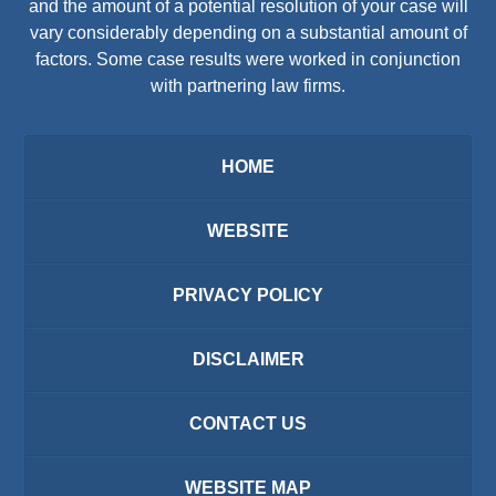
and the amount of a potential resolution of your case will
vary considerably depending on a substantial amount of
factors. Some case results were worked in conjunction
with partnering law firms.
HOME
WEBSITE
PRIVACY POLICY
DISCLAIMER
CONTACT US
WEBSITE MAP