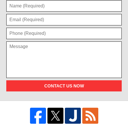
CONTACT US NOW