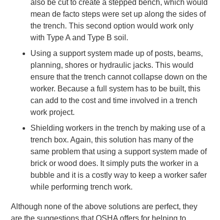
also be cut to create a stepped bench, which would
mean de facto steps were set up along the sides of
the trench. This second option would work only
with Type A and Type B soil.
Using a support system made up of posts, beams,
planning, shores or hydraulic jacks. This would
ensure that the trench cannot collapse down on the
worker. Because a full system has to be built, this
can add to the cost and time involved in a trench
work project.
Shielding workers in the trench by making use of a
trench box. Again, this solution has many of the
same problem that using a support system made of
brick or wood does. It simply puts the worker in a
bubble and it is a costly way to keep a worker safer
while performing trench work.
Although none of the above solutions are perfect, they
are the suggestions that OSHA offers for helping to