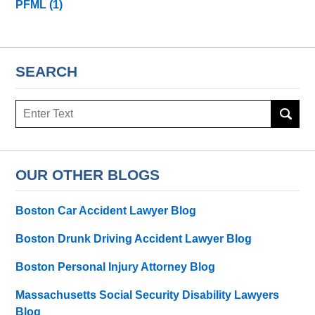
PFML
(1)
SEARCH
Search
here
OUR OTHER BLOGS
Boston Car Accident Lawyer Blog
Boston Drunk Driving Accident Lawyer Blog
Boston Personal Injury Attorney Blog
Massachusetts Social Security Disability Lawyers
Blog