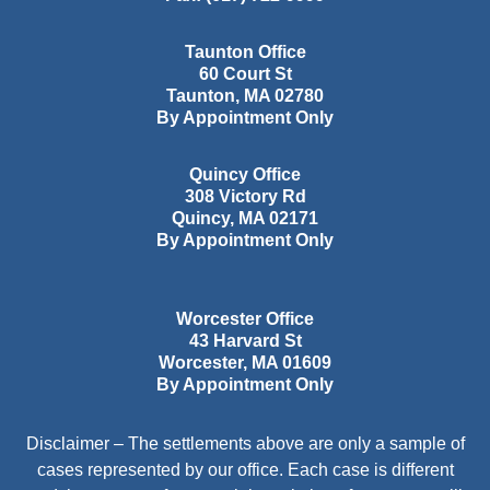
Taunton Office
60 Court St
Taunton
,
MA
02780
By Appointment Only
Quincy Office
308 Victory Rd
Quincy
,
MA
02171
By Appointment Only
Worcester Office
43 Harvard St
Worcester
,
MA
01609
By Appointment Only
Disclaimer – The settlements above are only a sample of
cases represented by our office. Each case is different