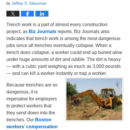
by
Jeffrey S. Glassman
Trench work is a part of almost every construction
project, as
Biz Journals
reports. Biz Journals also
indicates that trench work is among the most dangerous
jobs since all trenches eventually collapse. When a
trench does collapse, a worker could end up buried alive
under huge amounts of dirt and rubble. The dirt is heavy
— with a cubic yard weighing as much as 3,000 pounds
— and can kill a worker instantly or trap a worker.
Because trenches are so
dangerous, it is
imperative for employers
to protect workers that
they send down into the
trenches. Our
Boston
workers’ compensation