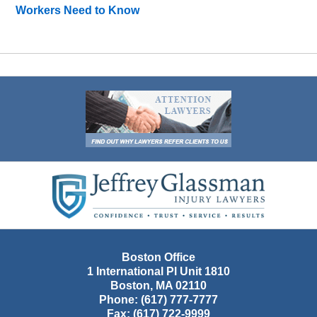
Workers Need to Know
Contact
Information
Boston Office
1 International Pl Unit 1810
Boston
,
MA
02110
Phone:
(617) 777-7777
Fax:
(617) 722-9999