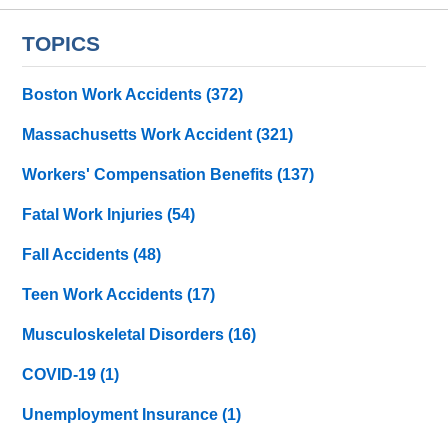
TOPICS
Boston Work Accidents
(372)
Massachusetts Work Accident
(321)
Workers' Compensation Benefits
(137)
Fatal Work Injuries
(54)
Fall Accidents
(48)
Teen Work Accidents
(17)
Musculoskeletal Disorders
(16)
COVID-19
(1)
Unemployment Insurance
(1)