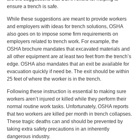
ensure a trench is safe.
While these suggestions are meant to provide workers
and employers with ideas for trench solutions, OSHA
also goes on to impose some firm requirements on
employers related to trench work. For example, the
OSHA brochure mandates that excavated materials and
all other equipment are at least two feet from the trench’s
edge. OSHA also mandates that an exit be available for
evacuation quickly if need be. The exit should be within
25 feet of where the worker is in the trench.
Following these instruction is essential to making sure
workers aren’t injured or killed while they perform their
normal routine work tasks. Unfortunately, OSHA reports
that two workers are killed per month in trench collapses.
These tragic deaths can and should be prevented by
taking extra safety precautions in an inherently
dangerous industry.