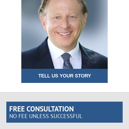
TELL US YOUR STORY
FREE CONSULTATION
NO FEE UNLESS SUCCESSFUL