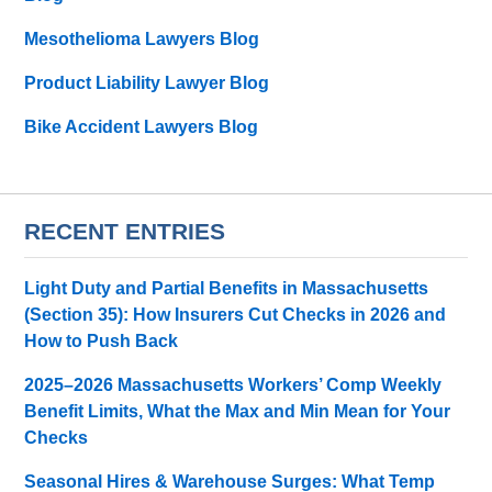
Mesothelioma Lawyers Blog
Product Liability Lawyer Blog
Bike Accident Lawyers Blog
RECENT ENTRIES
Light Duty and Partial Benefits in Massachusetts
(Section 35): How Insurers Cut Checks in 2026 and
How to Push Back
2025–2026 Massachusetts Workers’ Comp Weekly
Benefit Limits, What the Max and Min Mean for Your
Checks
Seasonal Hires & Warehouse Surges: What Temp