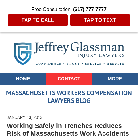
Free Consultation:
(617) 777-7777
TAP TO CALL
TAP TO TEXT
Navigation
HOME
CONTACT
MORE
MASSACHUSETTS WORKERS COMPENSATION
LAWYERS BLOG
JANUARY 13, 2013
Working Safely in Trenches Reduces
Risk of Massachusetts Work Accidents