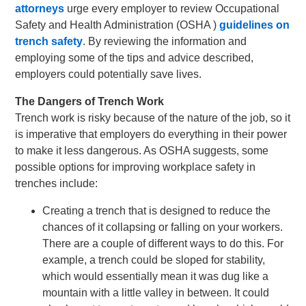
attorneys
urge every employer to review Occupational
Safety and Health Administration (OSHA )
guidelines on
trench safety
. By reviewing the information and
employing some of the tips and advice described,
employers could potentially save lives.
The Dangers of Trench Work
Trench work is risky because of the nature of the job, so it
is imperative that employers do everything in their power
to make it less dangerous. As OSHA suggests, some
possible options for improving workplace safety in
trenches include:
Creating a trench that is designed to reduce the
chances of it collapsing or falling on your workers.
There are a couple of different ways to do this. For
example, a trench could be sloped for stability,
which would essentially mean it was dug like a
mountain with a little valley in between. It could