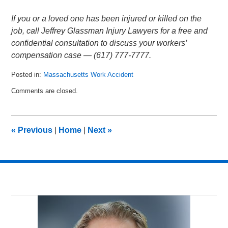
If you or a loved one has been injured or killed on the
job, call Jeffrey Glassman Injury Lawyers for a free and
confidential consultation to discuss your workers’
compensation case — (617) 777-7777.
Posted in:
Massachusetts Work Accident
Updated:
Comments are closed.
January
13,
2013
4:59
«
Previous
|
Home
|
Next
»
am