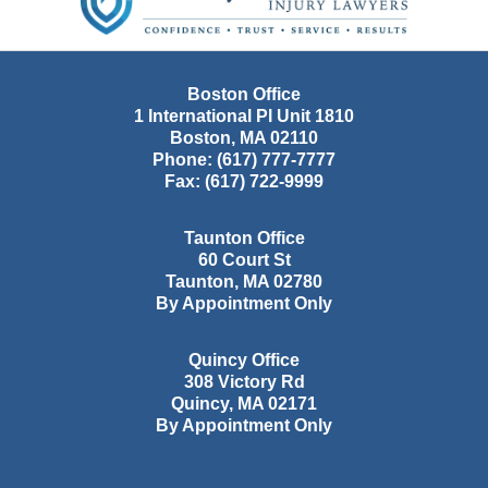
Boston Office
1 International Pl Unit 1810
Boston
,
MA
02110
Phone:
(617) 777-7777
Fax:
(617) 722-9999
Taunton Office
60 Court St
Taunton
,
MA
02780
By Appointment Only
Quincy Office
308 Victory Rd
Quincy
,
MA
02171
By Appointment Only