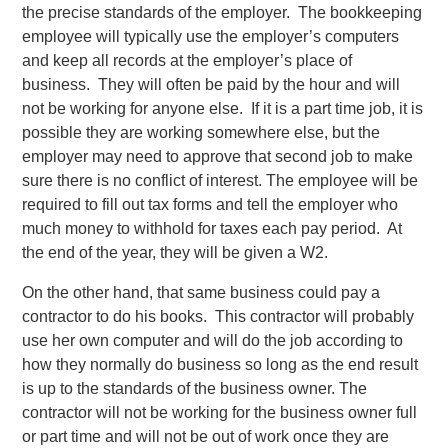
the precise standards of the employer. The bookkeeping
employee will typically use the employer’s computers
and keep all records at the employer’s place of
business. They will often be paid by the hour and will
not be working for anyone else. If it is a part time job, it is
possible they are working somewhere else, but the
employer may need to approve that second job to make
sure there is no conflict of interest. The employee will be
required to fill out tax forms and tell the employer who
much money to withhold for taxes each pay period. At
the end of the year, they will be given a W2.
On the other hand, that same business could pay a
contractor to do his books. This contractor will probably
use her own computer and will do the job according to
how they normally do business so long as the end result
is up to the standards of the business owner. The
contractor will not be working for the business owner full
or part time and will not be out of work once they are