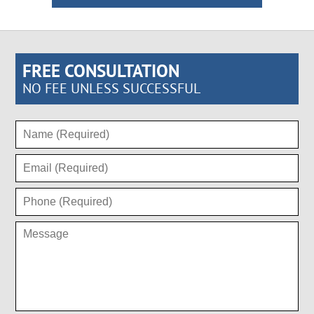
FREE CONSULTATION
NO FEE UNLESS SUCCESSFUL