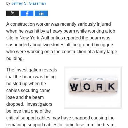
by
Jeffrey S. Glassman
A construction worker was recently seriously injured
when he was hit by a heavy beam while working a job
site in New York. Authorities reported the beam was
suspended about two stories off the ground by riggers
who were working on a the construction of a fairly large
building.
The investigation reveals
that the beam was being
hoisted up when he
cables securing came
lose and the beam
dropped. Investigators
believe that one of the
critical support cables may have snapped causing the
remaining support cables to come lose from the beam.