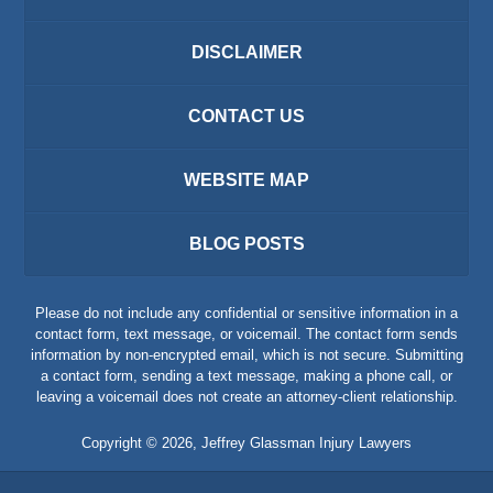
DISCLAIMER
CONTACT US
WEBSITE MAP
BLOG POSTS
Please do not include any confidential or sensitive information in a
contact form, text message, or voicemail. The contact form sends
information by non-encrypted email, which is not secure. Submitting
a contact form, sending a text message, making a phone call, or
leaving a voicemail does not create an attorney-client relationship.
Copyright ©
2026
,
Jeffrey Glassman Injury Lawyers