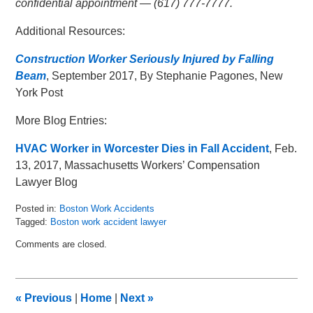
confidential appointment — (617) 777-7777.
Additional Resources:
Construction Worker Seriously Injured by Falling
Beam
, September 2017, By Stephanie Pagones, New
York Post
More Blog Entries:
HVAC Worker in Worcester Dies in Fall Accident
, Feb.
13, 2017, Massachusetts Workers’ Compensation
Lawyer Blog
Posted in:
Boston Work Accidents
Tagged:
Boston work accident lawyer
Updated:
Comments are closed.
October
3,
2017
3:33
«
Previous
|
Home
|
Next
»
pm