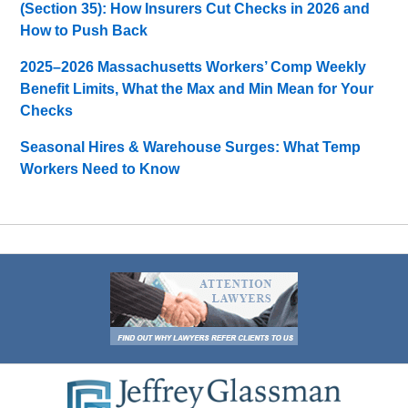
(Section 35): How Insurers Cut Checks in 2026 and
How to Push Back
2025–2026 Massachusetts Workers’ Comp Weekly
Benefit Limits, What the Max and Min Mean for Your
Checks
Seasonal Hires & Warehouse Surges: What Temp
Workers Need to Know
Contact
Information