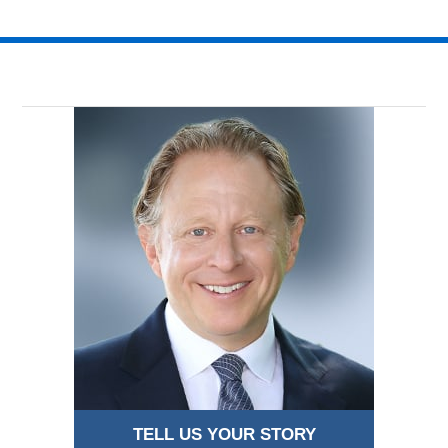
TELL US YOUR STORY