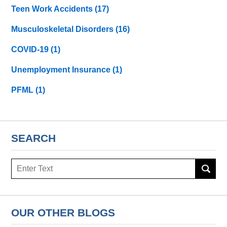
Teen Work Accidents
(17)
Musculoskeletal Disorders
(16)
COVID-19
(1)
Unemployment Insurance
(1)
PFML
(1)
SEARCH
Search
here
OUR OTHER BLOGS