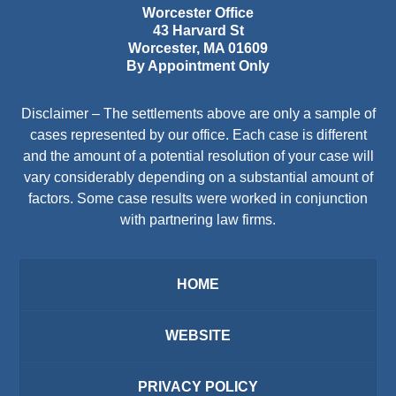
Worcester Office
43 Harvard St
Worcester
,
MA
01609
By Appointment Only
Disclaimer – The settlements above are only a sample of
cases represented by our office. Each case is different
and the amount of a potential resolution of your case will
vary considerably depending on a substantial amount of
factors. Some case results were worked in conjunction
with partnering law firms.
HOME
WEBSITE
PRIVACY POLICY