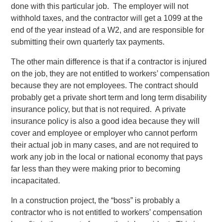
done with this particular job. The employer will not
withhold taxes, and the contractor will get a 1099 at the
end of the year instead of a W2, and are responsible for
submitting their own quarterly tax payments.
The other main difference is that if a contractor is injured
on the job, they are not entitled to workers’ compensation
because they are not employees. The contract should
probably get a private short term and long term disability
insurance policy, but that is not required. A private
insurance policy is also a good idea because they will
cover and employee or employer who cannot perform
their actual job in many cases, and are not required to
work any job in the local or national economy that pays
far less than they were making prior to becoming
incapacitated.
In a construction project, the “boss” is probably a
contractor who is not entitled to workers’ compensation