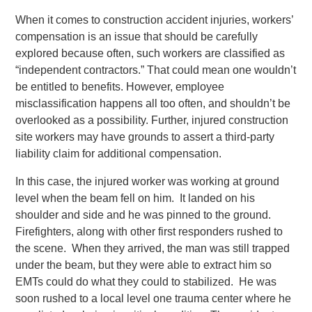
When it comes to construction accident injuries, workers’
compensation is an issue that should be carefully
explored because often, such workers are classified as
“independent contractors.” That could mean one wouldn’t
be entitled to benefits. However, employee
misclassification happens all too often, and shouldn’t be
overlooked as a possibility. Further, injured construction
site workers may have grounds to assert a third-party
liability claim for additional compensation.
In this case, the injured worker was working at ground
level when the beam fell on him. It landed on his
shoulder and side and he was pinned to the ground.
Firefighters, along with other first responders rushed to
the scene. When they arrived, the man was still trapped
under the beam, but they were able to extract him so
EMTs could do what they could to stabilized. He was
soon rushed to a local level one trauma center where he