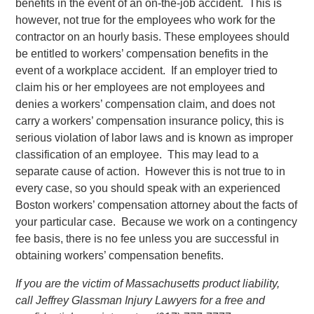
benefits in the event of an on-the-job accident. This is
however, not true for the employees who work for the
contractor on an hourly basis. These employees should
be entitled to workers’ compensation benefits in the
event of a workplace accident. If an employer tried to
claim his or her employees are not employees and
denies a workers’ compensation claim, and does not
carry a workers’ compensation insurance policy, this is
serious violation of labor laws and is known as improper
classification of an employee. This may lead to a
separate cause of action. However this is not true to in
every case, so you should speak with an experienced
Boston workers’ compensation attorney about the facts of
your particular case. Because we work on a contingency
fee basis, there is no fee unless you are successful in
obtaining workers’ compensation benefits.
If you are the victim of Massachusetts product liability,
call Jeffrey Glassman Injury Lawyers for a free and