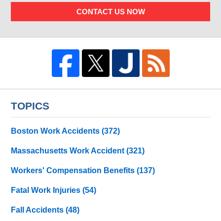
CONTACT US NOW
TOPICS
Boston Work Accidents
(372)
Massachusetts Work Accident
(321)
Workers' Compensation Benefits
(137)
Fatal Work Injuries
(54)
Fall Accidents
(48)