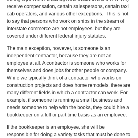
receive compensation, certain salespersons, certain taxi
cab operators, and various other exceptions. This is not
to say that persons who work on ships in the stream of
interstate commerce are not employees, but they are
covered under different federal injury statutes.
The main exception, however, is someone is an
independent contractor, because they are not an
employee at all. A contractor is someone who works for
themselves and does jobs for other people or company.
While we typically think of a contractor who works on
construction projects and does home remodels, there are
many different fields in which a contractor can work. For
example, if someone is running a small business and
needs someone to help with the books, they could hire a
bookkeeper on a full or part time basis as an employee.
If the bookkeeper is an employee, she will be
responsible for doing a variety tasks that must be done to