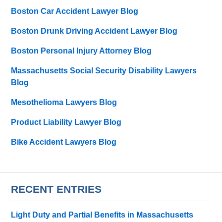
Boston Car Accident Lawyer Blog
Boston Drunk Driving Accident Lawyer Blog
Boston Personal Injury Attorney Blog
Massachusetts Social Security Disability Lawyers
Blog
Mesothelioma Lawyers Blog
Product Liability Lawyer Blog
Bike Accident Lawyers Blog
RECENT ENTRIES
Light Duty and Partial Benefits in Massachusetts