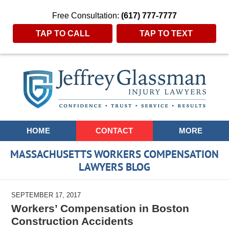
Free Consultation:
(617) 777-7777
TAP TO CALL
TAP TO TEXT
Navigation
HOME
CONTACT
MORE
MASSACHUSETTS WORKERS COMPENSATION
LAWYERS BLOG
SEPTEMBER 17, 2017
Workers’ Compensation in Boston
Construction Accidents