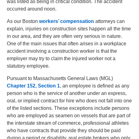
was listed as being in critical condition. The accident
occurred around noon.
As our Boston
workers’ compensation
attorneys can
explain, injuries on construction sites happen all the time
in our area, and they are often very serious in nature.
One of the main issues that often arises in a workplace
accident involving a construction worker is that the
employer may try to claim the injured worker not a
statutory employee.
Pursuant to Massachusetts General Laws (MGL)
Chapter 152, Section 1
, an employee is defined as any
person who is the service of another under an express,
oral, or implied contract for hire who does not fall into one
of the listed sections. These exceptions include persons
who are employed as seamen on vessels that are part of
the interstate stream of commerce, professional athletes
who have contracts that provide they should be paid
during a period or disability, real estate brokers who only