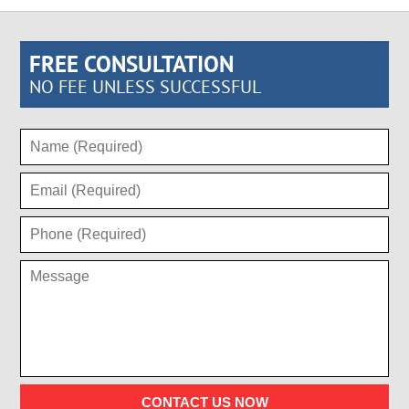
FREE CONSULTATION
NO FEE UNLESS SUCCESSFUL
CONTACT US NOW