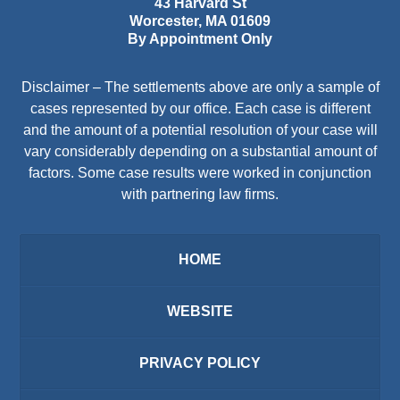
43 Harvard St
Worcester
,
MA
01609
By Appointment Only
Disclaimer – The settlements above are only a sample of
cases represented by our office. Each case is different
and the amount of a potential resolution of your case will
vary considerably depending on a substantial amount of
factors. Some case results were worked in conjunction
with partnering law firms.
HOME
WEBSITE
PRIVACY POLICY