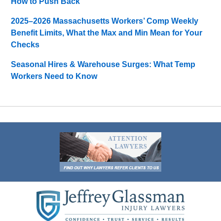
How to Push Back
2025–2026 Massachusetts Workers’ Comp Weekly
Benefit Limits, What the Max and Min Mean for Your
Checks
Seasonal Hires & Warehouse Surges: What Temp
Workers Need to Know
Contact
Information