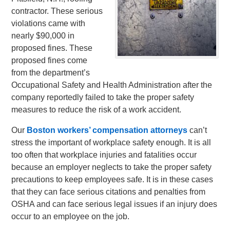
contractor. These serious
violations came with
nearly $90,000 in
proposed fines. These
proposed fines come
from the department’s
Occupational Safety and Health Administration after the
company reportedly failed to take the proper safety
measures to reduce the risk of a work accident.
Our
Boston workers’ compensation attorneys
can’t
stress the important of workplace safety enough. It is all
too often that workplace injuries and fatalities occur
because an employer neglects to take the proper safety
precautions to keep employees safe. It is in these cases
that they can face serious citations and penalties from
OSHA and can face serious legal issues if an injury does
occur to an employee on the job.