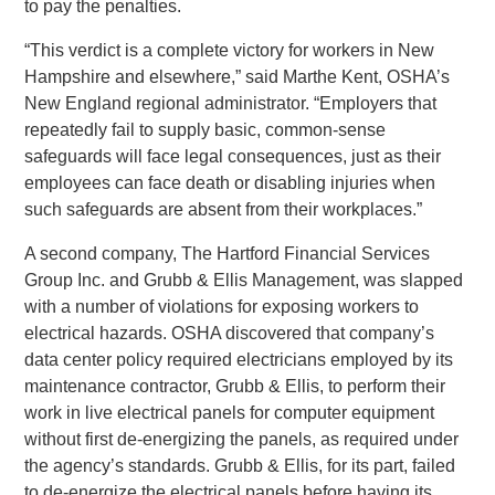
to pay the penalties.
“This verdict is a complete victory for workers in New
Hampshire and elsewhere,” said Marthe Kent, OSHA’s
New England regional administrator. “Employers that
repeatedly fail to supply basic, common-sense
safeguards will face legal consequences, just as their
employees can face death or disabling injuries when
such safeguards are absent from their workplaces.”
A second company, The Hartford Financial Services
Group Inc. and Grubb & Ellis Management, was slapped
with a number of violations for exposing workers to
electrical hazards. OSHA discovered that company’s
data center policy required electricians employed by its
maintenance contractor, Grubb & Ellis, to perform their
work in live electrical panels for computer equipment
without first de-energizing the panels, as required under
the agency’s standards. Grubb & Ellis, for its part, failed
to de-energize the electrical panels before having its