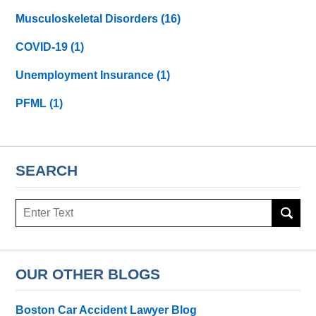
Musculoskeletal Disorders
(16)
COVID-19
(1)
Unemployment Insurance
(1)
PFML
(1)
SEARCH
Search
here
OUR OTHER BLOGS
Boston Car Accident Lawyer Blog