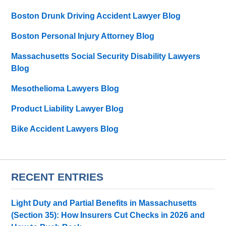
Boston Drunk Driving Accident Lawyer Blog
Boston Personal Injury Attorney Blog
Massachusetts Social Security Disability Lawyers
Blog
Mesothelioma Lawyers Blog
Product Liability Lawyer Blog
Bike Accident Lawyers Blog
RECENT ENTRIES
Light Duty and Partial Benefits in Massachusetts
(Section 35): How Insurers Cut Checks in 2026 and