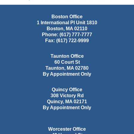
Boston Office
1 International Pl Unit 1810
Boston
,
MA
02110
Phone:
(617) 777-7777
Fax:
(617) 722-9999
Taunton Office
60 Court St
Taunton
,
MA
02780
By Appointment Only
Quincy Office
308 Victory Rd
Quincy
,
MA
02171
By Appointment Only
Worcester Office