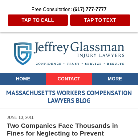
Free Consultation:
(617) 777-7777
TAP TO CALL
TAP TO TEXT
Navigation
HOME
CONTACT
MORE
MASSACHUSETTS WORKERS COMPENSATION
LAWYERS BLOG
JUNE 10, 2011
Two Companies Face Thousands in
Fines for Neglecting to Prevent