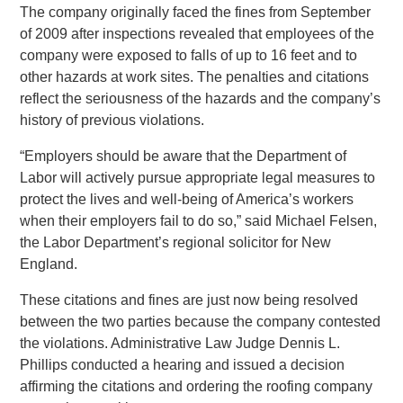
The company originally faced the fines from September
of 2009 after inspections revealed that employees of the
company were exposed to falls of up to 16 feet and to
other hazards at work sites. The penalties and citations
reflect the seriousness of the hazards and the company’s
history of previous violations.
“Employers should be aware that the Department of
Labor will actively pursue appropriate legal measures to
protect the lives and well-being of America’s workers
when their employers fail to do so,” said Michael Felsen,
the Labor Department’s regional solicitor for New
England.
These citations and fines are just now being resolved
between the two parties because the company contested
the violations. Administrative Law Judge Dennis L.
Phillips conducted a hearing and issued a decision
affirming the citations and ordering the roofing company