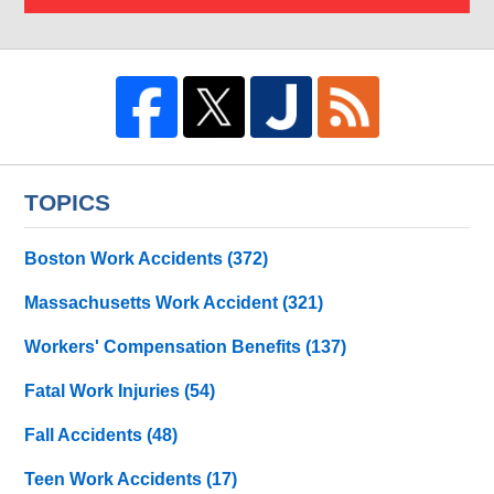
TOPICS
Boston Work Accidents
(372)
Massachusetts Work Accident
(321)
Workers' Compensation Benefits
(137)
Fatal Work Injuries
(54)
Fall Accidents
(48)
Teen Work Accidents
(17)