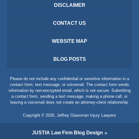
DISCLAIMER
CONTACT US
WEBSITE MAP
BLOG POSTS
Please do not include any confidential or sensitive information in a
contact form, text message, or voicemail. The contact form sends
information by non-encrypted email, which is not secure. Submitting
a contact form, sending a text message, making a phone call, or
leaving a voicemail does not create an attorney-client relationship.
Copyright ©
2026
,
Jeffrey Glassman Injury Lawyers
JUSTIA
Law Firm Blog Design