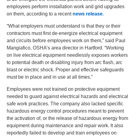
employees perform installation work and grid upgrades
on them, according to a recent
news release
.
“What employers must understand is that they or their
contractors must first de-energize electrical equipment
and circuits before employees work on them,” said Paul
Mangiafico, OSHA’s area director in Hartford. “Working
on live electrical equipment needlessly exposes workers
to potential death or disabling injury from arc flash, arc
blast or electric shock. Proper and effective safeguards
must be in place and in use at all times.”
Employees were not trained on protective equipment
needed to guard against electrical hazards and electrical
safe work practices. The company also lacked specific
hazardous energy control procedures meant to prevent
the activation of, or the release of hazardous energy from
equipment during maintenance and repair work. It also
reportedly failed to develop and train employees on