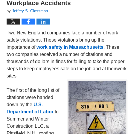
Workplace Accidents
by
Jeffrey S. Glassman
Two New England companies face a number of work
safety violations. These violations bring up the
importance of
work safety in Massachusetts
. These
two companies received a number of citations and
thousands of dollars in fines for failing to take the proper
steps to keep employees safe on the job and at theirwork
sites.
The first of the long list of
citations were handed
down by the
U.S.
Department of Labor
to
Summer and Winter
Construction LLC, a
Pittsfield, N.H., roofing