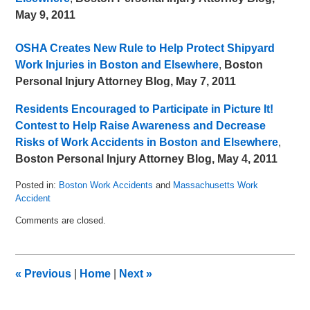
May 9, 2011
OSHA Creates New Rule to Help Protect Shipyard
Work Injuries in Boston and Elsewhere
,
Boston
Personal Injury Attorney Blog, May 7, 2011
Residents Encouraged to Participate in Picture It!
Contest to Help Raise Awareness and Decrease
Risks of Work Accidents in Boston and Elsewhere
,
Boston Personal Injury Attorney Blog, May 4, 2011
Posted in:
Boston Work Accidents
and
Massachusetts Work
Accident
Updated:
Comments are closed.
June
10,
2011
11:37
«
Previous
|
Home
|
Next
»
am