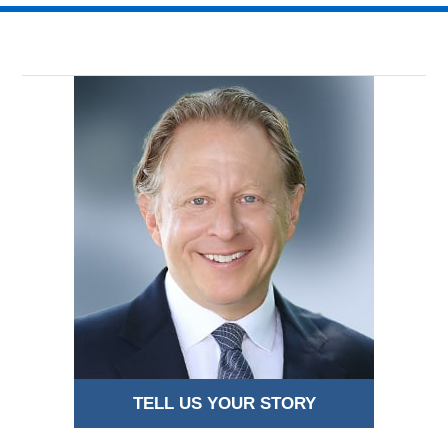
TELL US YOUR STORY