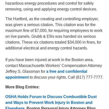
hazardous energy procedures and control for safely
removing, using and applying energy control devices.
The Hartford, as the creating and controlling employer,
was given a serious citation. This citation was for the
maximum fine of $7,000, for requiring employees to work
on live panels. Grubb & Ellis was handed six serious
citations. These six citations totaled $34,000 in fines, for
additional electrical and energy control hazards.
If you have been injured at work in the Boston area,
contact Massachusetts Workers’ Compensation Attorney
Jeffrey S. Glassman for
a free and confidential
appointment
to discuss your rights. Call (617) 777-7777.
More Blog Entries:
OSHA Holds Forum to Discuss Combustible Dust
and Ways to Prevent Work Injury in Boston and
Elsewhere
,
Boston Personal Injury Attorney Blog,