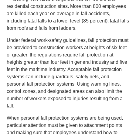
residential construction sites. More than 800 employees
are killed each year on average in fall accidents,
including fatal falls to a lower level (85 percent), fatal falls
from roofs and falls from ladders.
Under federal work-safety guidelines, fall protection must
be provided to construction workers at heights of six feet
or greater; the regulations require fall protection at
heights greater than four feet in general industry and five
feet in the maritime industry. Acceptable fall protection
systems can include guardrails, safety nets, and
personal fall protection systems. Using warning lines,
control zones, and designated areas can also limit the
number of workers exposed to injuries resulting from a
fall.
When personal fall protection systems are being used,
particular attention must be given to attachment points
and making sure that employees understand how to