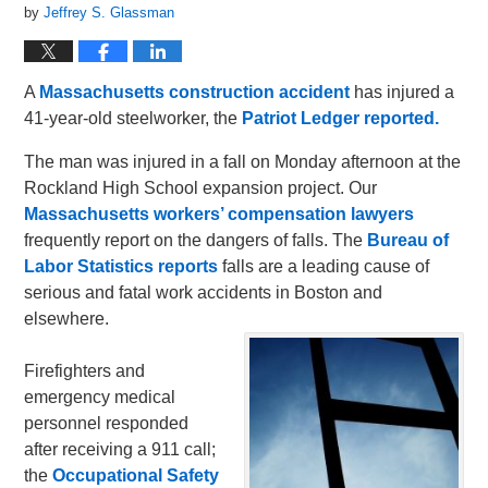
by
Jeffrey S. Glassman
A
Massachusetts construction accident
has injured a
41-year-old steelworker, the
Patriot Ledger reported.
The man was injured in a fall on Monday afternoon at the
Rockland High School expansion project. Our
Massachusetts workers’ compensation lawyers
frequently report on the dangers of falls. The
Bureau of
Labor Statistics reports
falls are a leading cause of
serious and fatal work accidents in Boston and
elsewhere.
Firefighters and
emergency medical
personnel responded
after receiving a 911 call;
the
Occupational Safety