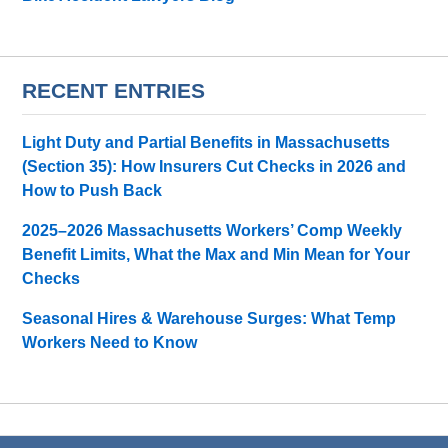
RECENT ENTRIES
Light Duty and Partial Benefits in Massachusetts
(Section 35): How Insurers Cut Checks in 2026 and
How to Push Back
2025–2026 Massachusetts Workers’ Comp Weekly
Benefit Limits, What the Max and Min Mean for Your
Checks
Seasonal Hires & Warehouse Surges: What Temp
Workers Need to Know