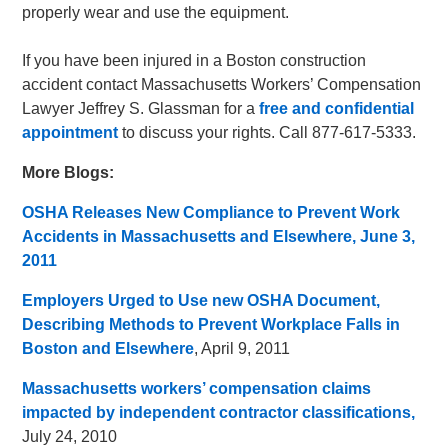
properly wear and use the equipment.
If you have been injured in a Boston construction
accident contact Massachusetts Workers’ Compensation
Lawyer Jeffrey S. Glassman for a
free and confidential
appointment
to discuss your rights. Call 877-617-5333.
More Blogs:
OSHA Releases New Compliance to Prevent Work
Accidents in Massachusetts and Elsewhere, June 3,
2011
Employers Urged to Use new OSHA Document,
Describing Methods to Prevent Workplace Falls in
Boston and Elsewhere
, April 9, 2011
Massachusetts workers’ compensation claims
impacted by independent contractor classifications,
July 24, 2010