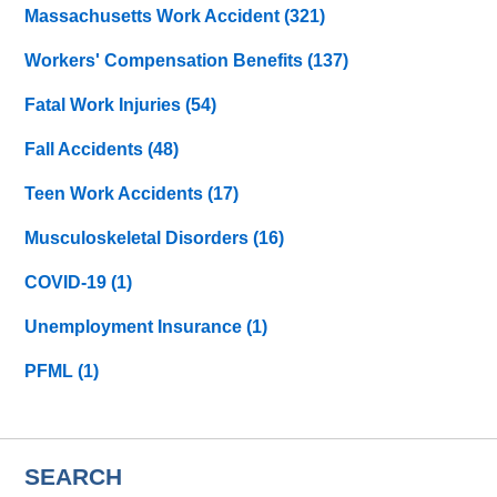
Massachusetts Work Accident
(321)
Workers' Compensation Benefits
(137)
Fatal Work Injuries
(54)
Fall Accidents
(48)
Teen Work Accidents
(17)
Musculoskeletal Disorders
(16)
COVID-19
(1)
Unemployment Insurance
(1)
PFML
(1)
SEARCH