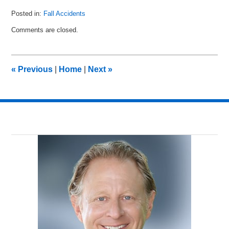
Posted in:
Fall Accidents
Updated:
Comments are closed.
June
7,
2011
11:00
«
Previous
|
Home
|
Next
»
am