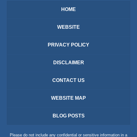
HOME
WEBSITE
PRIVACY POLICY
DISCLAIMER
CONTACT US
WEBSITE MAP
BLOG POSTS
Please do not include any confidential or sensitive information in a