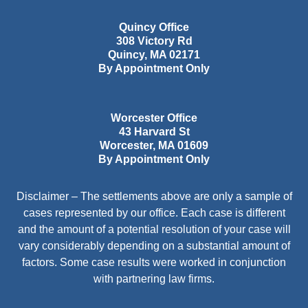
Quincy Office
308 Victory Rd
Quincy
,
MA
02171
By Appointment Only
Worcester Office
43 Harvard St
Worcester
,
MA
01609
By Appointment Only
Disclaimer – The settlements above are only a sample of
cases represented by our office. Each case is different
and the amount of a potential resolution of your case will
vary considerably depending on a substantial amount of
factors. Some case results were worked in conjunction
with partnering law firms.