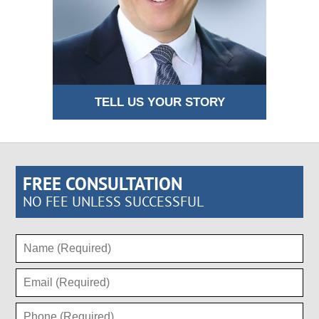
TELL US YOUR STORY
FREE CONSULTATION
NO FEE UNLESS SUCCESSFUL