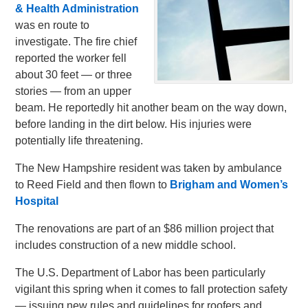
& Health Administration
was en route to
investigate. The fire chief
reported the worker fell
about 30 feet — or three
stories — from an upper
beam. He reportedly hit another beam on the way down,
before landing in the dirt below. His injuries were
potentially life threatening.
The New Hampshire resident was taken by ambulance
to Reed Field and then flown to
Brigham and Women’s
Hospital
The renovations are part of an $86 million project that
includes construction of a new middle school.
The U.S. Department of Labor has been particularly
vigilant this spring when it comes to fall protection safety
— issuing new rules and guidelines for roofers and