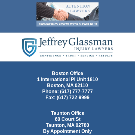
Contact
Information
Boston Office
1 International Pl Unit 1810
Boston
,
MA
02110
Phone:
(617) 777-7777
Fax:
(617) 722-9999
Taunton Office
60 Court St
Taunton
,
MA
02780
By Appointment Only