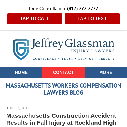
Free Consultation:
(617) 777-7777
TAP TO CALL
TAP TO TEXT
Navigation
HOME
CONTACT
MORE
MASSACHUSETTS WORKERS COMPENSATION
LAWYERS BLOG
JUNE 7, 2011
Massachusetts Construction Accident
Results in Fall Injury at Rockland High