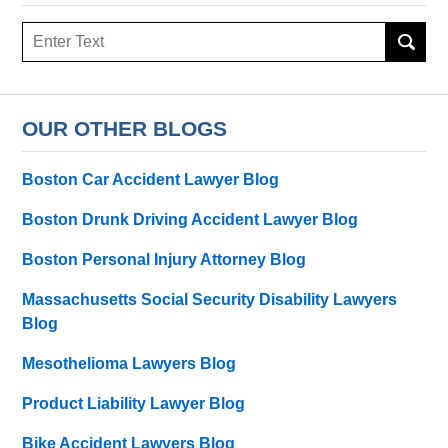
Search
here
OUR OTHER BLOGS
Boston Car Accident Lawyer Blog
Boston Drunk Driving Accident Lawyer Blog
Boston Personal Injury Attorney Blog
Massachusetts Social Security Disability Lawyers
Blog
Mesothelioma Lawyers Blog
Product Liability Lawyer Blog
Bike Accident Lawyers Blog