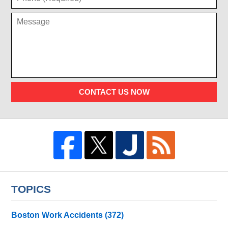
CONTACT US NOW
TOPICS
Boston Work Accidents
(372)