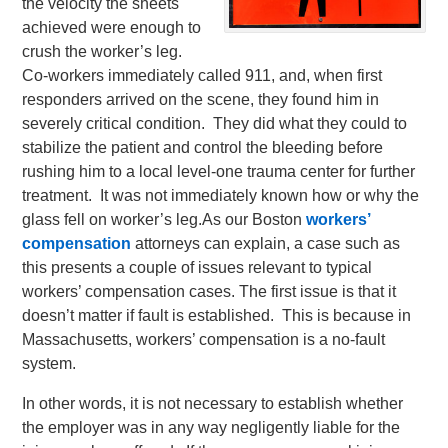
the velocity the sheets
achieved were enough to
crush the worker’s leg.
Co-workers immediately called 911, and, when first
responders arrived on the scene, they found him in
severely critical condition. They did what they could to
stabilize the patient and control the bleeding before
rushing him to a local level-one trauma center for further
treatment. It was not immediately known how or why the
glass fell on worker’s leg.
As our Boston
workers’
compensation
attorneys can explain, a case such as
this presents a couple of issues relevant to typical
workers’ compensation cases. The first issue is that it
doesn’t matter if fault is established. This is because in
Massachusetts, workers’ compensation is a no-fault
system.
In other words, it is not necessary to establish whether
the employer was in any way negligently liable for the