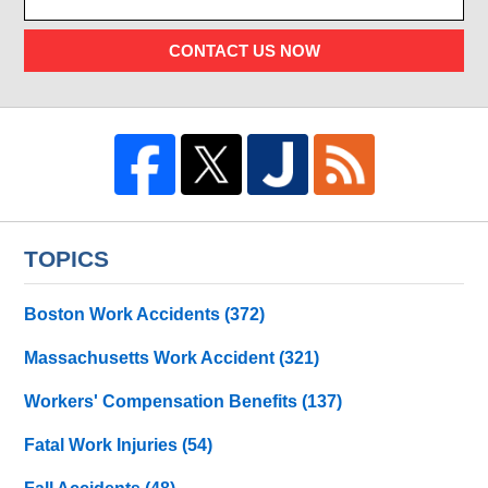
CONTACT US NOW
TOPICS
Boston Work Accidents
(372)
Massachusetts Work Accident
(321)
Workers' Compensation Benefits
(137)
Fatal Work Injuries
(54)