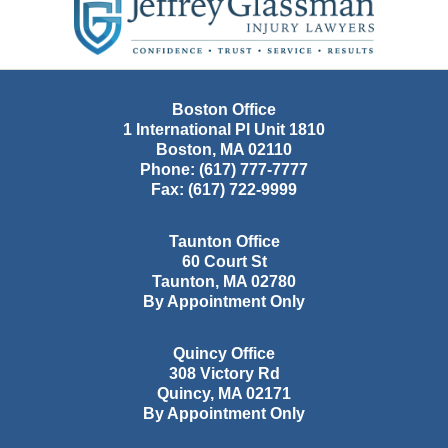
Information
Boston Office
1 International Pl Unit 1810
Boston
,
MA
02110
Phone:
(617) 777-7777
Fax:
(617) 722-9999
Taunton Office
60 Court St
Taunton
,
MA
02780
By Appointment Only
Quincy Office
308 Victory Rd
Quincy
,
MA
02171
By Appointment Only