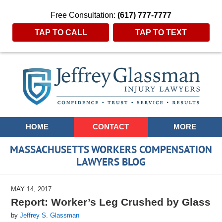
Free Consultation:
(617) 777-7777
TAP TO CALL
TAP TO TEXT
Navigation
HOME
CONTACT
MORE
MASSACHUSETTS WORKERS COMPENSATION
LAWYERS BLOG
MAY 14, 2017
Report: Worker’s Leg Crushed by Glass
by
Jeffrey S. Glassman