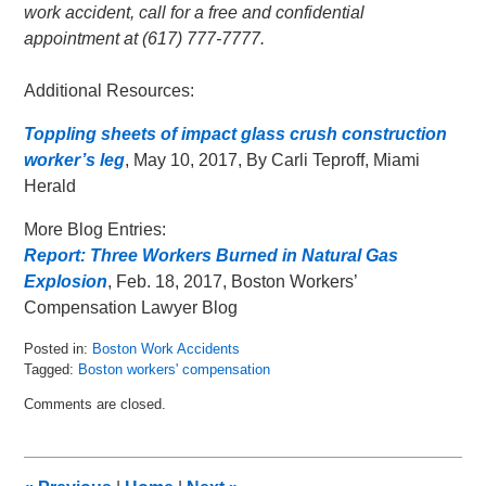
work accident, call for a free and confidential
appointment at (617) 777-7777.
Additional Resources:
Toppling sheets of impact glass crush construction
worker’s leg
, May 10, 2017, By Carli Teproff, Miami
Herald
More Blog Entries:
Report: Three Workers Burned in Natural Gas
Explosion
, Feb. 18, 2017, Boston Workers’
Compensation Lawyer Blog
Posted in:
Boston Work Accidents
Tagged:
Boston workers' compensation
Updated:
Comments are closed.
May
13,
2017
6:05