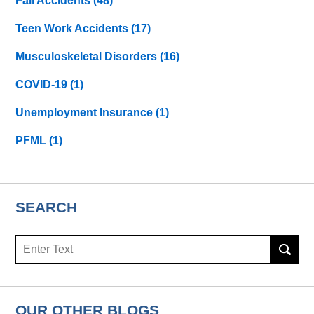
Fall Accidents
(48)
Teen Work Accidents
(17)
Musculoskeletal Disorders
(16)
COVID-19
(1)
Unemployment Insurance
(1)
PFML
(1)
SEARCH
Search
here
OUR OTHER BLOGS