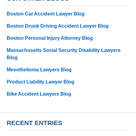
Boston Car Accident Lawyer Blog
Boston Drunk Driving Accident Lawyer Blog
Boston Personal Injury Attorney Blog
Massachusetts Social Security Disability Lawyers
Blog
Mesothelioma Lawyers Blog
Product Liability Lawyer Blog
Bike Accident Lawyers Blog
RECENT ENTRIES