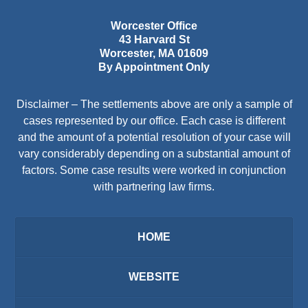
Worcester Office
43 Harvard St
Worcester
,
MA
01609
By Appointment Only
Disclaimer – The settlements above are only a sample of
cases represented by our office. Each case is different
and the amount of a potential resolution of your case will
vary considerably depending on a substantial amount of
factors. Some case results were worked in conjunction
with partnering law firms.
HOME
WEBSITE