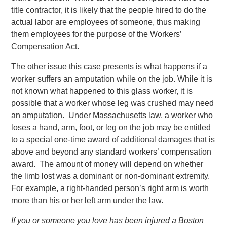
title contractor, it is likely that the people hired to do the
actual labor are employees of someone, thus making
them employees for the purpose of the Workers’
Compensation Act.
The other issue this case presents is what happens if a
worker suffers an amputation while on the job. While it is
not known what happened to this glass worker, it is
possible that a worker whose leg was crushed may need
an amputation. Under Massachusetts law, a worker who
loses a hand, arm, foot, or leg on the job may be entitled
to a special one-time award of additional damages that is
above and beyond any standard workers’ compensation
award. The amount of money will depend on whether
the limb lost was a dominant or non-dominant extremity.
For example, a right-handed person’s right arm is worth
more than his or her left arm under the law.
If you or someone you love has been injured a Boston