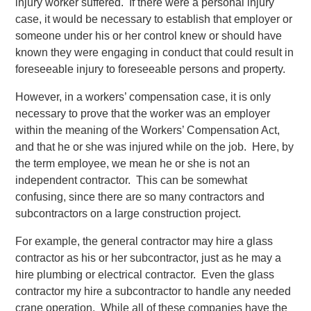
injury worker suffered. If there were a personal injury
case, it would be necessary to establish that employer or
someone under his or her control knew or should have
known they were engaging in conduct that could result in
foreseeable injury to foreseeable persons and property.
However, in a workers’ compensation case, it is only
necessary to prove that the worker was an employer
within the meaning of the Workers’ Compensation Act,
and that he or she was injured while on the job. Here, by
the term employee, we mean he or she is not an
independent contractor. This can be somewhat
confusing, since there are so many contractors and
subcontractors on a large construction project.
For example, the general contractor may hire a glass
contractor as his or her subcontractor, just as he may a
hire plumbing or electrical contractor. Even the glass
contractor my hire a subcontractor to handle any needed
crane operation. While all of these companies have the