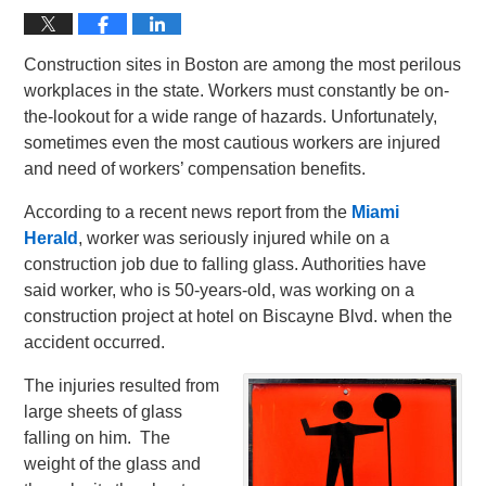
Construction sites in Boston are among the most perilous
workplaces in the state. Workers must constantly be on-
the-lookout for a wide range of hazards. Unfortunately,
sometimes even the most cautious workers are injured
and need of workers’ compensation benefits.
According to a recent news report from the
Miami
Herald
, worker was seriously injured while on a
construction job due to falling glass. Authorities have
said worker, who is 50-years-old, was working on a
construction project at hotel on Biscayne Blvd. when the
accident occurred.
The injuries resulted from
large sheets of glass
falling on him. The
weight of the glass and