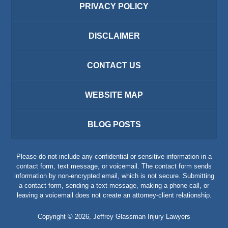
PRIVACY POLICY
DISCLAIMER
CONTACT US
WEBSITE MAP
BLOG POSTS
Please do not include any confidential or sensitive information in a
contact form, text message, or voicemail. The contact form sends
information by non-encrypted email, which is not secure. Submitting
a contact form, sending a text message, making a phone call, or
leaving a voicemail does not create an attorney-client relationship.
Copyright ©
2026
,
Jeffrey Glassman Injury Lawyers