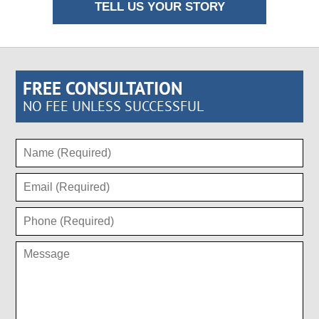
TELL US YOUR STORY
FREE CONSULTATION
NO FEE UNLESS SUCCESSFUL