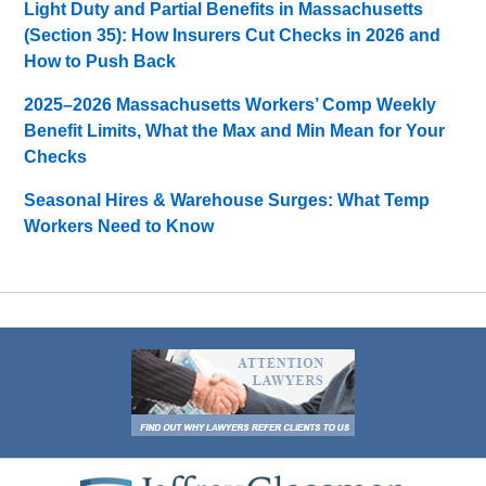
Light Duty and Partial Benefits in Massachusetts
(Section 35): How Insurers Cut Checks in 2026 and
How to Push Back
2025–2026 Massachusetts Workers’ Comp Weekly
Benefit Limits, What the Max and Min Mean for Your
Checks
Seasonal Hires & Warehouse Surges: What Temp
Workers Need to Know
Contact