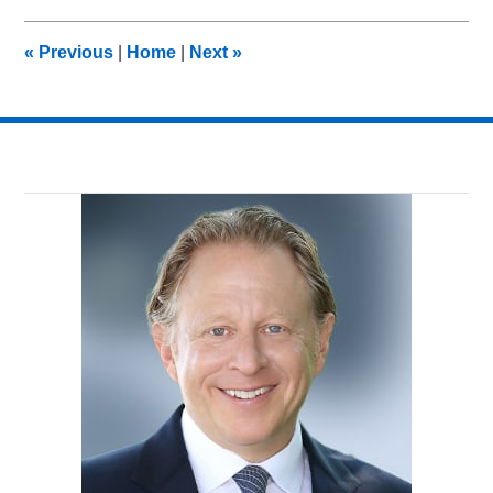
2014
10:55
«
Previous
|
Home
|
Next
»
pm