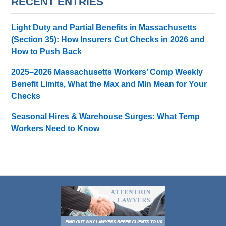
RECENT ENTRIES
Light Duty and Partial Benefits in Massachusetts
(Section 35): How Insurers Cut Checks in 2026 and
How to Push Back
2025–2026 Massachusetts Workers’ Comp Weekly
Benefit Limits, What the Max and Min Mean for Your
Checks
Seasonal Hires & Warehouse Surges: What Temp
Workers Need to Know