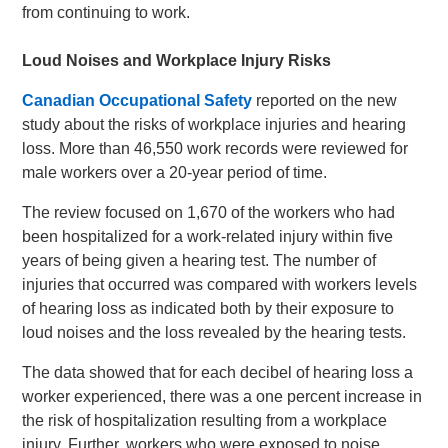
from continuing to work.
Loud Noises and Workplace Injury Risks
Canadian Occupational Safety
reported on the new
study about the risks of workplace injuries and hearing
loss. More than 46,550 work records were reviewed for
male workers over a 20-year period of time.
The review focused on 1,670 of the workers who had
been hospitalized for a work-related injury within five
years of being given a hearing test. The number of
injuries that occurred was compared with workers levels
of hearing loss as indicated both by their exposure to
loud noises and the loss revealed by the hearing tests.
The data showed that for each decibel of hearing loss a
worker experienced, there was a one percent increase in
the risk of hospitalization resulting from a workplace
injury. Further, workers who were exposed to noise