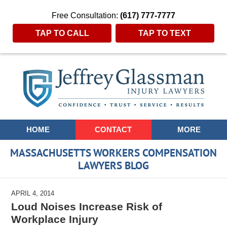
Free Consultation:
(617) 777-7777
TAP TO CALL
TAP TO TEXT
Navigation
HOME
CONTACT
MORE
MASSACHUSETTS WORKERS COMPENSATION
LAWYERS BLOG
APRIL 4, 2014
Loud Noises Increase Risk of
Workplace Injury