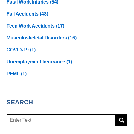
Fatal Work Injuries
(54)
Fall Accidents
(48)
Teen Work Accidents
(17)
Musculoskeletal Disorders
(16)
COVID-19
(1)
Unemployment Insurance
(1)
PFML
(1)
SEARCH
Search
here