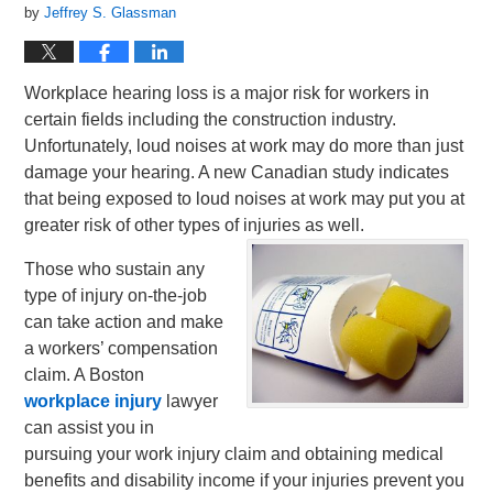
by
Jeffrey S. Glassman
Workplace hearing loss is a major risk for workers in
certain fields including the construction industry.
Unfortunately, loud noises at work may do more than just
damage your hearing. A new Canadian study indicates
that being exposed to loud noises at work may put you at
greater risk of other types of injuries as well.
Those who sustain any
type of injury on-the-job
can take action and make
a workers’ compensation
claim. A Boston
workplace injury
lawyer
can assist you in
pursuing your work injury claim and obtaining medical
benefits and disability income if your injuries prevent you