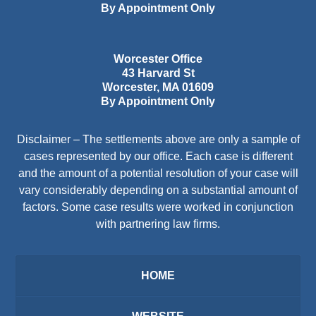
By Appointment Only
Worcester Office
43 Harvard St
Worcester
,
MA
01609
By Appointment Only
Disclaimer – The settlements above are only a sample of
cases represented by our office. Each case is different
and the amount of a potential resolution of your case will
vary considerably depending on a substantial amount of
factors. Some case results were worked in conjunction
with partnering law firms.
HOME