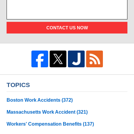
CONTACT US NOW
TOPICS
Boston Work Accidents
(372)
Massachusetts Work Accident
(321)
Workers' Compensation Benefits
(137)