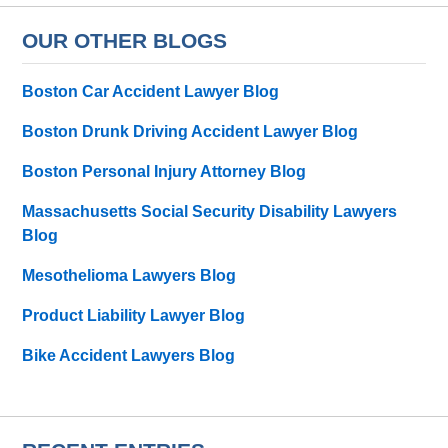
OUR OTHER BLOGS
Boston Car Accident Lawyer Blog
Boston Drunk Driving Accident Lawyer Blog
Boston Personal Injury Attorney Blog
Massachusetts Social Security Disability Lawyers
Blog
Mesothelioma Lawyers Blog
Product Liability Lawyer Blog
Bike Accident Lawyers Blog