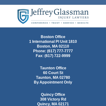
Contact
Information
Boston Office
1 International Pl Unit 1810
Boston
,
MA
02110
Phone:
(617) 777-7777
Fax:
(617) 722-9999
Taunton Office
60 Court St
Taunton
,
MA
02780
By Appointment Only
Quincy Office
308 Victory Rd
Quincy
,
MA
02171