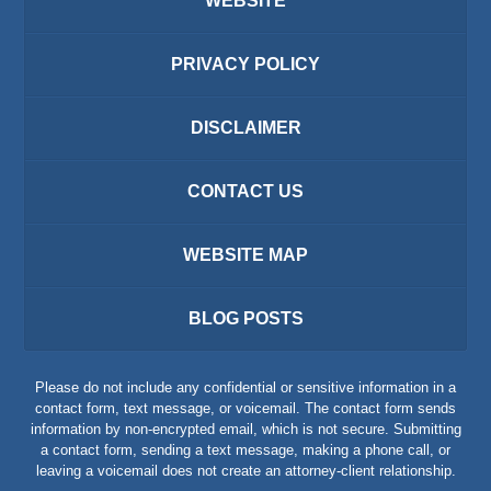
WEBSITE
PRIVACY POLICY
DISCLAIMER
CONTACT US
WEBSITE MAP
BLOG POSTS
Please do not include any confidential or sensitive information in a
contact form, text message, or voicemail. The contact form sends
information by non-encrypted email, which is not secure. Submitting
a contact form, sending a text message, making a phone call, or
leaving a voicemail does not create an attorney-client relationship.