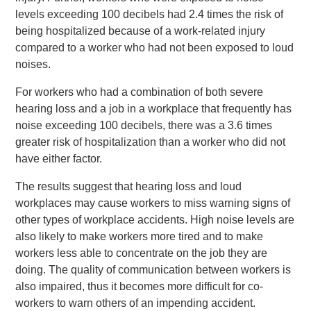
levels exceeding 100 decibels had 2.4 times the risk of
being hospitalized because of a work-related injury
compared to a worker who had not been exposed to loud
noises.
For workers who had a combination of both severe
hearing loss and a job in a workplace that frequently has
noise exceeding 100 decibels, there was a 3.6 times
greater risk of hospitalization than a worker who did not
have either factor.
The results suggest that hearing loss and loud
workplaces may cause workers to miss warning signs of
other types of workplace accidents. High noise levels are
also likely to make workers more tired and to make
workers less able to concentrate on the job they are
doing. The quality of communication between workers is
also impaired, thus it becomes more difficult for co-
workers to warn others of an impending accident.