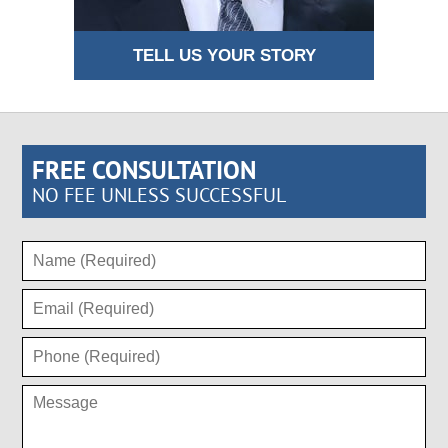
TELL US YOUR STORY
FREE CONSULTATION
NO FEE UNLESS SUCCESSFUL