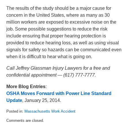
The results of the study should be a major cause for
concern in the United States, where as many as 30
million workers are exposed to excessive noise on the
job. Some possible suggestions to reduce the risk
include ensuring that proper hearing protection is
provided to reduce hearing loss, as well as using visual
signals for safety so hazards can be communicated even
when it is difficult to hear what is going on.
Call Jeffrey Glassman Injury Lawyers for a free and
confidential appointment — (617) 777-7777.
More Blog Entries
:
OSHA Moves Forward with Power Line Standard
Update
, January 25, 2014.
Posted in:
Massachusetts Work Accident
Updated:
Comments are closed.
April
4,