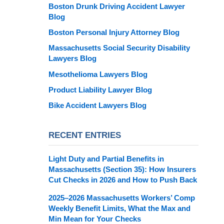
Boston Drunk Driving Accident Lawyer
Blog
Boston Personal Injury Attorney Blog
Massachusetts Social Security Disability
Lawyers Blog
Mesothelioma Lawyers Blog
Product Liability Lawyer Blog
Bike Accident Lawyers Blog
RECENT ENTRIES
Light Duty and Partial Benefits in
Massachusetts (Section 35): How Insurers
Cut Checks in 2026 and How to Push Back
2025–2026 Massachusetts Workers’ Comp
Weekly Benefit Limits, What the Max and
Min Mean for Your Checks