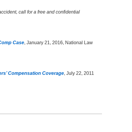
cident, call for a free and confidential
’ Comp Case
, January 21, 2016, National Law
kers’ Compensation Coverage
, July 22, 2011