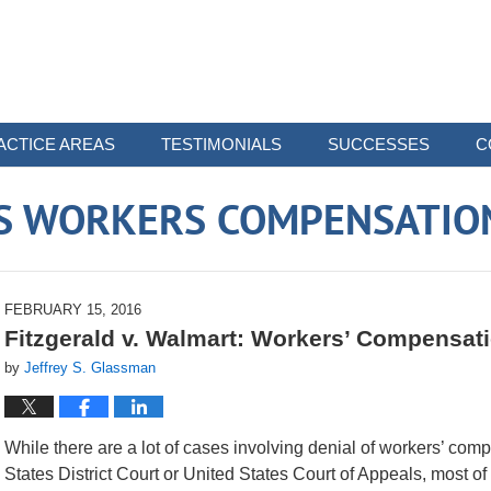
ACTICE AREAS
TESTIMONIALS
SUCCESSES
C
 WORKERS COMPENSATIO
FEBRUARY 15, 2016
Fitzgerald v. Walmart: Workers’ Compensat
by
Jeffrey S. Glassman
While there are a lot of cases involving denial of workers’ com
States District Court or United States Court of Appeals, most of 