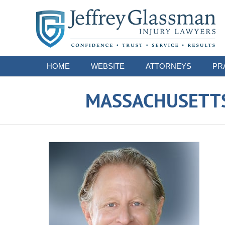
Navigation
HOME
WEBSITE
ATTORNEYS
PR
MASSACHUSETTS