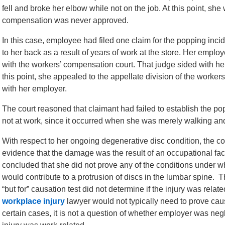
fell and broke her elbow while not on the job. At this point, she 
compensation was never approved.
In this case, employee had filed one claim for the popping inc
to her back as a result of years of work at the store. Her emplo
with the workers’ compensation court. That judge sided with h
this point, she appealed to the appellate division of the worker
with her employer.
The court reasoned that claimant had failed to establish the p
not at work, since it occurred when she was merely walking and
With respect to her ongoing degenerative disc condition, the cou
evidence that the damage was the result of an occupational facto
concluded that she did not prove any of the conditions under w
would contribute to a protrusion of discs in the lumbar spine. Th
“but for” causation test did not determine if the injury was rela
workplace injury
lawyer would not typically need to prove causa
certain cases, it is not a question of whether employer was negli