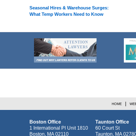
Seasonal Hires & Warehouse Surges:
What Temp Workers Need to Know
Contact
Information
HOME
WEB
Boston Office
Taunton Office
1 International Pl Unit 1810
60 Court St
Boston
,
MA
02110
Taunton
,
MA
0278