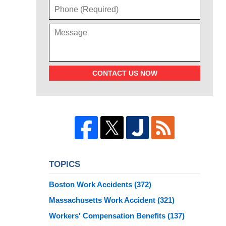
CONTACT US NOW
TOPICS
Boston Work Accidents
(372)
Massachusetts Work Accident
(321)
Workers' Compensation Benefits
(137)