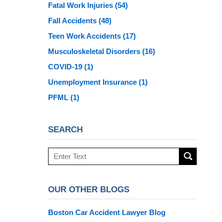
Fatal Work Injuries
(54)
Fall Accidents
(48)
Teen Work Accidents
(17)
Musculoskeletal Disorders
(16)
COVID-19
(1)
Unemployment Insurance
(1)
PFML
(1)
SEARCH
Search
here
OUR OTHER BLOGS
Boston Car Accident Lawyer Blog