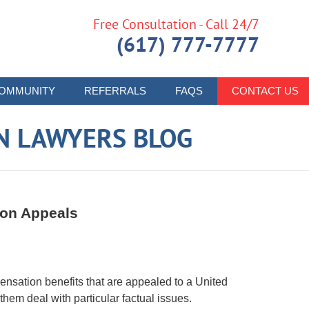
Free Consultation - Call 24/7
(617) 777-7777
OMMUNITY
REFERRALS
FAQS
CONTACT US
N LAWYERS BLOG
ion Appeals
pensation benefits that are appealed to a United
them deal with particular factual issues.