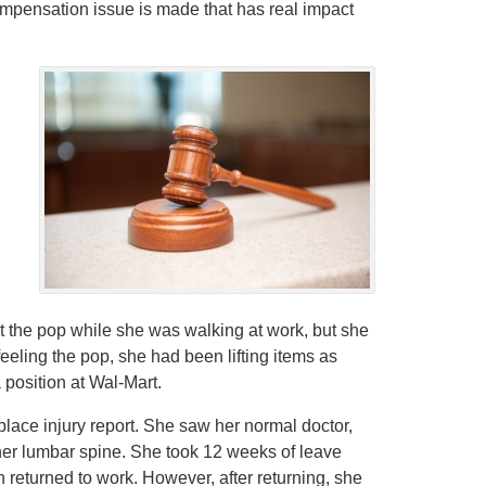
ompensation issue is made that has real impact
elt the pop while she was walking at work, but she
feeling the pop, she had been lifting items as
 position at Wal-Mart.
place injury report. She saw her normal doctor,
 her lumbar spine. She took 12 weeks of leave
returned to work. However, after returning, she