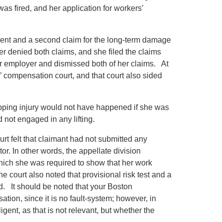
was fired, and her application for workers’
ident and a second claim for the long-term damage
yer denied both claims, and she filed the claims
er employer and dismissed both of her claims. At
s’ compensation court, and that court also sided
opping injury would not have happened if she was
 not engaged in any lifting.
rt felt that claimant had not submitted any
r. In other words, the appellate division
hich she was required to show that her work
e court also noted that provisional risk test and a
ted. It should be noted that your Boston
tion, since it is no fault-system; however, in
gent, as that is not relevant, but whether the