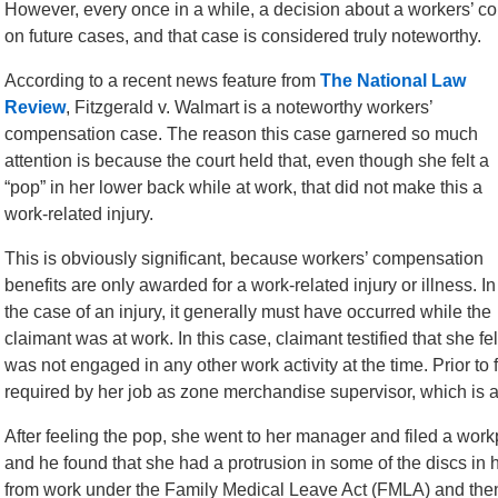
However, every once in a while, a decision about a workers’ c
on future cases, and that case is considered truly noteworthy.
According to a recent news feature from
The National Law
Review
, Fitzgerald v. Walmart is a noteworthy workers’
compensation case. The reason this case garnered so much
attention is because the court held that, even though she felt a
“pop” in her lower back while at work, that did not make this a
work-related injury.
This is obviously significant, because workers’ compensation
benefits are only awarded for a work-related injury or illness. In
the case of an injury, it generally must have occurred while the
claimant was at work. In this case, claimant testified that she f
was not engaged in any other work activity at the time. Prior to 
required by her job as zone merchandise supervisor, which is a
After feeling the pop, she went to her manager and filed a work
and he found that she had a protrusion in some of the discs in
from work under the Family Medical Leave Act (FMLA) and then 