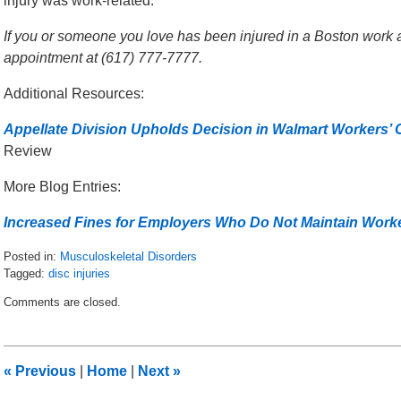
injury was work-related.
If you or someone you love has been injured in a Boston work ac
appointment at (617) 777-7777.
Additional Resources:
Appellate Division Upholds Decision in Walmart Workers
Review
More Blog Entries:
Increased Fines for Employers Who Do Not Maintain Wor
Posted in:
Musculoskeletal Disorders
Tagged:
disc injuries
Updated:
Comments are closed.
January
27,
2016
9:17
«
Previous
|
Home
|
Next
»
am