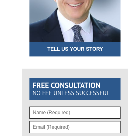
TELL US YOUR STORY
FREE CONSULTATION
NO FEE UNLESS SUCCESSFUL