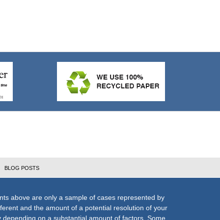
BLOG POSTS
nts above are only a sample of cases represented by
fferent and the amount of a potential resolution of your
ly depending on a substantial amount of factors. Some