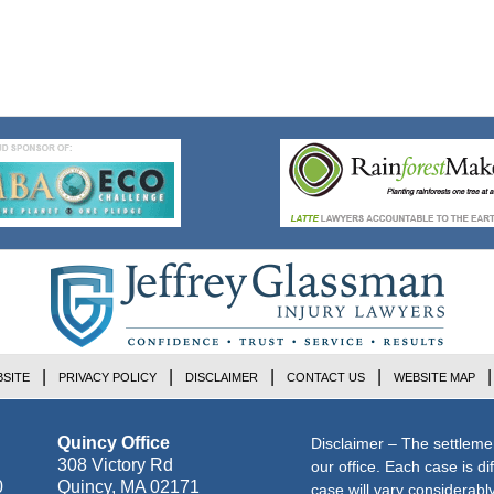
SITE
PRIVACY POLICY
DISCLAIMER
CONTACT US
WEBSITE MAP
Quincy Office
Disclaimer – The settleme
308 Victory Rd
our office. Each case is di
0
Quincy
,
MA
02171
case will vary considerab