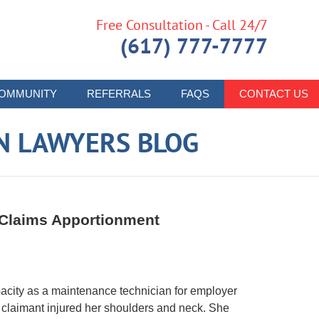
Free Consultation - Call 24/7
(617) 777-7777
OMMUNITY
REFERRALS
FAQS
CONTACT US
N LAWYERS BLOG
 Claims Apportionment
pacity as a maintenance technician for employer
, claimant injured her shoulders and neck. She