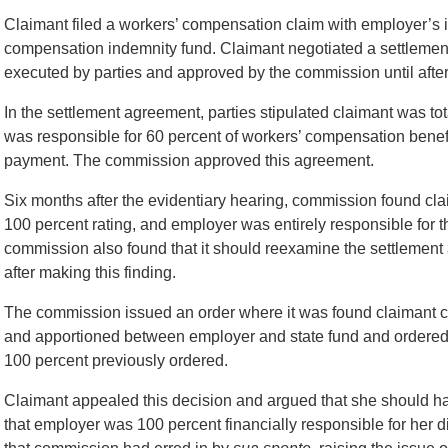
Claimant filed a workers’ compensation claim with employer’s
compensation indemnity fund. Claimant negotiated a settlement 
executed by parties and approved by the commission until after
In the settlement agreement, parties stipulated claimant was to
was responsible for 60 percent of workers’ compensation benef
payment. The commission approved this agreement.
Six months after the evidentiary hearing, commission found cla
100 percent rating, and employer was entirely responsible for
commission also found that it should reexamine the settlement 
after making this finding.
The commission issued an order where it was found claimant c
and apportioned between employer and state fund and ordered 
100 percent previously ordered.
Claimant appealed this decision and argued that she should h
that employer was 100 percent financially responsible for her d