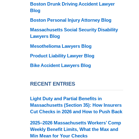
Boston Drunk Driving Accident Lawyer
Blog
Boston Personal Injury Attorney Blog
Massachusetts Social Security Disability
Lawyers Blog
Mesothelioma Lawyers Blog
Product Liability Lawyer Blog
Bike Accident Lawyers Blog
RECENT ENTRIES
Light Duty and Partial Benefits in
Massachusetts (Section 35): How Insurers
Cut Checks in 2026 and How to Push Back
2025–2026 Massachusetts Workers’ Comp
Weekly Benefit Limits, What the Max and
Min Mean for Your Checks