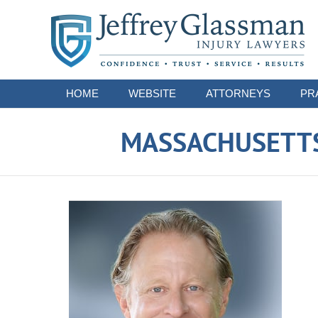
Navigation
HOME
WEBSITE
ATTORNEYS
PR
MASSACHUSETTS