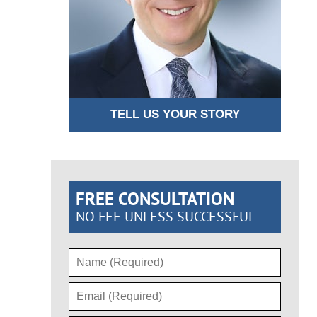
TELL US YOUR STORY
FREE CONSULTATION
NO FEE UNLESS SUCCESSFUL