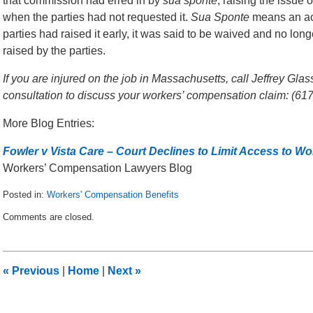
that commission had erred in by
sua sponte
, raising the issue
when the parties had not requested it.
Sua Sponte
means an acti
parties had raised it early, it was said to be waived and no lon
raised by the parties.
If you are injured on the job in Massachusetts, call Jeffrey Gla
consultation to discuss your workers’ compensation claim: (61
More Blog Entries:
Fowler v Vista Care – Court Declines to Limit Access to 
Workers’ Compensation Lawyers Blog
Posted in:
Workers' Compensation Benefits
Updated:
Comments are closed.
December
3,
2014
12:57
«
Previous
|
Home
|
Next
»
am