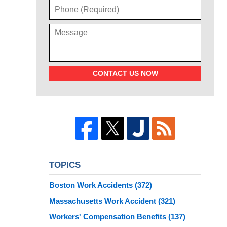
CONTACT US NOW
TOPICS
Boston Work Accidents
(372)
Massachusetts Work Accident
(321)
Workers' Compensation Benefits
(137)