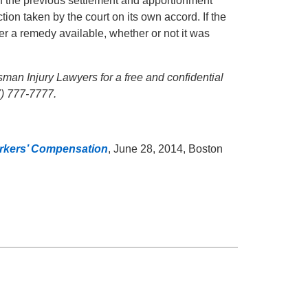
 of the previous settlement and apportionment
on taken by the court on its own accord. If the
ger a remedy available, whether or not it was
ssman Injury Lawyers for a free and confidential
7) 777-7777.
Workers’ Compensation
, June 28, 2014, Boston