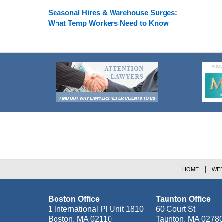
Seasonal Hires & Warehouse Surges:
What Temp Workers Need to Know
Contact
Information
HOME
WEB
Boston Office
Taunton Office
1 International Pl Unit 1810
60 Court St
Boston
,
MA
02110
Taunton
,
MA
0278