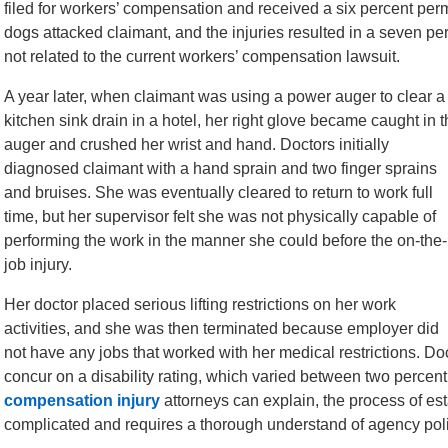
filed for workers’ compensation and received a six percent perma
dogs attacked claimant, and the injuries resulted in a seven per
not related to the current workers’ compensation lawsuit.
A year later, when claimant was using a power auger to clear a
kitchen sink drain in a hotel, her right glove became caught in 
auger and crushed her wrist and hand. Doctors initially
diagnosed claimant with a hand sprain and two finger sprains
and bruises. She was eventually cleared to return to work full
time, but her supervisor felt she was not physically capable of
performing the work in the manner she could before the on-the-
job injury.
Her doctor placed serious lifting restrictions on her work
activities, and she was then terminated because employer did
not have any jobs that worked with her medical restrictions. Do
concur on a disability rating, which varied between two percen
compensation injury
attorneys can explain, the process of esta
complicated and requires a thorough understand of agency poli