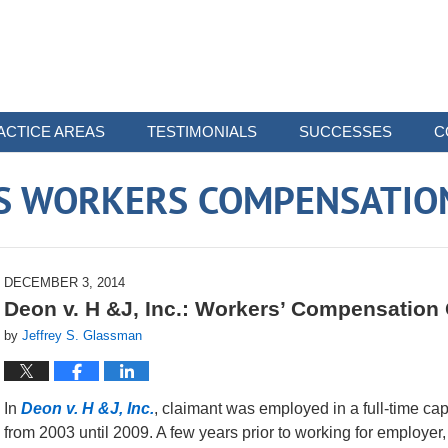
ACTICE AREAS
TESTIMONIALS
SUCCESSES
C
 WORKERS COMPENSATIO
DECEMBER 3, 2014
Deon v. H &J, Inc.: Workers’ Compensation
by
Jeffrey S. Glassman
In
Deon v. H &J, Inc.
, claimant was employed in a full-time ca
from 2003 until 2009. A few years prior to working for employer