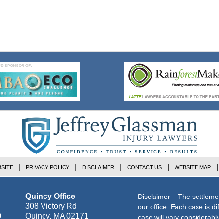
SITE
PRIVACY POLICY
DISCLAIMER
CONTACT US
WEBSITE MAP
Quincy Office
Disclaimer – The settleme
308 Victory Rd
our office. Each case is di
0
Quincy
,
MA
02171
case will vary considerab