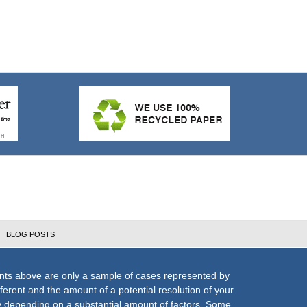
BLOG POSTS
nts above are only a sample of cases represented by
fferent and the amount of a potential resolution of your
ly depending on a substantial amount of factors. Some