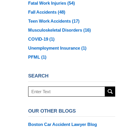
Fatal Work Injuries
(54)
Fall Accidents
(48)
Teen Work Accidents
(17)
Musculoskeletal Disorders
(16)
COVID-19
(1)
Unemployment Insurance
(1)
PFML
(1)
SEARCH
Search
here
OUR OTHER BLOGS
Boston Car Accident Lawyer Blog