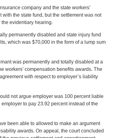
 insurance company and the state workers’
with the state fund, but the settlement was not
 the evidentiary hearing.
tally permanently disabled and state injury fund
its, which was $70,000 in the form of a lump sum
imant was permanently and totally disabled at a
 the workers’ compensation benefits awards. The
agreement with respect to employer’s liability
ould not argue employer was 100 percent liable
employer to pay 23.92 percent instead of the
ave been able to allowed to make an argument
isability awards. On appeal, the court concluded