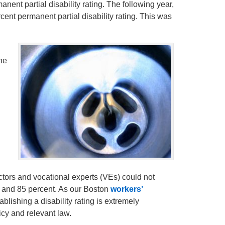
nent partial disability rating. The following year,
cent permanent partial disability rating. This was
the
ctors and vocational experts (VEs) could not
t and 85 percent. As our Boston
workers’
blishing a disability rating is extremely
cy and relevant law.