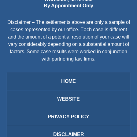
By Appointment Only
Disclaimer – The settlements above are only a sample of
cases represented by our office. Each case is different
and the amount of a potential resolution of your case will
vary considerably depending on a substantial amount of
factors. Some case results were worked in conjunction
with partnering law firms.
HOME
WEBSITE
PRIVACY POLICY
DISCLAIMER