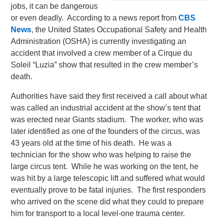
jobs, it can be dangerous
or even deadly. According to a news report from
CBS
News
, the United States Occupational Safety and Health
Administration (OSHA) is currently investigating an
accident that involved a crew member of a Cirque du
Soleil “Luzia” show that resulted in the crew member’s
death.
Authorities have said they first received a call about what
was called an industrial accident at the show’s tent that
was erected near Giants stadium. The worker, who was
later identified as one of the founders of the circus, was
43 years old at the time of his death. He was a
technician for the show who was helping to raise the
large circus tent. While he was working on the tent, he
was hit by a large telescopic lift and suffered what would
eventually prove to be fatal injuries. The first responders
who arrived on the scene did what they could to prepare
him for transport to a local level-one trauma center.