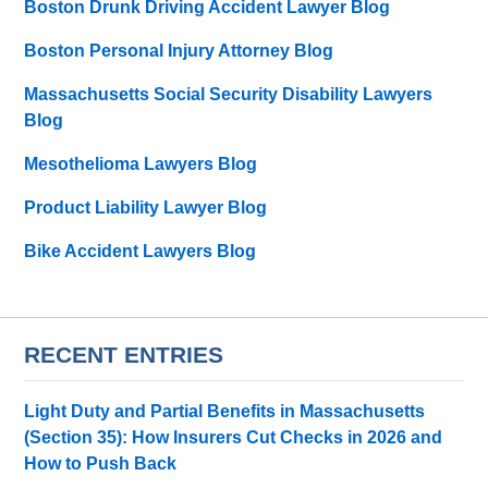
Boston Drunk Driving Accident Lawyer Blog
Boston Personal Injury Attorney Blog
Massachusetts Social Security Disability Lawyers
Blog
Mesothelioma Lawyers Blog
Product Liability Lawyer Blog
Bike Accident Lawyers Blog
RECENT ENTRIES
Light Duty and Partial Benefits in Massachusetts
(Section 35): How Insurers Cut Checks in 2026 and
How to Push Back