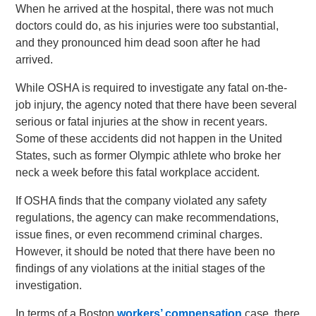
When he arrived at the hospital, there was not much
doctors could do, as his injuries were too substantial,
and they pronounced him dead soon after he had
arrived.
While OSHA is required to investigate any fatal on-the-
job injury, the agency noted that there have been several
serious or fatal injuries at the show in recent years.
Some of these accidents did not happen in the United
States, such as former Olympic athlete who broke her
neck a week before this fatal workplace accident.
If OSHA finds that the company violated any safety
regulations, the agency can make recommendations,
issue fines, or even recommend criminal charges.
However, it should be noted that there have been no
findings of any violations at the initial stages of the
investigation.
In terms of a Boston
workers’ compensation
case, there