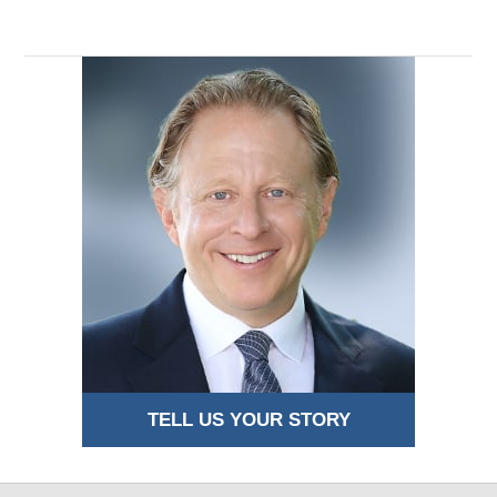
TELL US YOUR STORY