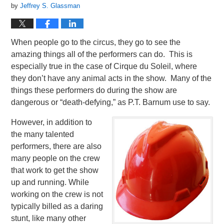
by
Jeffrey S. Glassman
When people go to the circus, they go to see the
amazing things all of the performers can do. This is
especially true in the case of Cirque du Soleil, where
they don’t have any animal acts in the show. Many of the
things these performers do during the show are
dangerous or “death-defying,” as P.T. Barnum use to say.
However, in addition to
the many talented
performers, there are also
many people on the crew
that work to get the show
up and running. While
working on the crew is not
typically billed as a daring
stunt, like many other