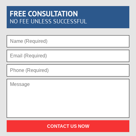
FREE CONSULTATION
NO FEE UNLESS SUCCESSFUL
CONTACT US NOW