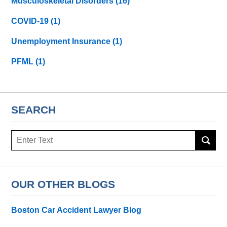
Musculoskeletal Disorders
(16)
COVID-19
(1)
Unemployment Insurance
(1)
PFML
(1)
SEARCH
Search
here
OUR OTHER BLOGS
Boston Car Accident Lawyer Blog