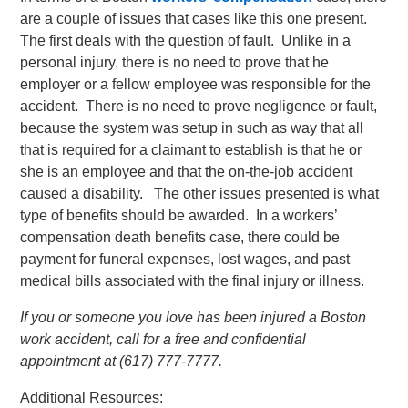
are a couple of issues that cases like this one present.
The first deals with the question of fault. Unlike in a
personal injury, there is no need to prove that he
employer or a fellow employee was responsible for the
accident. There is no need to prove negligence or fault,
because the system was setup in such as way that all
that is required for a claimant to establish is that he or
she is an employee and that the on-the-job accident
caused a disability. The other issues presented is what
type of benefits should be awarded. In a workers’
compensation death benefits case, there could be
payment for funeral expenses, lost wages, and past
medical bills associated with the final injury or illness.
If you or someone you love has been injured a Boston
work accident, call for a free and confidential
appointment at (617) 777-7777.
Additional Resources: