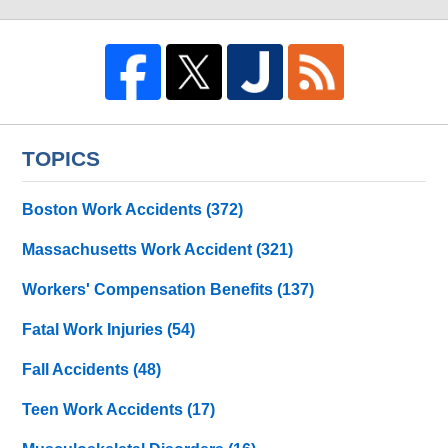
TOPICS
Boston Work Accidents
(372)
Massachusetts Work Accident
(321)
Workers' Compensation Benefits
(137)
Fatal Work Injuries
(54)
Fall Accidents
(48)
Teen Work Accidents
(17)