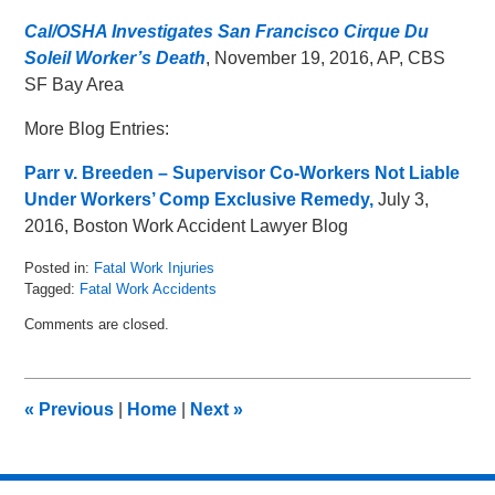
Cal/OSHA Investigates San Francisco Cirque Du
Soleil Worker’s Death
, November 19, 2016, AP, CBS
SF Bay Area
More Blog Entries:
Parr v. Breeden – Supervisor Co-Workers Not Liable
Under Workers’ Comp Exclusive Remedy,
July 3,
2016, Boston Work Accident Lawyer Blog
Posted in:
Fatal Work Injuries
Tagged:
Fatal Work Accidents
Updated:
Comments are closed.
January
5,
2017
11:21
«
Previous
|
Home
|
Next
»
am