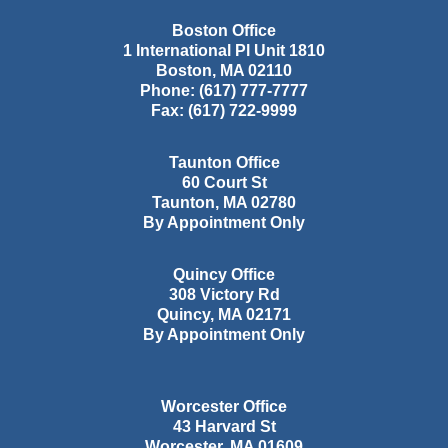
Boston Office
1 International Pl Unit 1810
Boston
,
MA
02110
Phone:
(617) 777-7777
Fax:
(617) 722-9999
Taunton Office
60 Court St
Taunton
,
MA
02780
By Appointment Only
Quincy Office
308 Victory Rd
Quincy
,
MA
02171
By Appointment Only
Worcester Office
43 Harvard St
Worcester
,
MA
01609