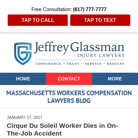
Free Consultation:
(617) 777-7777
TAP TO CALL
TAP TO TEXT
Navigation
HOME
CONTACT
MORE
MASSACHUSETTS WORKERS COMPENSATION
LAWYERS BLOG
JANUARY 17, 2017
Cirque Du Soleil Worker Dies in On-
The-Job Accident