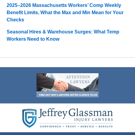
2025–2026 Massachusetts Workers’ Comp Weekly
Benefit Limits, What the Max and Min Mean for Your
Checks
Seasonal Hires & Warehouse Surges: What Temp
Workers Need to Know
Contact
Information