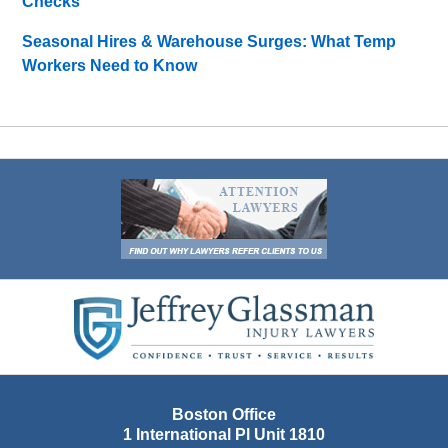
Checks
Seasonal Hires & Warehouse Surges: What Temp
Workers Need to Know
Contact
Information
Boston Office
1 International Pl Unit 1810