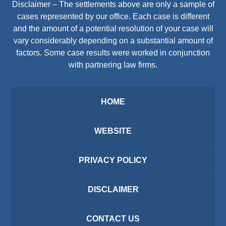
Disclaimer – The settlements above are only a sample of
cases represented by our office. Each case is different
and the amount of a potential resolution of your case will
vary considerably depending on a substantial amount of
factors. Some case results were worked in conjunction
with partnering law firms.
HOME
WEBSITE
PRIVACY POLICY
DISCLAIMER
CONTACT US