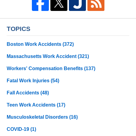
TOPICS
Boston Work Accidents
(372)
Massachusetts Work Accident
(321)
Workers' Compensation Benefits
(137)
Fatal Work Injuries
(54)
Fall Accidents
(48)
Teen Work Accidents
(17)
Musculoskeletal Disorders
(16)
COVID-19
(1)