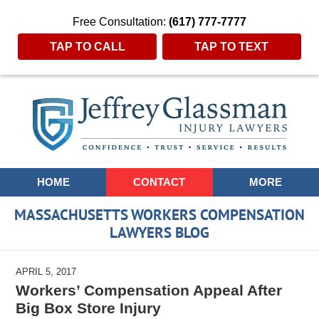
Free Consultation:
(617) 777-7777
TAP TO CALL
TAP TO TEXT
Navigation
HOME
CONTACT
MORE
MASSACHUSETTS WORKERS COMPENSATION
LAWYERS BLOG
APRIL 5, 2017
Workers’ Compensation Appeal After
Big Box Store Injury