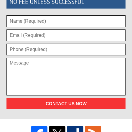
NO FEE UNLESS SUCCESSFUL
CONTACT US NOW