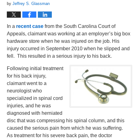
by
Jeffrey S. Glassman
In a
recent case
from the South Carolina Court of
Appeals, claimant was working at an employer’s big box
hardware store when he was injured on the job. His
injury occurred in September 2010 when he slipped and
fell. This resulted in a serious injury to his back.
Following initial treatment
for his back injury,
claimant went to a
neurologist who
specialized in spinal cord
injuries, and he was
diagnosed with herniated
disc that was compressing his spinal column, and this
caused the serious pain from which he was suffering.
As treatment for his severe back pain, the doctor