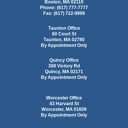
Boston
,
MA
02110
Phone:
(617) 777-7777
Fax:
(617) 722-9999
Taunton Office
60 Court St
Taunton
,
MA
02780
By Appointment Only
Quincy Office
308 Victory Rd
Quincy
,
MA
02171
By Appointment Only
Worcester Office
43 Harvard St
Worcester
,
MA
01609
By Appointment Only