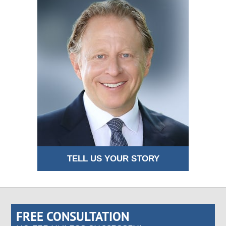
TELL US YOUR STORY
FREE CONSULTATION