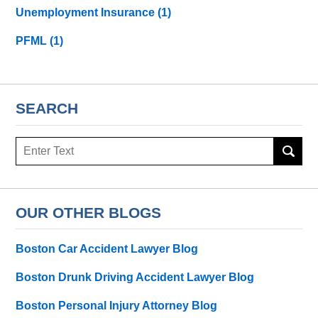
Unemployment Insurance
(1)
PFML
(1)
SEARCH
Search
here
OUR OTHER BLOGS
Boston Car Accident Lawyer Blog
Boston Drunk Driving Accident Lawyer Blog
Boston Personal Injury Attorney Blog