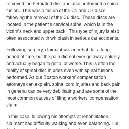
removed the herniated disc and also performed a spinal
fusion. This was a fusion of the C5 and C7 discs
following the removal of the C6 disc. These discs are
located in the patient’s cervical spine, which is in the
victim’s neck and upper back. This type of injury is also
often associated with whiplash in serious car accidents.
Following surgery, claimant was in rehab for a long
period of time, but the pain did not ever go away entirely
and actually began to get a lot worse. This is often the
reality of spinal disc injuries even with spinal fusions
performed. As our Boston workers’ compensation
attorneys can explain, spinal cord injuries and back pain
in general can be very debilitating and are some of the
most common causes of filing a workers’ compensation
claim.
In this case, following his attempts at rehabilitation,
claimant had difficulty walking and even balancing. He