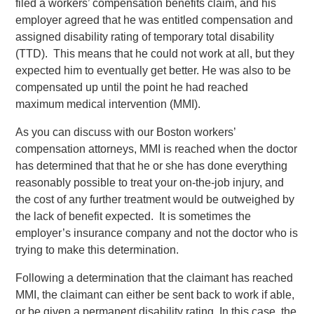
filed a workers’ compensation benefits claim, and his
employer agreed that he was entitled compensation and
assigned disability rating of temporary total disability
(TTD). This means that he could not work at all, but they
expected him to eventually get better. He was also to be
compensated up until the point he had reached
maximum medical intervention (MMI).
As you can discuss with our Boston workers’
compensation attorneys, MMI is reached when the doctor
has determined that that he or she has done everything
reasonably possible to treat your on-the-job injury, and
the cost of any further treatment would be outweighed by
the lack of benefit expected. It is sometimes the
employer’s insurance company and not the doctor who is
trying to make this determination.
Following a determination that the claimant has reached
MMI, the claimant can either be sent back to work if able,
or be given a permanent disability rating. In this case, the