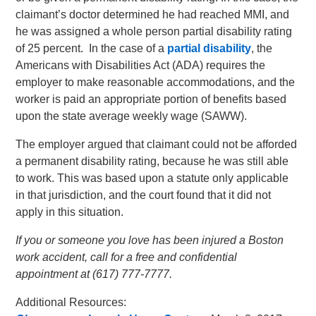
claimant’s doctor determined he had reached MMI, and
he was assigned a whole person partial disability rating
of 25 percent. In the case of a
partial disability
, the
Americans with Disabilities Act (ADA) requires the
employer to make reasonable accommodations, and the
worker is paid an appropriate portion of benefits based
upon the state average weekly wage (SAWW).
The employer argued that claimant could not be afforded
a permanent disability rating, because he was still able
to work. This was based upon a statute only applicable
in that jurisdiction, and the court found that it did not
apply in this situation.
If you or someone you love has been injured a Boston
work accident, call for a free and confidential
appointment at (617) 777-7777.
Additional Resources: