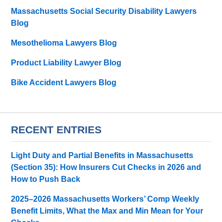
Massachusetts Social Security Disability Lawyers
Blog
Mesothelioma Lawyers Blog
Product Liability Lawyer Blog
Bike Accident Lawyers Blog
RECENT ENTRIES
Light Duty and Partial Benefits in Massachusetts
(Section 35): How Insurers Cut Checks in 2026 and
How to Push Back
2025–2026 Massachusetts Workers’ Comp Weekly
Benefit Limits, What the Max and Min Mean for Your