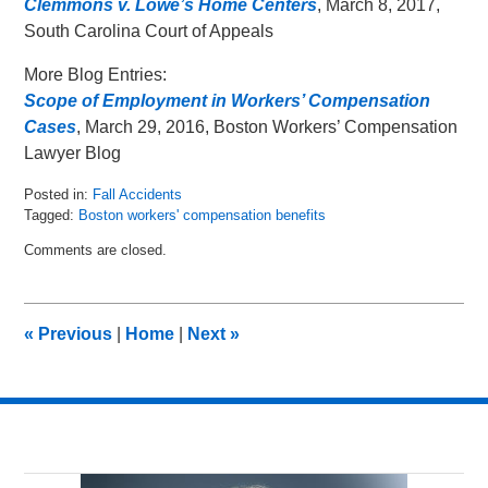
Clemmons v. Lowe’s Home Centers
, March 8, 2017,
South Carolina Court of Appeals
More Blog Entries:
Scope of Employment in Workers’ Compensation
Cases
, March 29, 2016, Boston Workers’ Compensation
Lawyer Blog
Posted in:
Fall Accidents
Tagged:
Boston workers' compensation benefits
Updated:
Comments are closed.
March
24,
2017
9:26
«
Previous
|
Home
|
Next
»
am