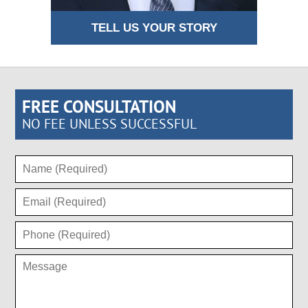
TELL US YOUR STORY
FREE CONSULTATION
NO FEE UNLESS SUCCESSFUL