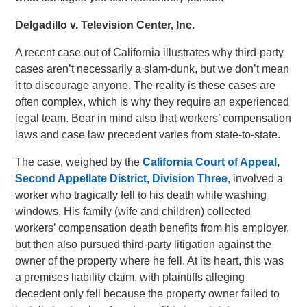
Delgadillo v. Television Center, Inc.
A recent case out of California illustrates why third-party
cases aren’t necessarily a slam-dunk, but we don’t mean
it to discourage anyone. The reality is these cases are
often complex, which is why they require an experienced
legal team. Bear in mind also that workers’ compensation
laws and case law precedent varies from state-to-state.
The case, weighed by the
California Court of Appeal,
Second Appellate District, Division Three
, involved a
worker who tragically fell to his death while washing
windows. His family (wife and children) collected
workers’ compensation death benefits from his employer,
but then also pursued third-party litigation against the
owner of the property where he fell. At its heart, this was
a premises liability claim, with plaintiffs alleging
decedent only fell because the property owner failed to