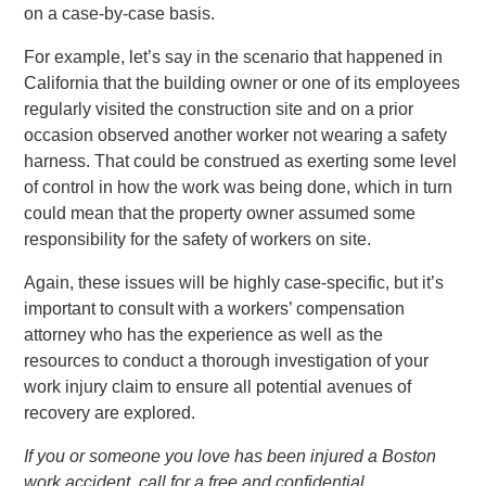
on a case-by-case basis.
For example, let’s say in the scenario that happened in
California that the building owner or one of its employees
regularly visited the construction site and on a prior
occasion observed another worker not wearing a safety
harness. That could be construed as exerting some level
of control in how the work was being done, which in turn
could mean that the property owner assumed some
responsibility for the safety of workers on site.
Again, these issues will be highly case-specific, but it’s
important to consult with a workers’ compensation
attorney who has the experience as well as the
resources to conduct a thorough investigation of your
work injury claim to ensure all potential avenues of
recovery are explored.
If you or someone you love has been injured a Boston
work accident, call for a free and confidential