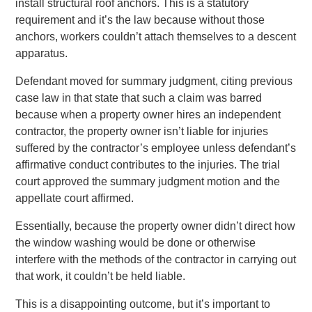
install structural roof anchors. This is a statutory
requirement and it’s the law because without those
anchors, workers couldn’t attach themselves to a descent
apparatus.
Defendant moved for summary judgment, citing previous
case law in that state that such a claim was barred
because when a property owner hires an independent
contractor, the property owner isn’t liable for injuries
suffered by the contractor’s employee unless defendant’s
affirmative conduct contributes to the injuries. The trial
court approved the summary judgment motion and the
appellate court affirmed.
Essentially, because the property owner didn’t direct how
the window washing would be done or otherwise
interfere with the methods of the contractor in carrying out
that work, it couldn’t be held liable.
This is a disappointing outcome, but it’s important to