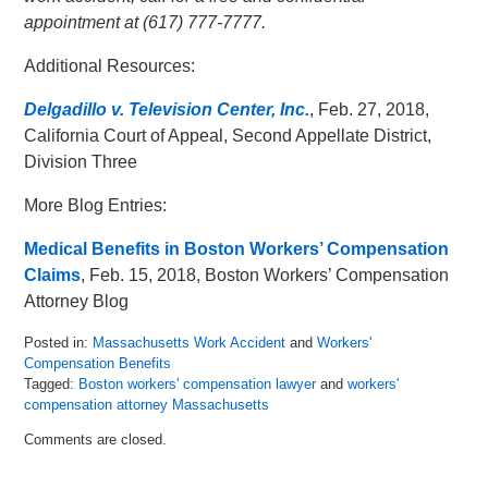
appointment at (617) 777-7777.
Additional Resources:
Delgadillo v. Television Center, Inc.
, Feb. 27, 2018,
California Court of Appeal, Second Appellate District,
Division Three
More Blog Entries:
Medical Benefits in Boston Workers’ Compensation
Claims
, Feb. 15, 2018, Boston Workers’ Compensation
Attorney Blog
Posted in:
Massachusetts Work Accident
and
Workers'
Compensation Benefits
Tagged:
Boston workers' compensation lawyer
and
workers'
compensation attorney Massachusetts
Updated:
Comments are closed.
March
13,
2018