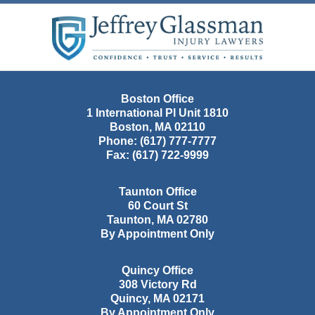
Contact
Information
Boston Office
1 International Pl Unit 1810
Boston
,
MA
02110
Phone:
(617) 777-7777
Fax:
(617) 722-9999
Taunton Office
60 Court St
Taunton
,
MA
02780
By Appointment Only
Quincy Office
308 Victory Rd
Quincy
,
MA
02171
By Appointment Only