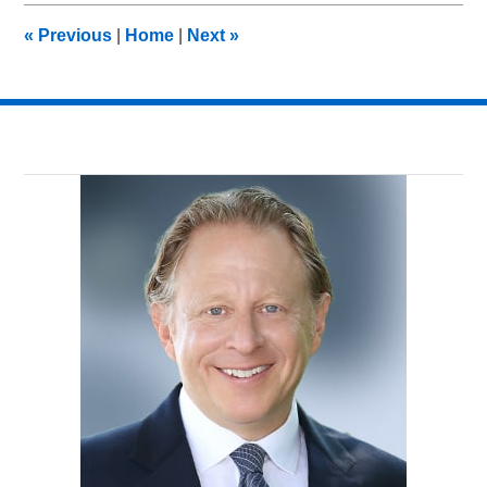
10:17
«
Previous
|
Home
|
Next
»
pm