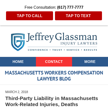
Free Consultation:
(617) 777-7777
TAP TO CALL
TAP TO TEXT
Navigation
HOME
CONTACT
MORE
MASSACHUSETTS WORKERS COMPENSATION
LAWYERS BLOG
MARCH 2, 2018
Third-Party Liability in Massachusetts
Work-Related Injuries, Deaths