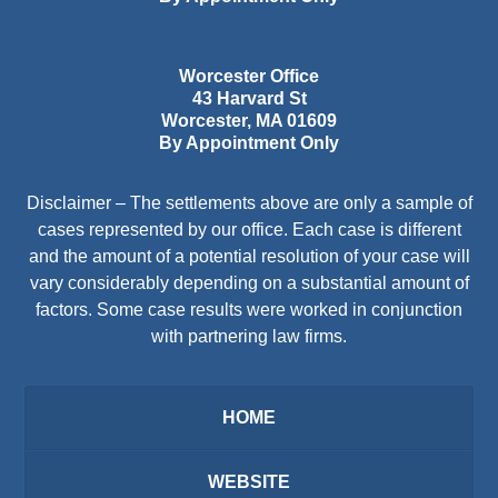
Worcester Office
43 Harvard St
Worcester
,
MA
01609
By Appointment Only
Disclaimer – The settlements above are only a sample of
cases represented by our office. Each case is different
and the amount of a potential resolution of your case will
vary considerably depending on a substantial amount of
factors. Some case results were worked in conjunction
with partnering law firms.
HOME
WEBSITE