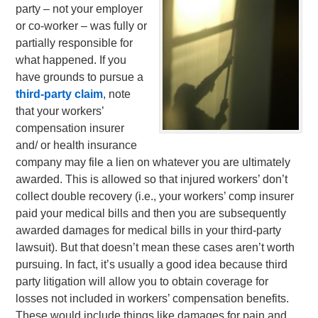
party – not your employer
or co-worker – was fully or
partially responsible for
what happened. If you
have grounds to pursue a
third-party claim
, note
that your workers’
compensation insurer
and/ or health insurance
company may file a lien on whatever you are ultimately
awarded. This is allowed so that injured workers’ don’t
collect double recovery (i.e., your workers’ comp insurer
paid your medical bills and then you are subsequently
awarded damages for medical bills in your third-party
lawsuit). But that doesn’t mean these cases aren’t worth
pursuing. In fact, it’s usually a good idea because third
party litigation will allow you to obtain coverage for
losses not included in workers’ compensation benefits.
These would include things like damages for pain and