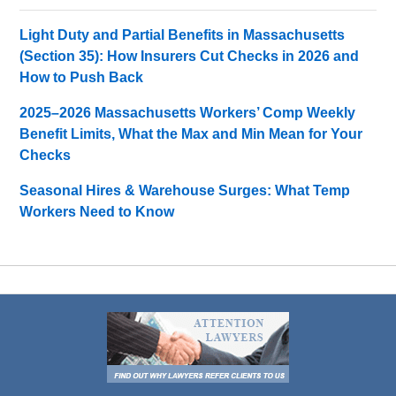
Light Duty and Partial Benefits in Massachusetts
(Section 35): How Insurers Cut Checks in 2026 and
How to Push Back
2025–2026 Massachusetts Workers’ Comp Weekly
Benefit Limits, What the Max and Min Mean for Your
Checks
Seasonal Hires & Warehouse Surges: What Temp
Workers Need to Know