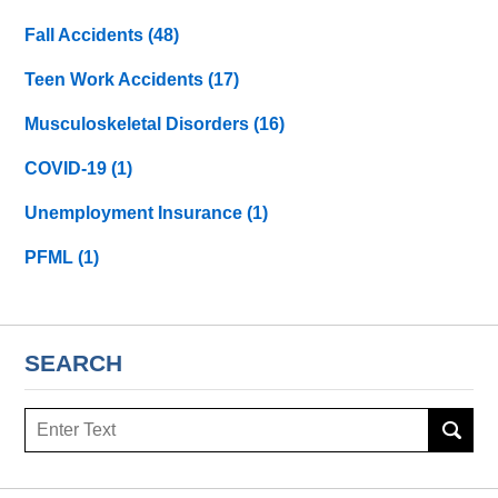
Fall Accidents
(48)
Teen Work Accidents
(17)
Musculoskeletal Disorders
(16)
COVID-19
(1)
Unemployment Insurance
(1)
PFML
(1)
SEARCH
Search
here