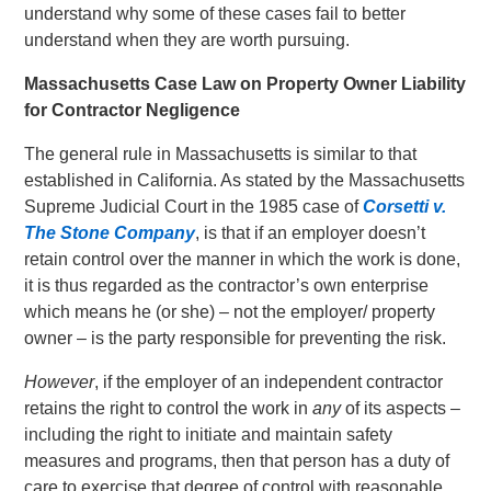
understand why some of these cases fail to better
understand when they are worth pursuing.
Massachusetts Case Law on Property Owner Liability
for Contractor Negligence
The general rule in Massachusetts is similar to that
established in California. As stated by the Massachusetts
Supreme Judicial Court in the 1985 case of
Corsetti v.
The Stone Company
, is that if an employer doesn’t
retain control over the manner in which the work is done,
it is thus regarded as the contractor’s own enterprise
which means he (or she) – not the employer/ property
owner – is the party responsible for preventing the risk.
However
, if the employer of an independent contractor
retains the right to control the work in
any
of its aspects –
including the right to initiate and maintain safety
measures and programs, then that person has a duty of
care to exercise that degree of control with reasonable