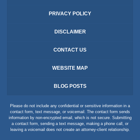
PRIVACY POLICY
DISCLAIMER
CONTACT US
WEBSITE MAP
BLOG POSTS
Please do not include any confidential or sensitive information in a
contact form, text message, or voicemail. The contact form sends
information by non-encrypted email, which is not secure. Submitting
a contact form, sending a text message, making a phone call, or
leaving a voicemail does not create an attorney-client relationship.