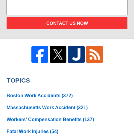
CONTACT US NOW
TOPICS
Boston Work Accidents
(372)
Massachusetts Work Accident
(321)
Workers' Compensation Benefits
(137)
Fatal Work Injuries
(54)