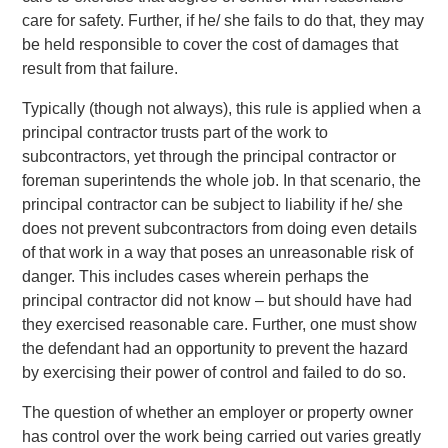
care for safety. Further, if he/ she fails to do that, they may
be held responsible to cover the cost of damages that
result from that failure.
Typically (though not always), this rule is applied when a
principal contractor trusts part of the work to
subcontractors, yet through the principal contractor or
foreman superintends the whole job. In that scenario, the
principal contractor can be subject to liability if he/ she
does not prevent subcontractors from doing even details
of that work in a way that poses an unreasonable risk of
danger. This includes cases wherein perhaps the
principal contractor did not know – but should have had
they exercised reasonable care. Further, one must show
the defendant had an opportunity to prevent the hazard
by exercising their power of control and failed to do so.
The question of whether an employer or property owner
has control over the work being carried out varies greatly