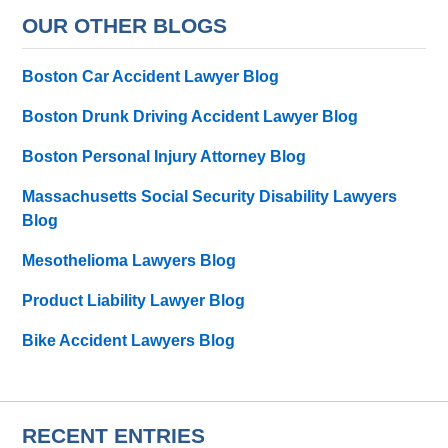
OUR OTHER BLOGS
Boston Car Accident Lawyer Blog
Boston Drunk Driving Accident Lawyer Blog
Boston Personal Injury Attorney Blog
Massachusetts Social Security Disability Lawyers
Blog
Mesothelioma Lawyers Blog
Product Liability Lawyer Blog
Bike Accident Lawyers Blog
RECENT ENTRIES