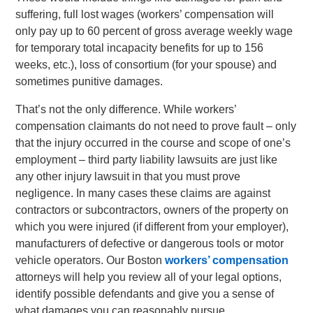
suffering, full lost wages (workers’ compensation will
only pay up to 60 percent of gross average weekly wage
for temporary total incapacity benefits for up to 156
weeks, etc.), loss of consortium (for your spouse) and
sometimes punitive damages.
That’s not the only difference. While workers’
compensation claimants do not need to prove fault – only
that the injury occurred in the course and scope of one’s
employment – third party liability lawsuits are just like
any other injury lawsuit in that you must prove
negligence. In many cases these claims are against
contractors or subcontractors, owners of the property on
which you were injured (if different from your employer),
manufacturers of defective or dangerous tools or motor
vehicle operators. Our Boston
workers’ compensation
attorneys will help you review all of your legal options,
identify possible defendants and give you a sense of
what damages you can reasonably pursue.