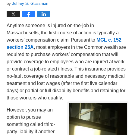
by
Jeffrey S. Glassman
Anytime someone is injured on-the-job in
Massachusetts, the first course of action is typically a
workers’ compensation claim. Pursuant to
MGL c. 152
section 25A
, most employers in the Commonwealth are
required to purchase workers’ compensation that will
provide coverage to employees who are injured at work
or contract a job-related illness. This insurance provides
no-fault coverage of reasonable and necessary medical
treatment and lost wages (after the first five calendar
days) or partial or full disability benefits and retaining for
those workers who qualify.
However, you may an
option to pursue
something called third-
party liability if another