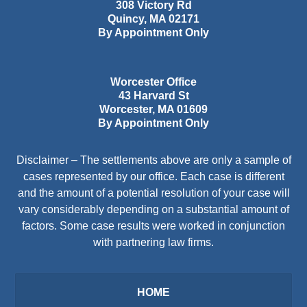
308 Victory Rd
Quincy
,
MA
02171
By Appointment Only
Worcester Office
43 Harvard St
Worcester
,
MA
01609
By Appointment Only
Disclaimer – The settlements above are only a sample of
cases represented by our office. Each case is different
and the amount of a potential resolution of your case will
vary considerably depending on a substantial amount of
factors. Some case results were worked in conjunction
with partnering law firms.
HOME