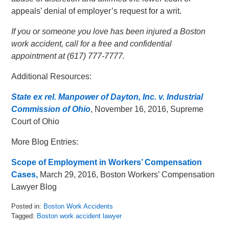
appeals’ denial of employer’s request for a writ.
If you or someone you love has been injured a Boston
work accident, call for a free and confidential
appointment at (617) 777-7777.
Additional Resources:
State ex rel. Manpower of Dayton, Inc. v. Industrial
Commission of Ohio
, November 16, 2016, Supreme
Court of Ohio
More Blog Entries:
Scope of Employment in Workers’ Compensation
Cases,
March 29, 2016, Boston Workers’ Compensation
Lawyer Blog
Posted in:
Boston Work Accidents
Tagged:
Boston work accident lawyer
Updated: