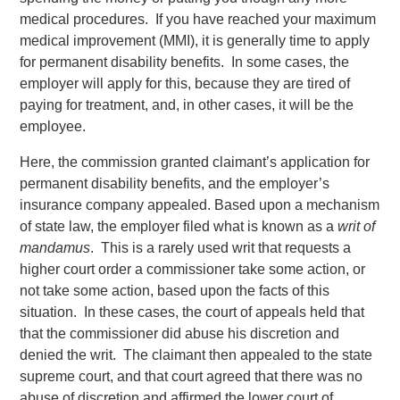
medical procedures. If you have reached your maximum
medical improvement (MMI), it is generally time to apply
for permanent disability benefits. In some cases, the
employer will apply for this, because they are tired of
paying for treatment, and, in other cases, it will be the
employee.
Here, the commission granted claimant’s application for
permanent disability benefits, and the employer’s
insurance company appealed. Based upon a mechanism
of state law, the employer filed what is known as a
writ of
mandamus
. This is a rarely used writ that requests a
higher court order a commissioner take some action, or
not take some action, based upon the facts of this
situation. In these cases, the court of appeals held that
that the commissioner did abuse his discretion and
denied the writ. The claimant then appealed to the state
supreme court, and that court agreed that there was no
abuse of discretion and affirmed the lower court of