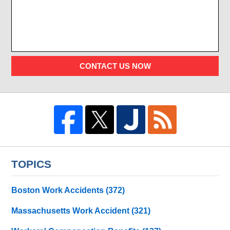
CONTACT US NOW
TOPICS
Boston Work Accidents
(372)
Massachusetts Work Accident
(321)