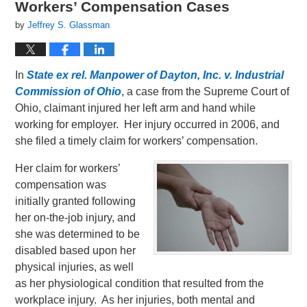
Workers’ Compensation Cases
by
Jeffrey S. Glassman
In
State ex rel. Manpower of Dayton, Inc. v. Industrial
Commission of Ohio
, a case from the Supreme Court of
Ohio, claimant injured her left arm and hand while
working for employer. Her injury occurred in 2006, and
she filed a timely claim for workers’ compensation.
Her claim for workers’
compensation was
initially granted following
her on-the-job injury, and
she was determined to be
disabled based upon her
physical injuries, as well
as her physiological condition that resulted from the
workplace injury. As her injuries, both mental and