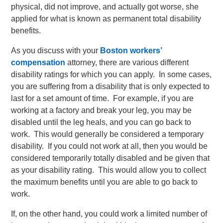
physical, did not improve, and actually got worse, she
applied for what is known as permanent total disability
benefits.
As you discuss with your
Boston workers’
compensation
attorney, there are various different
disability ratings for which you can apply. In some cases,
you are suffering from a disability that is only expected to
last for a set amount of time. For example, if you are
working at a factory and break your leg, you may be
disabled until the leg heals, and you can go back to
work. This would generally be considered a temporary
disability. If you could not work at all, then you would be
considered temporarily totally disabled and be given that
as your disability rating. This would allow you to collect
the maximum benefits until you are able to go back to
work.
If, on the other hand, you could work a limited number of