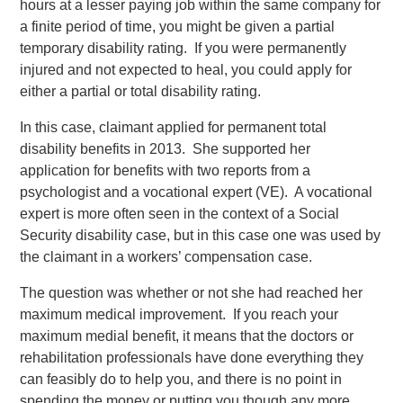
hours at a lesser paying job within the same company for
a finite period of time, you might be given a partial
temporary disability rating. If you were permanently
injured and not expected to heal, you could apply for
either a partial or total disability rating.
In this case, claimant applied for permanent total
disability benefits in 2013. She supported her
application for benefits with two reports from a
psychologist and a vocational expert (VE). A vocational
expert is more often seen in the context of a Social
Security disability case, but in this case one was used by
the claimant in a workers’ compensation case.
The question was whether or not she had reached her
maximum medical improvement. If you reach your
maximum medial benefit, it means that the doctors or
rehabilitation professionals have done everything they
can feasibly do to help you, and there is no point in
spending the money or putting you though any more