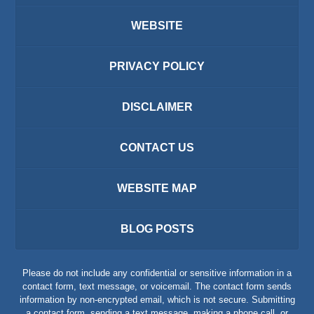
WEBSITE
PRIVACY POLICY
DISCLAIMER
CONTACT US
WEBSITE MAP
BLOG POSTS
Please do not include any confidential or sensitive information in a
contact form, text message, or voicemail. The contact form sends
information by non-encrypted email, which is not secure. Submitting
a contact form, sending a text message, making a phone call, or