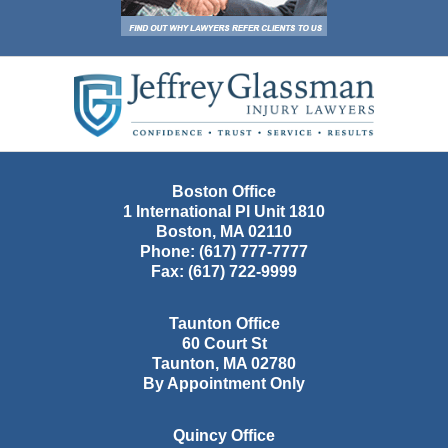
Contact
Information
Boston Office
1 International Pl Unit 1810
Boston
,
MA
02110
Phone:
(617) 777-7777
Fax:
(617) 722-9999
Taunton Office
60 Court St
Taunton
,
MA
02780
By Appointment Only
Quincy Office