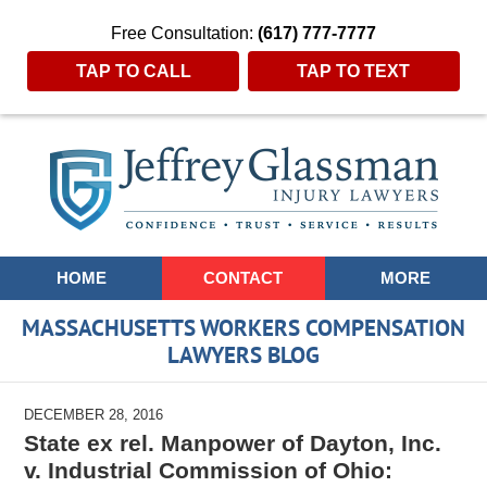
Free Consultation:
(617) 777-7777
TAP TO CALL
TAP TO TEXT
Navigation
HOME
CONTACT
MORE
MASSACHUSETTS WORKERS COMPENSATION
LAWYERS BLOG
DECEMBER 28, 2016
State ex rel. Manpower of Dayton, Inc.
v. Industrial Commission of Ohio: