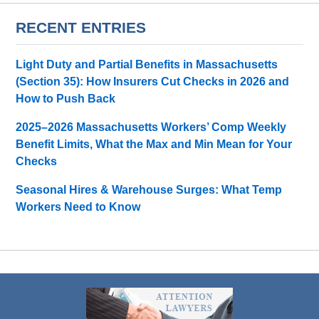
RECENT ENTRIES
Light Duty and Partial Benefits in Massachusetts
(Section 35): How Insurers Cut Checks in 2026 and
How to Push Back
2025–2026 Massachusetts Workers’ Comp Weekly
Benefit Limits, What the Max and Min Mean for Your
Checks
Seasonal Hires & Warehouse Surges: What Temp
Workers Need to Know