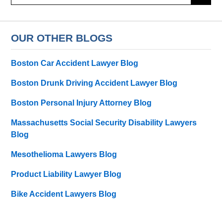
here
OUR OTHER BLOGS
Boston Car Accident Lawyer Blog
Boston Drunk Driving Accident Lawyer Blog
Boston Personal Injury Attorney Blog
Massachusetts Social Security Disability Lawyers
Blog
Mesothelioma Lawyers Blog
Product Liability Lawyer Blog
Bike Accident Lawyers Blog