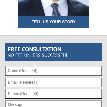
TELL US YOUR STORY
FREE CONSULTATION
NO FEE UNLESS SUCCESSFUL