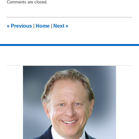
Comments are closed.
November
29,
2016
10:51
«
Previous
|
Home
|
Next
»
am