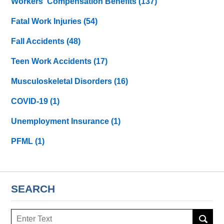
Workers' Compensation Benefits
(137)
Fatal Work Injuries
(54)
Fall Accidents
(48)
Teen Work Accidents
(17)
Musculoskeletal Disorders
(16)
COVID-19
(1)
Unemployment Insurance
(1)
PFML
(1)
SEARCH
Search