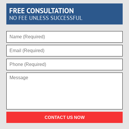
FREE CONSULTATION
NO FEE UNLESS SUCCESSFUL
CONTACT US NOW