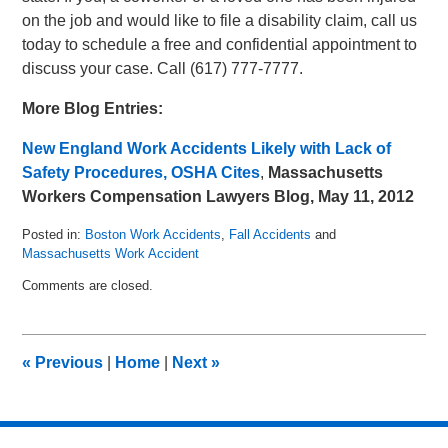
on the job and would like to file a disability claim, call us
today to schedule a free and confidential appointment to
discuss your case. Call (617) 777-7777.
More Blog Entries:
New England Work Accidents Likely with Lack of
Safety Procedures, OSHA Cites
,
Massachusetts
Workers Compensation Lawyers Blog, May 11, 2012
Posted in:
Boston Work Accidents
,
Fall Accidents
and
Massachusetts Work Accident
Updated:
Comments are closed.
May
15,
2012
8:34
«
Previous
|
Home
|
Next
»
am