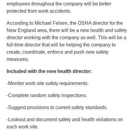
employees throughout the company will be better
protected from work accidents.
According to Michael Felsen, the OSHA director for the
New England area, there will be a new health and safety
director working with the company as well. This will be a
full-time director that will be helping the company to
create, coordinate, enforce and push new safety
measures.
Included with the new health director:
-Monitor work site safety requirements.
-Complete random safety inspections.
-Suggest provisions to current safety standards.
-Lookout and document safety and health violations on
each work site.