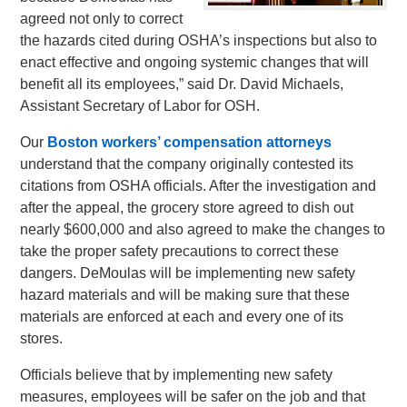
agreed not only to correct
the hazards cited during OSHA’s inspections but also to
enact effective and ongoing systemic changes that will
benefit all its employees,” said Dr. David Michaels,
Assistant Secretary of Labor for OSH.
Our
Boston workers’ compensation attorneys
understand that the company originally contested its
citations from OSHA officials. After the investigation and
after the appeal, the grocery store agreed to dish out
nearly $600,000 and also agreed to make the changes to
take the proper safety precautions to correct these
dangers. DeMoulas will be implementing new safety
hazard materials and will be making sure that these
materials are enforced at each and every one of its
stores.
Officials believe that by implementing new safety
measures, employees will be safer on the job and that