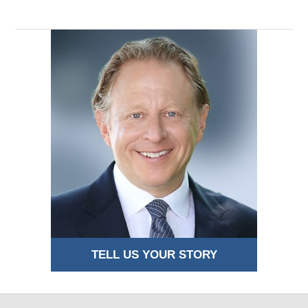
TELL US YOUR STORY