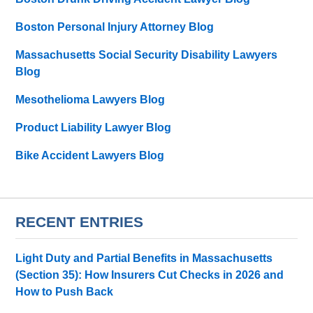
Boston Personal Injury Attorney Blog
Massachusetts Social Security Disability Lawyers
Blog
Mesothelioma Lawyers Blog
Product Liability Lawyer Blog
Bike Accident Lawyers Blog
RECENT ENTRIES
Light Duty and Partial Benefits in Massachusetts
(Section 35): How Insurers Cut Checks in 2026 and
How to Push Back