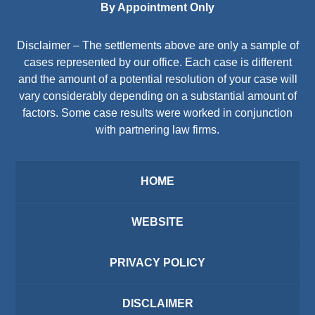
By Appointment Only
Disclaimer – The settlements above are only a sample of
cases represented by our office. Each case is different
and the amount of a potential resolution of your case will
vary considerably depending on a substantial amount of
factors. Some case results were worked in conjunction
with partnering law firms.
HOME
WEBSITE
PRIVACY POLICY
DISCLAIMER