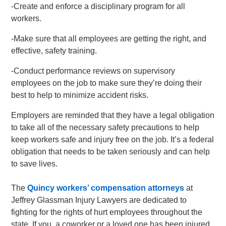
-Create and enforce a disciplinary program for all
workers.
-Make sure that all employees are getting the right, and
effective, safety training.
-Conduct performance reviews on supervisory
employees on the job to make sure they’re doing their
best to help to minimize accident risks.
Employers are reminded that they have a legal obligation
to take all of the necessary safety precautions to help
keep workers safe and injury free on the job. It’s a federal
obligation that needs to be taken seriously and can help
to save lives.
The
Quincy workers’ compensation attorneys
at
Jeffrey Glassman Injury Lawyers are dedicated to
fighting for the rights of hurt employees throughout the
state. If you, a coworker or a loved one has been injured