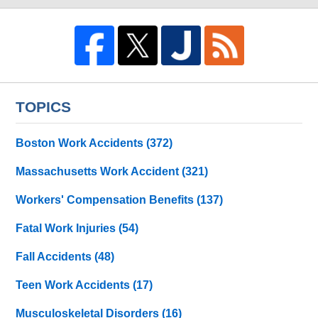
TOPICS
Boston Work Accidents
(372)
Massachusetts Work Accident
(321)
Workers' Compensation Benefits
(137)
Fatal Work Injuries
(54)
Fall Accidents
(48)
Teen Work Accidents
(17)
Musculoskeletal Disorders
(16)