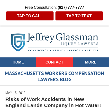
Free Consultation:
(617) 777-7777
TAP TO CALL
TAP TO TEXT
Navigation
HOME
CONTACT
MORE
MASSACHUSETTS WORKERS COMPENSATION
LAWYERS BLOG
MAY 15, 2012
Risks of Work Accidents in New
England Lands Company in Hot Water!