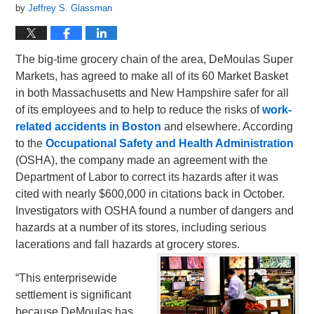
by
Jeffrey S. Glassman
The big-time grocery chain of the area, DeMoulas Super
Markets, has agreed to make all of its 60 Market Basket
in both Massachusetts and New Hampshire safer for all
of its employees and to help to reduce the risks of
work-
related accidents in Boston
and elsewhere. According
to the
Occupational Safety and Health Administration
(OSHA), the company made an agreement with the
Department of Labor to correct its hazards after it was
cited with nearly $600,000 in citations back in October.
Investigators with OSHA found a number of dangers and
hazards at a number of its stores, including serious
lacerations and fall hazards at grocery stores.
“This enterprisewide
settlement is significant
because DeMoulas has