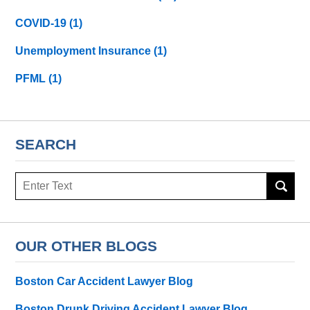
COVID-19
(1)
Unemployment Insurance
(1)
PFML
(1)
SEARCH
Search
here
OUR OTHER BLOGS
Boston Car Accident Lawyer Blog
Boston Drunk Driving Accident Lawyer Blog