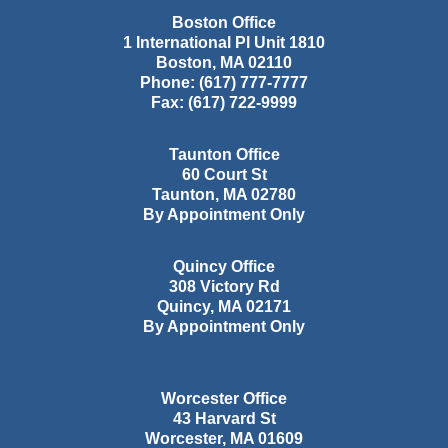
Boston Office
1 International Pl Unit 1810
Boston
,
MA
02110
Phone:
(617) 777-7777
Fax:
(617) 722-9999
Taunton Office
60 Court St
Taunton
,
MA
02780
By Appointment Only
Quincy Office
308 Victory Rd
Quincy
,
MA
02171
By Appointment Only
Worcester Office
43 Harvard St
Worcester
,
MA
01609