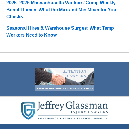
2025–2026 Massachusetts Workers’ Comp Weekly
Benefit Limits, What the Max and Min Mean for Your
Checks
Seasonal Hires & Warehouse Surges: What Temp
Workers Need to Know
Contact
Information