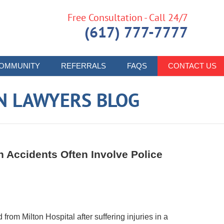
Free Consultation - Call 24/7
(617) 777-7777
OMMUNITY
REFERRALS
FAQS
CONTACT US
N LAWYERS BLOG
 Accidents Often Involve Police
from Milton Hospital after suffering injuries in a