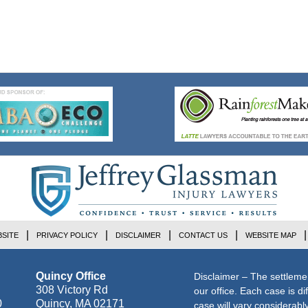
SITE
PRIVACY POLICY
DISCLAIMER
CONTACT US
WEBSITE MAP
Quincy Office
Disclaimer – The settleme
308 Victory Rd
our office. Each case is di
0
Quincy
,
MA
02171
case will vary considerab