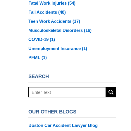
Fatal Work Injuries
(54)
Fall Accidents
(48)
Teen Work Accidents
(17)
Musculoskeletal Disorders
(16)
COVID-19
(1)
Unemployment Insurance
(1)
PFML
(1)
SEARCH
Search
here
OUR OTHER BLOGS
Boston Car Accident Lawyer Blog