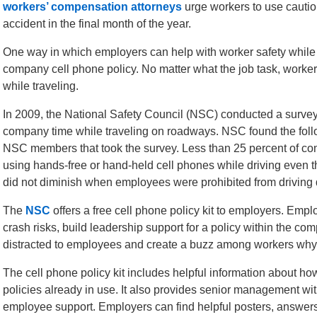
workers’ compensation attorneys
urge workers to use caution
accident in the final month of the year.
One way in which employers can help with worker safety while 
company cell phone policy. No matter what the job task, worker
while traveling.
In 2009, the National Safety Council (NSC) conducted a surve
company time while traveling on roadways. NSC found the follo
NSC members that took the survey. Less than 25 percent of c
using hands-free or hand-held cell phones while driving even 
did not diminish when employees were prohibited from driving d
The
NSC
offers a free cell phone policy kit to employers. Emp
crash risks, build leadership support for a policy within the c
distracted to employees and create a buzz among workers why 
The cell phone policy kit includes helpful information about ho
policies already in use. It also provides senior management with
employee support. Employers can find helpful posters, answers