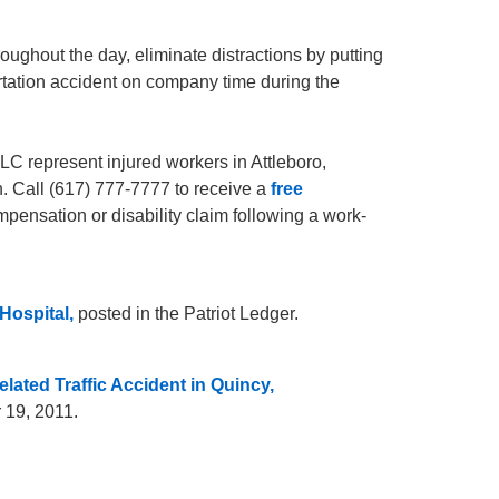
roughout the day, eliminate distractions by putting
rtation accident on company time during the
C represent injured workers in Attleboro,
. Call (617) 777-7777 to receive a
free
mpensation or disability claim following a work-
Hospital,
posted in the Patriot Ledger.
lated Traffic Accident in Quincy,
 19, 2011.