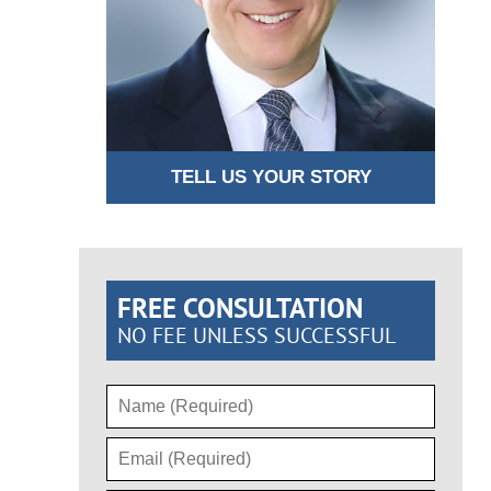
TELL US YOUR STORY
FREE CONSULTATION
NO FEE UNLESS SUCCESSFUL