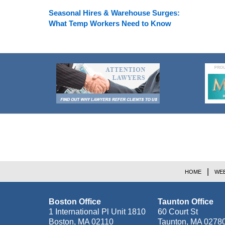
Seasonal Hires & Warehouse Surges:
What Temp Workers Need to Know
Contact
Information
HOME
WEB
Boston Office
Taunton Office
1 International Pl Unit 1810
60 Court St
Boston
,
MA
02110
Taunton
,
MA
0278