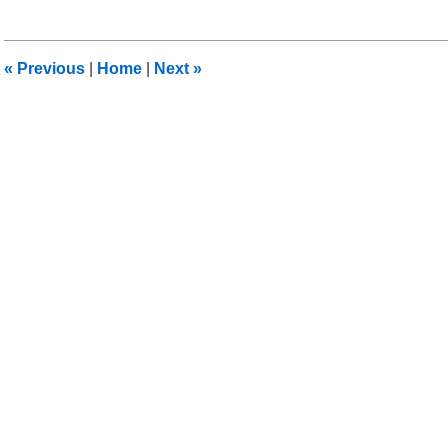
30,
2011
8:34
«
Previous
|
Home
|
Next
»
am