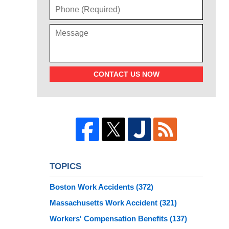
CONTACT US NOW
TOPICS
Boston Work Accidents
(372)
Massachusetts Work Accident
(321)
Workers' Compensation Benefits
(137)