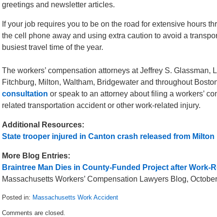
greetings and newsletter articles.
If your job requires you to be on the road for extensive hours th
the cell phone away and using extra caution to avoid a transpo
busiest travel time of the year.
The workers’ compensation attorneys at Jeffrey S. Glassman, LL
Fitchburg, Milton, Waltham, Bridgewater and throughout Boston
consultation
or speak to an attorney about filing a workers’ co
related transportation accident or other work-related injury.
Additional Resources:
State trooper injured in Canton crash released from Milton 
More Blog Entries:
Braintree Man Dies in County-Funded Project after Work-Re
Massachusetts Workers’ Compensation Lawyers Blog, October
Posted in:
Massachusetts Work Accident
Updated:
Comments are closed.
November