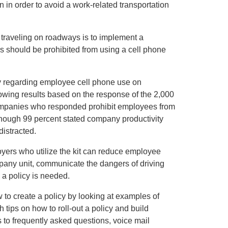
 in order to avoid a work-related transportation
traveling on roadways is to implement a
s should be prohibited from using a cell phone
y regarding employee cell phone use on
wing results based on the response of the 2,000
ompanies who responded prohibit employees from
though 99 percent stated company productivity
istracted.
loyers who utilize the kit can reduce employee
ompany unit, communicate the dangers of driving
a policy is needed.
w to create a policy by looking at examples of
 tips on how to roll-out a policy and build
 to frequently asked questions, voice mail