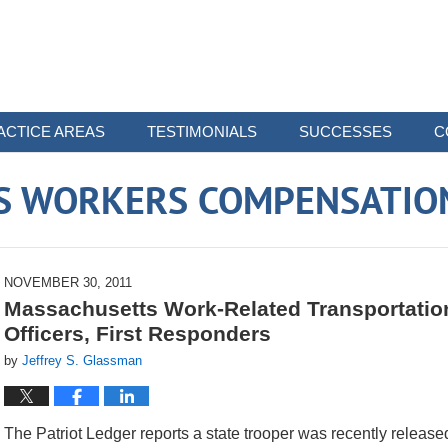
ACTICE AREAS
TESTIMONIALS
SUCCESSES
C
 WORKERS COMPENSATIO
NOVEMBER 30, 2011
Massachusetts Work-Related Transportation
Officers, First Responders
by
Jeffrey S. Glassman
The Patriot Ledger reports a state trooper was recently released 