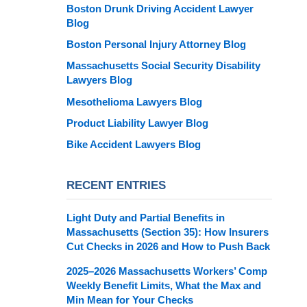
Boston Drunk Driving Accident Lawyer
Blog
Boston Personal Injury Attorney Blog
Massachusetts Social Security Disability
Lawyers Blog
Mesothelioma Lawyers Blog
Product Liability Lawyer Blog
Bike Accident Lawyers Blog
RECENT ENTRIES
Light Duty and Partial Benefits in
Massachusetts (Section 35): How Insurers
Cut Checks in 2026 and How to Push Back
2025–2026 Massachusetts Workers’ Comp
Weekly Benefit Limits, What the Max and
Min Mean for Your Checks