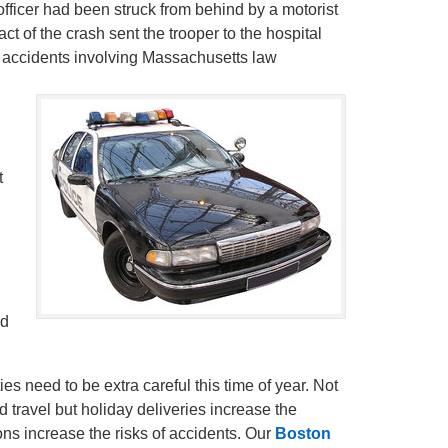
fficer had been struck from behind by a motorist
t of the crash sent the trooper to the hospital
ed accidents involving Massachusetts law
t
ed
es need to be extra careful this time of year. Not
 travel but holiday deliveries increase the
ons increase the risks of accidents. Our
Boston