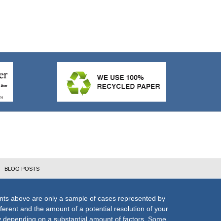
BLOG POSTS
nts above are only a sample of cases represented by
fferent and the amount of a potential resolution of your
ly depending on a substantial amount of factors. Some