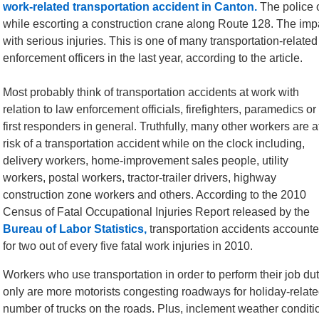
work-related transportation accident in Canton.
The police o
while escorting a construction crane along Route 128. The impac
with serious injuries. This is one of many transportation-relat
enforcement officers in the last year, according to the article.
Most probably think of transportation accidents at work with
relation to law enforcement officials, firefighters, paramedics or
first responders in general. Truthfully, many other workers are a
risk of a transportation accident while on the clock including,
delivery workers, home-improvement sales people, utility
workers, postal workers, tractor-trailer drivers, highway
construction zone workers and others. According to the 2010
Census of Fatal Occupational Injuries Report released by the
Bureau of Labor Statistics,
transportation accidents account
for two out of every five fatal work injuries in 2010.
Workers who use transportation in order to perform their job duti
only are more motorists congesting roadways for holiday-related
number of trucks on the roads. Plus, inclement weather conditi