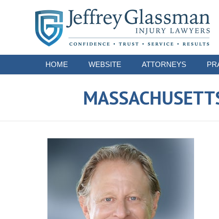
Navigation
HOME
WEBSITE
ATTORNEYS
PR
MASSACHUSETTS