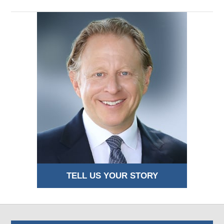
TELL US YOUR STORY