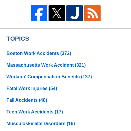
TOPICS
Boston Work Accidents
(372)
Massachusetts Work Accident
(321)
Workers' Compensation Benefits
(137)
Fatal Work Injuries
(54)
Fall Accidents
(48)
Teen Work Accidents
(17)
Musculoskeletal Disorders
(16)