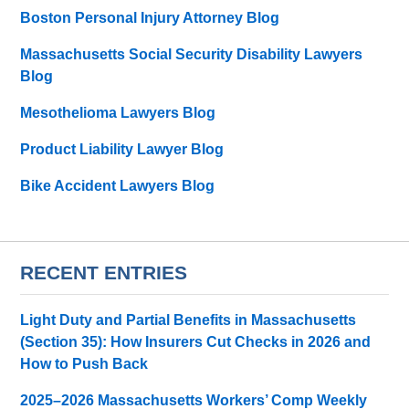
Boston Personal Injury Attorney Blog
Massachusetts Social Security Disability Lawyers
Blog
Mesothelioma Lawyers Blog
Product Liability Lawyer Blog
Bike Accident Lawyers Blog
RECENT ENTRIES
Light Duty and Partial Benefits in Massachusetts
(Section 35): How Insurers Cut Checks in 2026 and
How to Push Back
2025–2026 Massachusetts Workers’ Comp Weekly