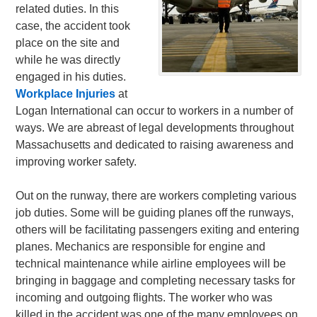
related duties. In this
case, the accident took
place on the site and
while he was directly
engaged in his duties.
Workplace Injuries
at
Logan International can occur to workers in a number of
ways. We are abreast of legal developments throughout
Massachusetts and dedicated to raising awareness and
improving worker safety.
Out on the runway, there are workers completing various
job duties. Some will be guiding planes off the runways,
others will be facilitating passengers exiting and entering
planes. Mechanics are responsible for engine and
technical maintenance while airline employees will be
bringing in baggage and completing necessary tasks for
incoming and outgoing flights. The worker who was
killed in the accident was one of the many employees on