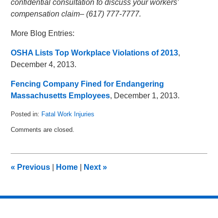
confidential consultation to discuss your workers’
compensation claim– (617) 777-7777.
More Blog Entries:
OSHA Lists Top Workplace Violations of 2013
,
December 4, 2013.
Fencing Company Fined for Endangering
Massachusetts Employees
, December 1, 2013.
Posted in:
Fatal Work Injuries
Updated:
Comments are closed.
January
9,
2014
5:00
«
Previous
|
Home
|
Next
»
am