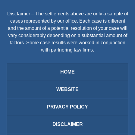
Disclaimer – The settlements above are only a sample of
cases represented by our office. Each case is different
and the amount of a potential resolution of your case will
vary considerably depending on a substantial amount of
factors. Some case results were worked in conjunction
with partnering law firms.
HOME
WEBSITE
PRIVACY POLICY
DISCLAIMER