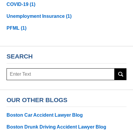
COVID-19
(1)
Unemployment Insurance
(1)
PFML
(1)
SEARCH
Search
here
OUR OTHER BLOGS
Boston Car Accident Lawyer Blog
Boston Drunk Driving Accident Lawyer Blog