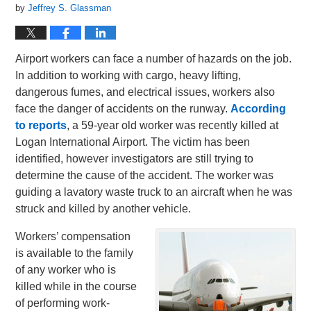
by
Jeffrey S. Glassman
Airport workers can face a number of hazards on the job.
In addition to working with cargo, heavy lifting,
dangerous fumes, and electrical issues, workers also
face the danger of accidents on the runway.
According
to reports
, a 59-year old worker was recently killed at
Logan International Airport. The victim has been
identified, however investigators are still trying to
determine the cause of the accident. The worker was
guiding a lavatory waste truck to an aircraft when he was
struck and killed by another vehicle.
Workers’ compensation
is available to the family
of any worker who is
killed while in the course
of performing work-