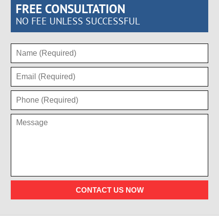
FREE CONSULTATION
NO FEE UNLESS SUCCESSFUL
CONTACT US NOW