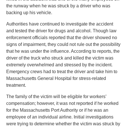
the runway when he was struck by a driver who was
backing up his vehicle.
Authorities have continued to investigate the accident
and tested the driver for drugs and alcohol. Though law
enforcement officials reported that the driver showed no
signs of impairment, they could not rule out the possibility
that he was under the influence. According to reports, the
driver of the truck who struck and killed the victim was
extremely overwhelmed and stressed by the incident.
Emergency crews had to treat the driver and take him to
Massachusetts General Hospital for stress-related
treatment.
The family of the victim will be eligible for workers’
compensation; however, it was not reported if he worked
for the Massachusetts Port Authority or if he was an
employee of an individual airline. Initial investigations
were trying to determine whether the victim was struck by