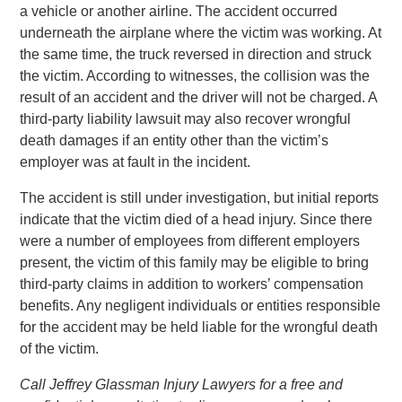
a vehicle or another airline. The accident occurred
underneath the airplane where the victim was working. At
the same time, the truck reversed in direction and struck
the victim. According to witnesses, the collision was the
result of an accident and the driver will not be charged. A
third-party liability lawsuit may also recover wrongful
death damages if an entity other than the victim’s
employer was at fault in the incident.
The accident is still under investigation, but initial reports
indicate that the victim died of a head injury. Since there
were a number of employees from different employers
present, the victim of this family may be eligible to bring
third-party claims in addition to workers’ compensation
benefits. Any negligent individuals or entities responsible
for the accident may be held liable for the wrongful death
of the victim.
Call Jeffrey Glassman Injury Lawyers for a free and