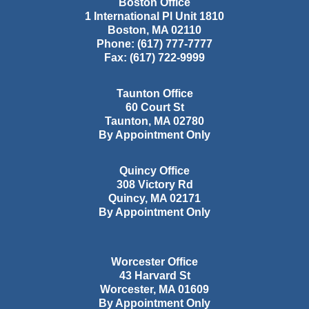
Boston Office
1 International Pl Unit 1810
Boston
,
MA
02110
Phone:
(617) 777-7777
Fax:
(617) 722-9999
Taunton Office
60 Court St
Taunton
,
MA
02780
By Appointment Only
Quincy Office
308 Victory Rd
Quincy
,
MA
02171
By Appointment Only
Worcester Office
43 Harvard St
Worcester
,
MA
01609
By Appointment Only