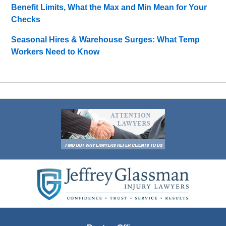
Benefit Limits, What the Max and Min Mean for Your
Checks
Seasonal Hires & Warehouse Surges: What Temp
Workers Need to Know
Contact
Information