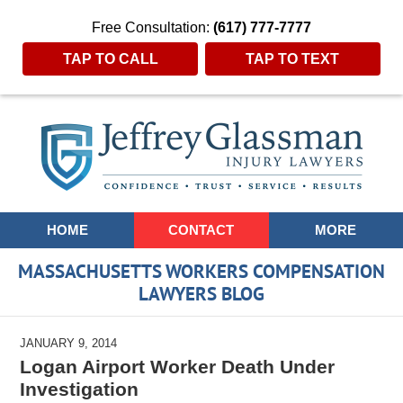
Free Consultation:
(617) 777-7777
TAP TO CALL
TAP TO TEXT
Navigation
HOME
CONTACT
MORE
MASSACHUSETTS WORKERS COMPENSATION
LAWYERS BLOG
JANUARY 9, 2014
Logan Airport Worker Death Under
Investigation