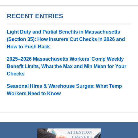
RECENT ENTRIES
Light Duty and Partial Benefits in Massachusetts
(Section 35): How Insurers Cut Checks in 2026 and
How to Push Back
2025–2026 Massachusetts Workers’ Comp Weekly
Benefit Limits, What the Max and Min Mean for Your
Checks
Seasonal Hires & Warehouse Surges: What Temp
Workers Need to Know