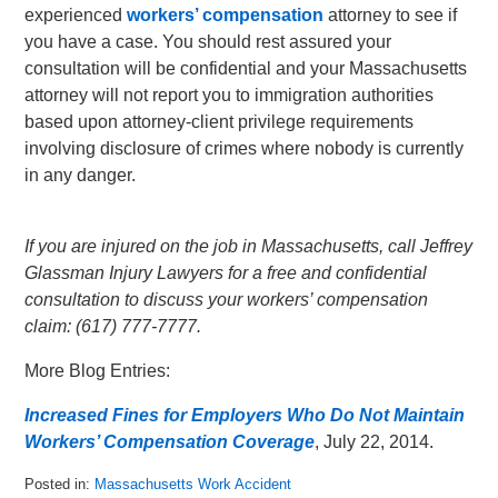
experienced
workers’ compensation
attorney to see if
you have a case. You should rest assured your
consultation will be confidential and your Massachusetts
attorney will not report you to immigration authorities
based upon attorney-client privilege requirements
involving disclosure of crimes where nobody is currently
in any danger.
If you are injured on the job in Massachusetts, call Jeffrey
Glassman Injury Lawyers for a free and confidential
consultation to discuss your workers’ compensation
claim: (617) 777-7777.
More Blog Entries:
Increased Fines for Employers Who Do Not Maintain
Workers’ Compensation Coverage
, July 22, 2014.
Posted in:
Massachusetts Work Accident