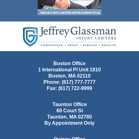
Contact
Information
Boston Office
1 International Pl Unit 1810
Boston
,
MA
02110
Phone:
(617) 777-7777
Fax:
(617) 722-9999
Taunton Office
60 Court St
Taunton
,
MA
02780
By Appointment Only