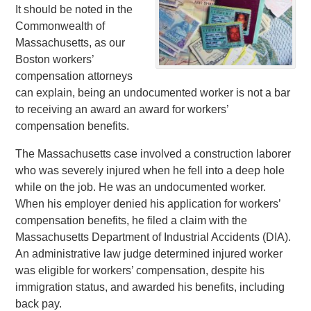
It should be noted in the
Commonwealth of
Massachusetts, as our
Boston workers’
compensation attorneys
can explain, being an undocumented worker is not a bar
to receiving an award an award for workers’
compensation benefits.
The Massachusetts case involved a construction laborer
who was severely injured when he fell into a deep hole
while on the job. He was an undocumented worker.
When his employer denied his application for workers’
compensation benefits, he filed a claim with the
Massachusetts Department of Industrial Accidents (DIA).
An administrative law judge determined injured worker
was eligible for workers’ compensation, despite his
immigration status, and awarded his benefits, including
back pay.