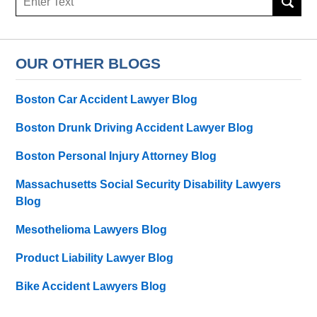
here
OUR OTHER BLOGS
Boston Car Accident Lawyer Blog
Boston Drunk Driving Accident Lawyer Blog
Boston Personal Injury Attorney Blog
Massachusetts Social Security Disability Lawyers
Blog
Mesothelioma Lawyers Blog
Product Liability Lawyer Blog
Bike Accident Lawyers Blog