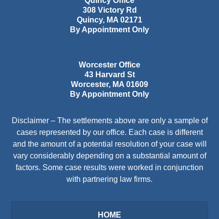
Quincy Office
308 Victory Rd
Quincy
,
MA
02171
By Appointment Only
Worcester Office
43 Harvard St
Worcester
,
MA
01609
By Appointment Only
Disclaimer – The settlements above are only a sample of
cases represented by our office. Each case is different
and the amount of a potential resolution of your case will
vary considerably depending on a substantial amount of
factors. Some case results were worked in conjunction
with partnering law firms.
HOME