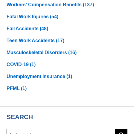
Workers' Compensation Benefits
(137)
Fatal Work Injuries
(54)
Fall Accidents
(48)
Teen Work Accidents
(17)
Musculoskeletal Disorders
(16)
COVID-19
(1)
Unemployment Insurance
(1)
PFML
(1)
SEARCH
Search