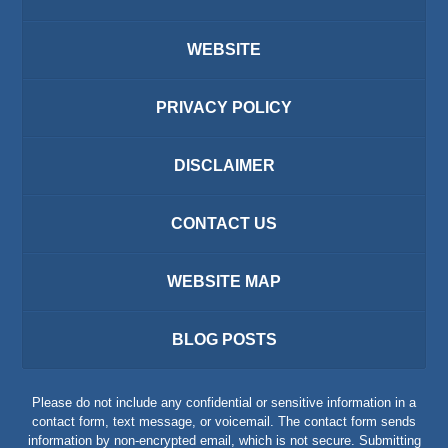
WEBSITE
PRIVACY POLICY
DISCLAIMER
CONTACT US
WEBSITE MAP
BLOG POSTS
Please do not include any confidential or sensitive information in a
contact form, text message, or voicemail. The contact form sends
information by non-encrypted email, which is not secure. Submitting