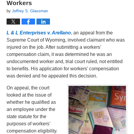
Workers
by
Jeffrey S. Glassman
L & L Enterprises v. Arellano
, an appeal from the
Supreme Court of Wyoming, involved claimant who was
injured on the job. After submitting a workers’
compensation claim, it was determined he was an
undocumented worker and, trial court ruled, not entitled
to benefits. His application for workers’ compensation
was denied and he appealed this decision.
On appeal, the court
looked at the issue of
whether he qualified as
an employee under the
state statute for the
purposes of workers’
compensation eligibility.