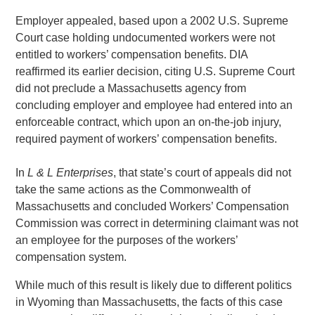
Employer appealed, based upon a 2002 U.S. Supreme
Court case holding undocumented workers were not
entitled to workers’ compensation benefits. DIA
reaffirmed its earlier decision, citing U.S. Supreme Court
did not preclude a Massachusetts agency from
concluding employer and employee had entered into an
enforceable contract, which upon an on-the-job injury,
required payment of workers’ compensation benefits.
In
L & L Enterprises
, that state’s court of appeals did not
take the same actions as the Commonwealth of
Massachusetts and concluded Workers’ Compensation
Commission was correct in determining claimant was not
an employee for the purposes of the workers’
compensation system.
While much of this result is likely due to different politics
in Wyoming than Massachusetts, the facts of this case