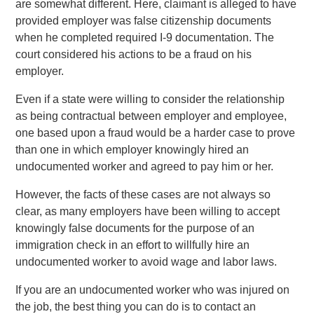
are somewhat different. Here, claimant is alleged to have
provided employer was false citizenship documents
when he completed required I-9 documentation. The
court considered his actions to be a fraud on his
employer.
Even if a state were willing to consider the relationship
as being contractual between employer and employee,
one based upon a fraud would be a harder case to prove
than one in which employer knowingly hired an
undocumented worker and agreed to pay him or her.
However, the facts of these cases are not always so
clear, as many employers have been willing to accept
knowingly false documents for the purpose of an
immigration check in an effort to willfully hire an
undocumented worker to avoid wage and labor laws.
If you are an undocumented worker who was injured on
the job, the best thing you can do is to contact an