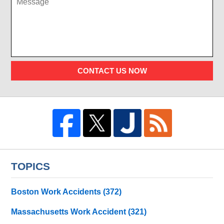
CONTACT US NOW
TOPICS
Boston Work Accidents
(372)
Massachusetts Work Accident
(321)