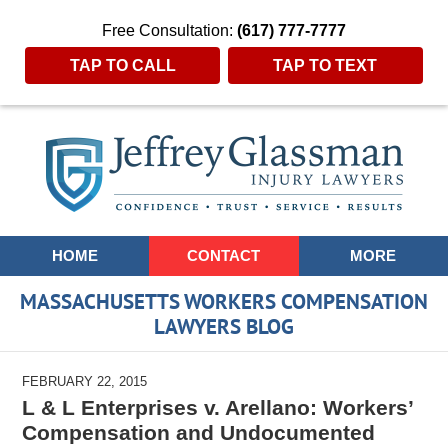
Free Consultation:
(617) 777-7777
TAP TO CALL
TAP TO TEXT
Navigation
HOME
CONTACT
MORE
MASSACHUSETTS WORKERS COMPENSATION
LAWYERS BLOG
FEBRUARY 22, 2015
L & L Enterprises v. Arellano: Workers’
Compensation and Undocumented