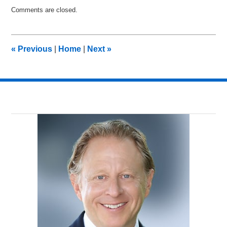
Updated:
Comments are closed.
February
22,
2015
12:56
«
Previous
|
Home
|
Next
»
am