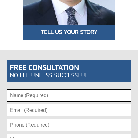
TELL US YOUR STORY
FREE CONSULTATION
NO FEE UNLESS SUCCESSFUL