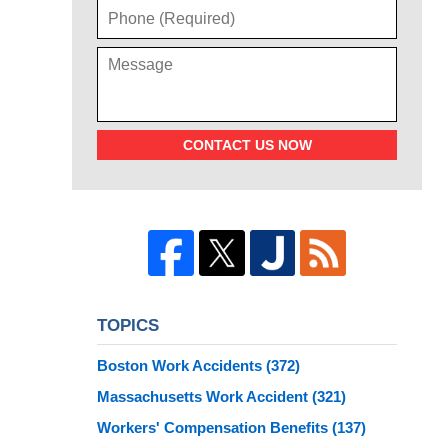
CONTACT US NOW
TOPICS
Boston Work Accidents
(372)
Massachusetts Work Accident
(321)
Workers' Compensation Benefits
(137)