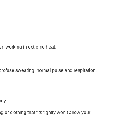
en working in extreme heat.
rofuse sweating, normal pulse and respiration,
ncy.
 or clothing that fits tightly won’t allow your