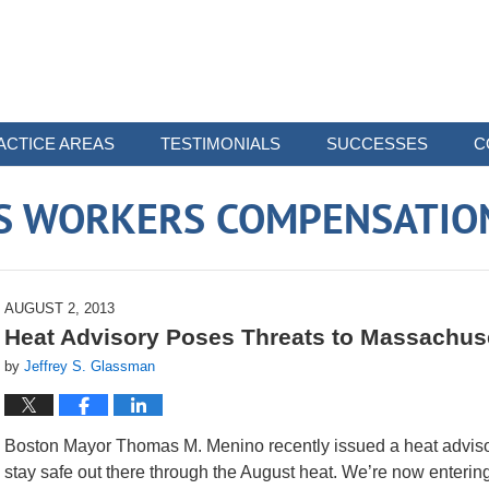
ACTICE AREAS
TESTIMONIALS
SUCCESSES
C
 WORKERS COMPENSATIO
AUGUST 2, 2013
Heat Advisory Poses Threats to Massachuse
by
Jeffrey S. Glassman
Boston Mayor Thomas M. Menino recently issued a heat advisory
stay safe out there through the August heat. We’re now entering 