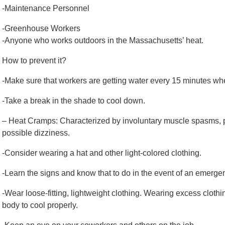
-Maintenance Personnel
-Greenhouse Workers
-Anyone who works outdoors in the Massachusetts’ heat.
How to prevent it?
-Make sure that workers are getting water every 15 minutes wh
-Take a break in the shade to cool down.
– Heat Cramps: Characterized by involuntary muscle spasms, p
possible dizziness.
-Consider wearing a hat and other light-colored clothing.
-Learn the signs and know that to do in the event of an emerge
-Wear loose-fitting, lightweight clothing. Wearing excess clothing
body to cool properly.