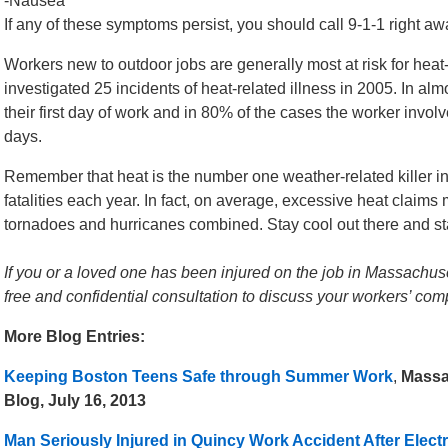
-Nausea
If any of these symptoms persist, you should call 9-1-1 right aw
Workers new to outdoor jobs are generally most at risk for hea
investigated 25 incidents of heat-related illness in 2005. In al
their first day of work and in 80% of the cases the worker invol
days.
Remember that heat is the number one weather-related killer in 
fatalities each year. In fact, on average, excessive heat claims 
tornadoes and hurricanes combined. Stay cool out there and sta
If you or a loved one has been injured on the job in Massachuse
free and confidential consultation to discuss your workers’ co
More Blog Entries:
Keeping Boston Teens Safe through Summer Work
,
Massa
Blog, July 16, 2013
Man Seriously Injured in Quincy Work Accident After Electr