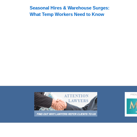
Seasonal Hires & Warehouse Surges:
What Temp Workers Need to Know
Contact
Information