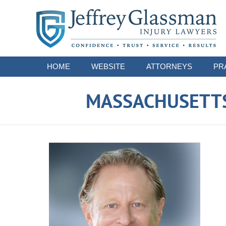
Navigation
HOME
WEBSITE
ATTORNEYS
PR
MASSACHUSETTS