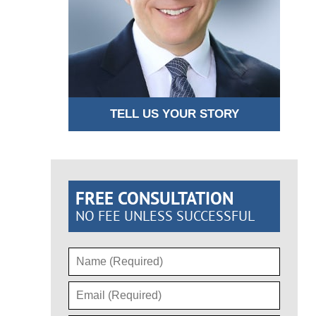
TELL US YOUR STORY
FREE CONSULTATION
NO FEE UNLESS SUCCESSFUL