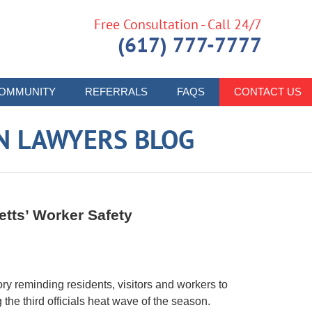
Free Consultation - Call 24/7
(617) 777-7777
OMMUNITY
REFERRALS
FAQS
CONTACT US
N LAWYERS BLOG
tts’ Worker Safety
 reminding residents, visitors and workers to
the third officials heat wave of the season.