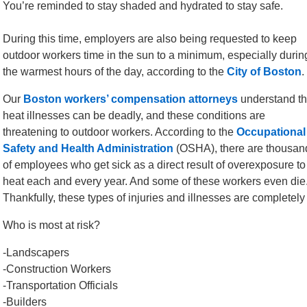
You’re reminded to stay shaded and hydrated to stay safe.
During this time, employers are also being requested to keep
outdoor workers time in the sun to a minimum, especially durin
the warmest hours of the day, according to the
City of Boston
.
Our
Boston workers’ compensation attorneys
understand th
heat illnesses can be deadly, and these conditions are
threatening to outdoor workers. According to the
Occupational
Safety and Health Administration
(OSHA), there are thousan
of employees who get sick as a direct result of overexposure to
heat each and every year. And some of these workers even die
Thankfully, these types of injuries and illnesses are completely
Who is most at risk?
-Landscapers
-Construction Workers
-Transportation Officials
-Builders