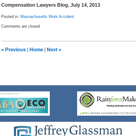
Compensation Lawyers Blog, July 14, 2013
Posted in:
Massachusetts Work Accident
Updated:
Comments are closed.
August
2,
2013
9:46
«
Previous
|
Home
|
Next
»
am