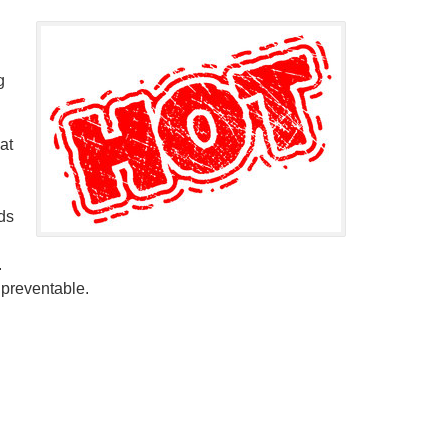
g
at
ds
.
 preventable.