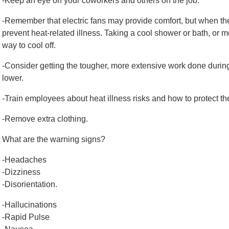
-Keep an eye on your coworkers and others on the job.
-Remember that electric fans may provide comfort, but when the 
prevent heat-related illness. Taking a cool shower or bath, or m
way to cool off.
-Consider getting the tougher, more extensive work done durin
lower.
-Train employees about heat illness risks and how to protect t
-Remove extra clothing.
What are the warning signs?
-Headaches
-Dizziness
-Disorientation.
-Hallucinations
-Rapid Pulse