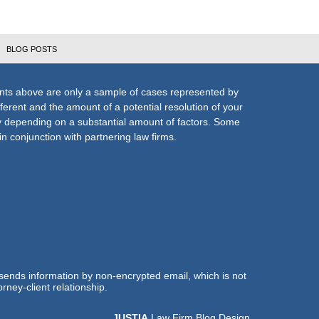
BLOG POSTS
nts above are only a sample of cases represented by
fferent and the amount of a potential resolution of your
ly depending on a substantial amount of factors. Some
n conjunction with partnering law firms.
 sends information by non-encrypted email, which is not
rney-client relationship.
JUSTIA
Law Firm Blog Design