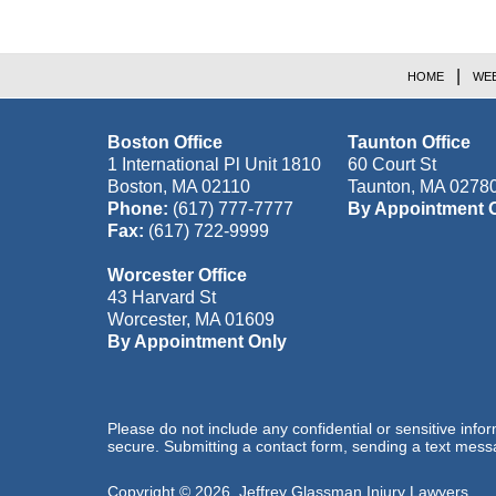
HOME
WEB
Boston Office
Taunton Office
1 International Pl Unit 1810
60 Court St
Boston
,
MA
02110
Taunton
,
MA
0278
Phone:
(617) 777-7777
By Appointment 
Fax:
(617) 722-9999
Worcester Office
43 Harvard St
Worcester
,
MA
01609
By Appointment Only
Please do not include any confidential or sensitive inf
secure. Submitting a contact form, sending a text messa
Copyright ©
2026
,
Jeffrey Glassman Injury Lawyers