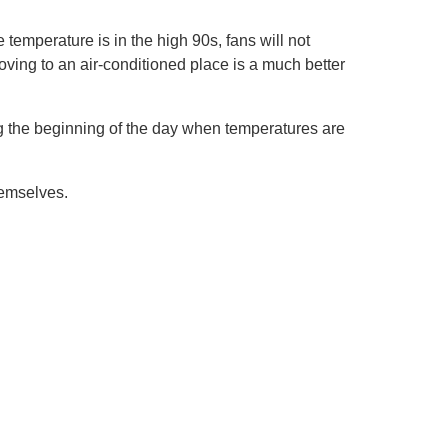
temperature is in the high 90s, fans will not
oving to an air-conditioned place is a much better
g the beginning of the day when temperatures are
hemselves.