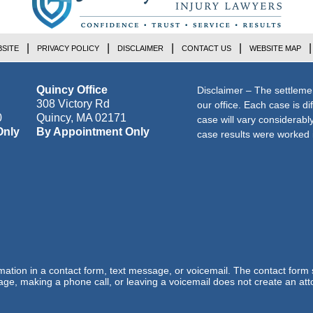
SITE
PRIVACY POLICY
DISCLAIMER
CONTACT US
WEBSITE MAP
Quincy Office
Disclaimer – The settleme
308 Victory Rd
our office. Each case is di
0
Quincy
,
MA
02171
case will vary considerab
Only
By Appointment Only
case results were worked i
ormation in a contact form, text message, or voicemail. The contact form
ge, making a phone call, or leaving a voicemail does not create an atto