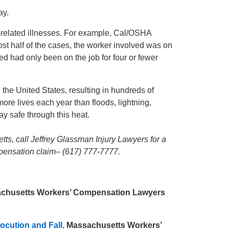
ay.
t-related illnesses. For example, Cal/OSHA
most half of the cases, the worker involved was on
ved had only been on the job for four or fewer
the United States, resulting in hundreds of
more lives each year than floods, lightning,
y safe through this heat.
tts, call Jeffrey Glassman Injury Lawyers for a
mpensation claim– (617) 777-7777.
chusetts Workers’ Compensation Lawyers
ocution and Fall
,
Massachusetts Workers’