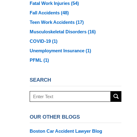
Fatal Work Injuries
(54)
Fall Accidents
(48)
Teen Work Accidents
(17)
Musculoskeletal Disorders
(16)
COVID-19
(1)
Unemployment Insurance
(1)
PFML
(1)
SEARCH
Search
here
OUR OTHER BLOGS
Boston Car Accident Lawyer Blog