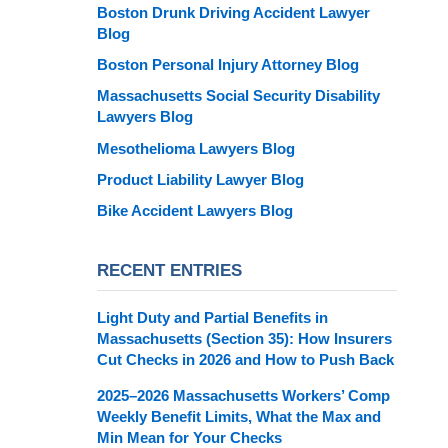
Boston Drunk Driving Accident Lawyer
Blog
Boston Personal Injury Attorney Blog
Massachusetts Social Security Disability
Lawyers Blog
Mesothelioma Lawyers Blog
Product Liability Lawyer Blog
Bike Accident Lawyers Blog
RECENT ENTRIES
Light Duty and Partial Benefits in
Massachusetts (Section 35): How Insurers
Cut Checks in 2026 and How to Push Back
2025–2026 Massachusetts Workers’ Comp
Weekly Benefit Limits, What the Max and
Min Mean for Your Checks