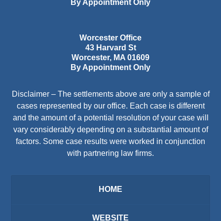
By Appointment Only
Worcester Office
43 Harvard St
Worcester
,
MA
01609
By Appointment Only
Disclaimer – The settlements above are only a sample of
cases represented by our office. Each case is different
and the amount of a potential resolution of your case will
vary considerably depending on a substantial amount of
factors. Some case results were worked in conjunction
with partnering law firms.
HOME
WEBSITE