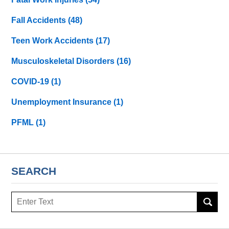
Fall Accidents
(48)
Teen Work Accidents
(17)
Musculoskeletal Disorders
(16)
COVID-19
(1)
Unemployment Insurance
(1)
PFML
(1)
SEARCH
Search
here