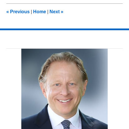
2013
10:00
«
Previous
|
Home
|
Next
»
am