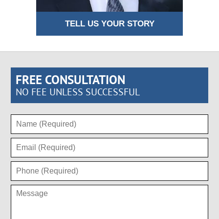
TELL US YOUR STORY
FREE CONSULTATION
NO FEE UNLESS SUCCESSFUL