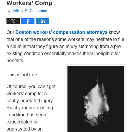
Workers’ Comp
by
Jeffrey S. Glassman
Our
Boston workers’ compensation attorneys
know
that one of the reasons some workers may hesitate to file
a claim is that they figure an injury stemming from a pre-
existing condition essentially makes them ineligible for
benefits.
This is not true.
Of course, you can’t get
workers’ comp for a
totally-unrelated injury.
But if your pre-existing
condition has been
exacerbated or
aggravated by an