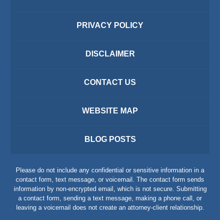
PRIVACY POLICY
DISCLAIMER
CONTACT US
WEBSITE MAP
BLOG POSTS
Please do not include any confidential or sensitive information in a
contact form, text message, or voicemail. The contact form sends
information by non-encrypted email, which is not secure. Submitting
a contact form, sending a text message, making a phone call, or
leaving a voicemail does not create an attorney-client relationship.