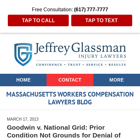
Free Consultation:
(617) 777-7777
TAP TO CALL
TAP TO TEXT
Navigation
HOME
CONTACT
MORE
MASSACHUSETTS WORKERS COMPENSATION
LAWYERS BLOG
MARCH 17, 2013
Goodwin v. National Grid: Prior
Condition Not Grounds for Denial of