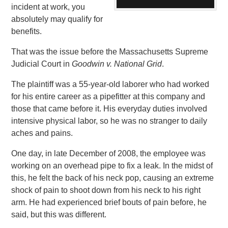
incident at work, you
absolutely may qualify for
benefits.
That was the issue before the Massachusetts Supreme
Judicial Court in
Goodwin v. National Grid
.
The plaintiff was a 55-year-old laborer who had worked
for his entire career as a pipefitter at this company and
those that came before it. His everyday duties involved
intensive physical labor, so he was no stranger to daily
aches and pains.
One day, in late December of 2008, the employee was
working on an overhead pipe to fix a leak. In the midst of
this, he felt the back of his neck pop, causing an extreme
shock of pain to shoot down from his neck to his right
arm. He had experienced brief bouts of pain before, he
said, but this was different.