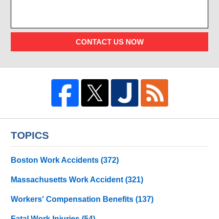
CONTACT US NOW
TOPICS
Boston Work Accidents
(372)
Massachusetts Work Accident
(321)
Workers' Compensation Benefits
(137)
Fatal Work Injuries
(54)