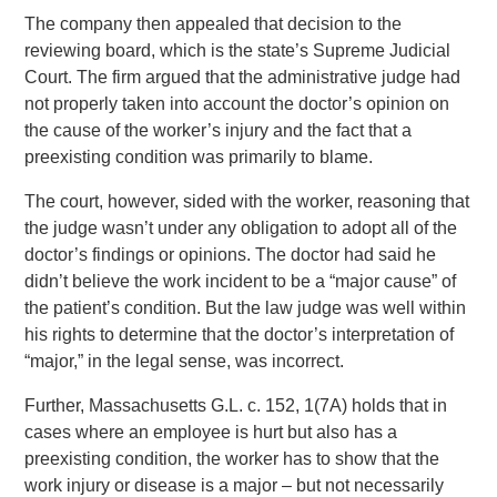
The company then appealed that decision to the
reviewing board, which is the state’s Supreme Judicial
Court. The firm argued that the administrative judge had
not properly taken into account the doctor’s opinion on
the cause of the worker’s injury and the fact that a
preexisting condition was primarily to blame.
The court, however, sided with the worker, reasoning that
the judge wasn’t under any obligation to adopt all of the
doctor’s findings or opinions. The doctor had said he
didn’t believe the work incident to be a “major cause” of
the patient’s condition. But the law judge was well within
his rights to determine that the doctor’s interpretation of
“major,” in the legal sense, was incorrect.
Further, Massachusetts G.L. c. 152, 1(7A) holds that in
cases where an employee is hurt but also has a
preexisting condition, the worker has to show that the
work injury or disease is a major – but not necessarily