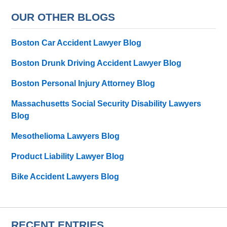
OUR OTHER BLOGS
Boston Car Accident Lawyer Blog
Boston Drunk Driving Accident Lawyer Blog
Boston Personal Injury Attorney Blog
Massachusetts Social Security Disability Lawyers
Blog
Mesothelioma Lawyers Blog
Product Liability Lawyer Blog
Bike Accident Lawyers Blog
RECENT ENTRIES