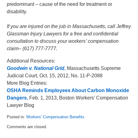
predominant – cause of the need for treatment or
disability.
If you are injured on the job in Massachusetts, call Jeffrey
Glassman Injury Lawyers for a free and confidential
consultation to discuss your workers’ compensation
claim– (617) 777-7777.
Additional Resources:
Goodwin v. National Grid
, Massachusetts Supreme
Judicial Court, Oct. 15, 2012, No. 11-P-2088
More Blog Entries:
OSHA Reminds Employees About Carbon Monoxide
Dangers,
Feb. 1, 2013, Boston Workers’ Compensation
Lawyer Blog
Posted in:
Workers' Compensation Benefits
Updated:
Comments are closed.
March
17,