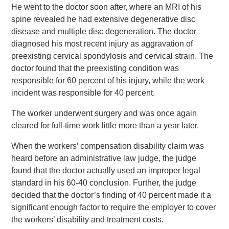
He went to the doctor soon after, where an MRI of his
spine revealed he had extensive degenerative disc
disease and multiple disc degeneration. The doctor
diagnosed his most recent injury as aggravation of
preexisting cervical spondylosis and cervical strain. The
doctor found that the preexisting condition was
responsible for 60 percent of his injury, while the work
incident was responsible for 40 percent.
The worker underwent surgery and was once again
cleared for full-time work little more than a year later.
When the workers’ compensation disability claim was
heard before an administrative law judge, the judge
found that the doctor actually used an improper legal
standard in his 60-40 conclusion. Further, the judge
decided that the doctor’s finding of 40 percent made it a
significant enough factor to require the employer to cover
the workers’ disability and treatment costs.