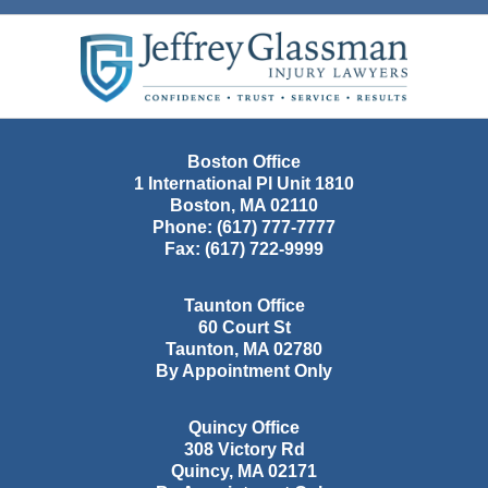
Contact
Information
Boston Office
1 International Pl Unit 1810
Boston
,
MA
02110
Phone:
(617) 777-7777
Fax:
(617) 722-9999
Taunton Office
60 Court St
Taunton
,
MA
02780
By Appointment Only
Quincy Office
308 Victory Rd
Quincy
,
MA
02171