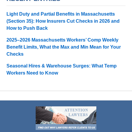
Light Duty and Partial Benefits in Massachusetts
(Section 35): How Insurers Cut Checks in 2026 and
How to Push Back
2025–2026 Massachusetts Workers’ Comp Weekly
Benefit Limits, What the Max and Min Mean for Your
Checks
Seasonal Hires & Warehouse Surges: What Temp
Workers Need to Know