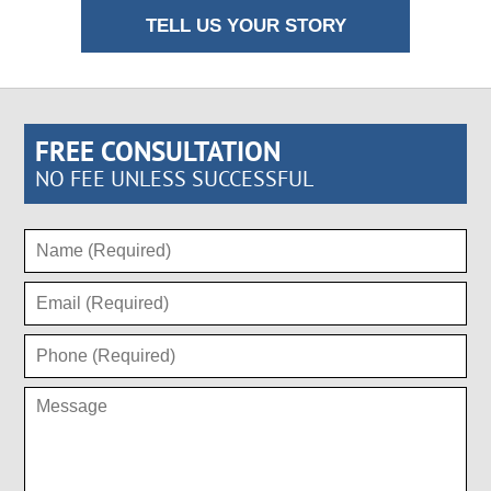
TELL US YOUR STORY
FREE CONSULTATION
NO FEE UNLESS SUCCESSFUL