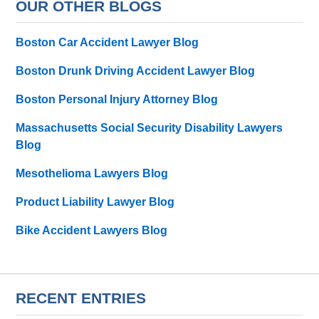
OUR OTHER BLOGS
Boston Car Accident Lawyer Blog
Boston Drunk Driving Accident Lawyer Blog
Boston Personal Injury Attorney Blog
Massachusetts Social Security Disability Lawyers
Blog
Mesothelioma Lawyers Blog
Product Liability Lawyer Blog
Bike Accident Lawyers Blog
RECENT ENTRIES