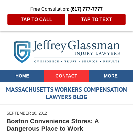
Free Consultation:
(617) 777-7777
TAP TO CALL
TAP TO TEXT
Navigation
HOME
CONTACT
MORE
MASSACHUSETTS WORKERS COMPENSATION
LAWYERS BLOG
SEPTEMBER 18, 2012
Boston Convenience Stores: A
Dangerous Place to Work