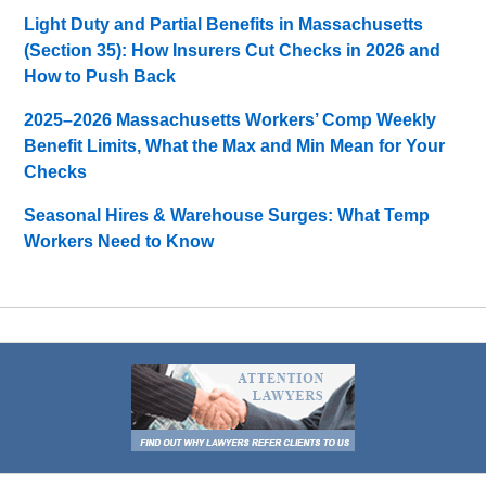
Light Duty and Partial Benefits in Massachusetts
(Section 35): How Insurers Cut Checks in 2026 and
How to Push Back
2025–2026 Massachusetts Workers’ Comp Weekly
Benefit Limits, What the Max and Min Mean for Your
Checks
Seasonal Hires & Warehouse Surges: What Temp
Workers Need to Know
Contact