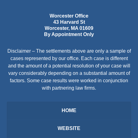
Worcester Office
43 Harvard St
Worcester
,
MA
01609
By Appointment Only
Disclaimer – The settlements above are only a sample of
cases represented by our office. Each case is different
and the amount of a potential resolution of your case will
vary considerably depending on a substantial amount of
factors. Some case results were worked in conjunction
with partnering law firms.
HOME
WEBSITE