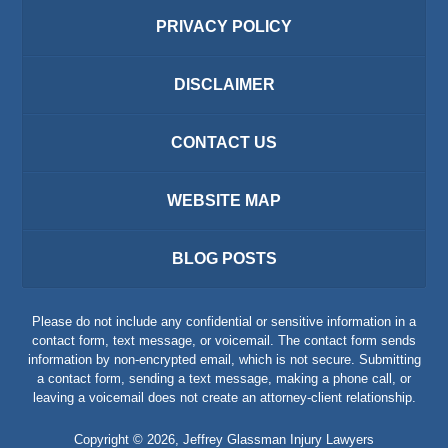
PRIVACY POLICY
DISCLAIMER
CONTACT US
WEBSITE MAP
BLOG POSTS
Please do not include any confidential or sensitive information in a
contact form, text message, or voicemail. The contact form sends
information by non-encrypted email, which is not secure. Submitting
a contact form, sending a text message, making a phone call, or
leaving a voicemail does not create an attorney-client relationship.
Copyright ©
2026
,
Jeffrey Glassman Injury Lawyers