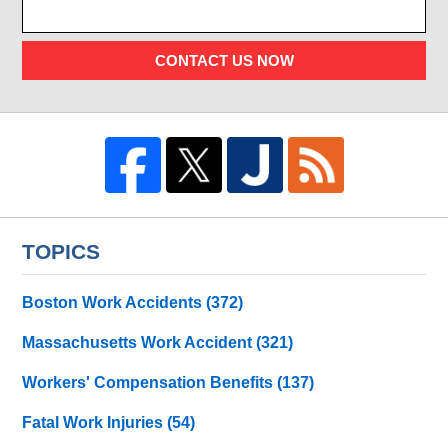
CONTACT US NOW
TOPICS
Boston Work Accidents
(372)
Massachusetts Work Accident
(321)
Workers' Compensation Benefits
(137)
Fatal Work Injuries
(54)