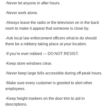
-Never let anyone in after hours.
-Never work alone.
-Always leave the radio or the television on in the back
room to make it appear that someone is close by.
-Ask local law enforcement officers what to do should
there be a robbery taking place at your location.
-If you’re ever robbed — DO NOT RESIST.
-Keep store windows clear.
-Never keep large bills accessible during off-peak hours.
-Make sure every customer is greeted to alert other
employees.
-Keep height markers on the door trim to aid in
descriptions.