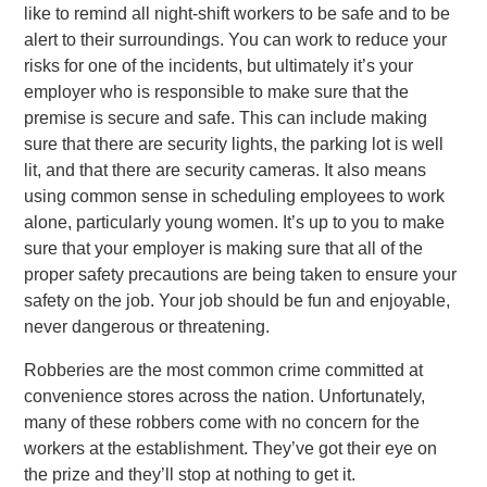
like to remind all night-shift workers to be safe and to be
alert to their surroundings. You can work to reduce your
risks for one of the incidents, but ultimately it’s your
employer who is responsible to make sure that the
premise is secure and safe. This can include making
sure that there are security lights, the parking lot is well
lit, and that there are security cameras. It also means
using common sense in scheduling employees to work
alone, particularly young women. It’s up to you to make
sure that your employer is making sure that all of the
proper safety precautions are being taken to ensure your
safety on the job. Your job should be fun and enjoyable,
never dangerous or threatening.
Robberies are the most common crime committed at
convenience stores across the nation. Unfortunately,
many of these robbers come with no concern for the
workers at the establishment. They’ve got their eye on
the prize and they’ll stop at nothing to get it.