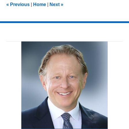
10:18
«
Previous
|
Home
|
Next
»
am