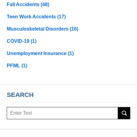
Fall Accidents
(48)
Teen Work Accidents
(17)
Musculoskeletal Disorders
(16)
COVID-19
(1)
Unemployment Insurance
(1)
PFML
(1)
SEARCH
Search
here