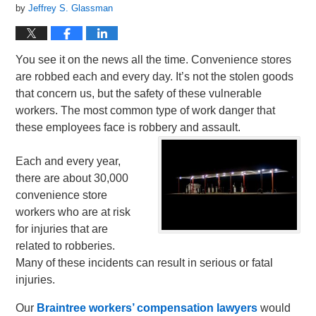
by
Jeffrey S. Glassman
You see it on the news all the time. Convenience stores
are robbed each and every day. It’s not the stolen goods
that concern us, but the safety of these vulnerable
workers. The most common type of work danger that
these employees face is robbery and assault.
Each and every year,
there are about 30,000
convenience store
workers who are at risk
for injuries that are
related to robberies.
Many of these incidents can result in serious or fatal
injuries.
Our
Braintree workers’ compensation lawyers
would