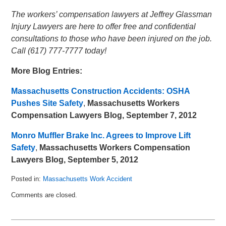
The workers’ compensation lawyers at Jeffrey Glassman
Injury Lawyers are here to offer free and confidential
consultations to those who have been injured on the job.
Call (617) 777-7777 today!
More Blog Entries:
Massachusetts Construction Accidents: OSHA
Pushes Site Safety
,
Massachusetts Workers
Compensation Lawyers Blog, September 7, 2012
Monro Muffler Brake Inc. Agrees to Improve Lift
Safety
,
Massachusetts Workers Compensation
Lawyers Blog, September 5, 2012
Posted in:
Massachusetts Work Accident
Updated:
Comments are closed.
September
18,
2012