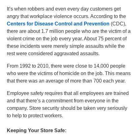
It’s when robbers and even every day customers get
angry that workplace violence occurs. According to the
Centers for Disease Control and Prevention
(CDC),
there are about 1.7 million people who are the victim of a
violent crime on the job every year. About 75 percent of
these incidents were merely simple assaults while the
rest were considered aggravated assaults.
From 1992 to 2010, there were close to 14,000 people
who were the victims of homicide on the job. This means
that there was an average of more than 700 each year.
Employee safety requires that all employees are trained
and that there’s a commitment from everyone in the
company. Store security should be taken very seriously
to help to protect workers.
Keeping Your Store Safe: