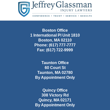
Information
Boston Office
1 International Pl Unit 1810
Boston
,
MA
02110
Phone:
(617) 777-7777
Fax:
(617) 722-9999
Taunton Office
60 Court St
Taunton
,
MA
02780
By Appointment Only
Quincy Office
308 Victory Rd
Quincy
,
MA
02171
By Appointment Only