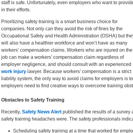
staff is safe. Unfortunately, even employers who want to provid
in their efforts.
Prioritizing safety training is a smart business choice for
companies. Not only can they avoid the risk of fines by the
Occupational Safety and Health Administration (OSHA) but the
will also have a healthier workforce and won’t have as many
workers’ compensation claims. Workers who are injured on the
job can make a workers’ compensation claim regardless of
employer negligence, and should consult with an experienced
work injury
lawyer. Because workers’ compensation is a strict
liability system, the only way to avoid claims for employers is to
employers need to find creative ways to overcome training obstac
Obstacles to Safety Training
Recently,
Safety News Alert
published the results of a survey 
safety training headaches were. The safety professionals indic
Scheduling safety training at a time that worked for employ