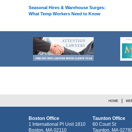
Seasonal Hires & Warehouse Surges:
What Temp Workers Need to Know
Contact
Information
HOME
WEB
Boston Office
Taunton Office
1 International Pl Unit 1810
60 Court St
Boston
,
MA
02110
Taunton
,
MA
0278