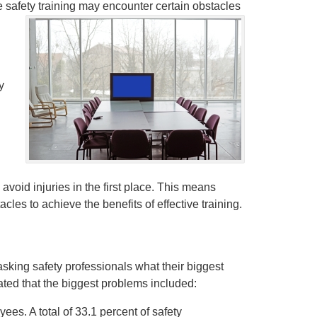
e safety training may encounter certain obstacles
y
 avoid injuries in the first place. This means
les to achieve the benefits of effective training.
asking safety professionals what their biggest
ated that the biggest problems included:
ees. A total of 33.1 percent of safety