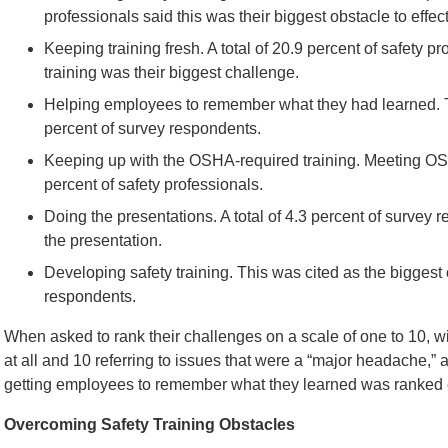
professionals said this was their biggest obstacle to effect
Keeping training fresh. A total of 20.9 percent of safety 
training was their biggest challenge.
Helping employees to remember what they had learned. T
percent of survey respondents.
Keeping up with the OSHA-required training. Meeting OS
percent of safety professionals.
Doing the presentations. A total of 4.3 percent of survey
the presentation.
Developing safety training. This was cited as the biggest 
respondents.
When asked to rank their challenges on a scale of one to 10, wi
at all and 10 referring to issues that were a “major headache,” a 
getting employees to remember what they learned was ranked e
Overcoming Safety Training Obstacles