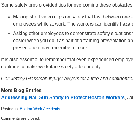
Some safety pros provided tips for overcoming these obstacles 
Making short video clips on safety that last between one 
employees while at work. The workers can identify hazar
Asking other employees to demonstrate safety situations fo
easier when you do it as part of a training presentation a
presentation may remember it more.
It is also essential to remember that even experienced employe
continue to make workplace safety a top priority.
Call Jeffrey Glassman Injury Lawyers for a free and confident
More Blog Entries
:
Addressing Nail Gun Safety to Protect Boston Workers
, J
Posted in:
Boston Work Accidents
Updated:
Comments are closed.
April
12,
2014