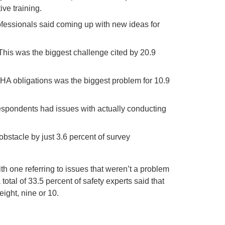
ive training.
professionals said coming up with new ideas for
his was the biggest challenge cited by 20.9
HA obligations was the biggest problem for 10.9
 respondents had issues with actually conducting
obstacle by just 3.6 percent of survey
th one referring to issues that weren’t a problem
total of 33.5 percent of safety experts said that
ight, nine or 10.