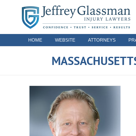
Navigation
HOME
WEBSITE
ATTORNEYS
PR
MASSACHUSETTS