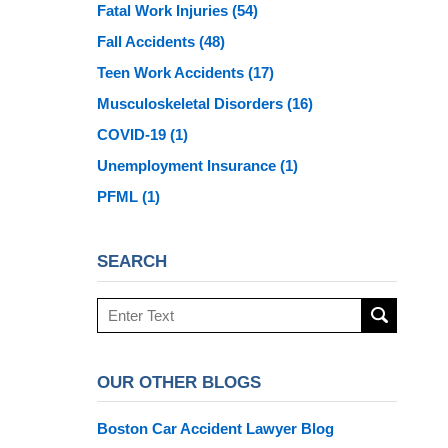
Fatal Work Injuries
(54)
Fall Accidents
(48)
Teen Work Accidents
(17)
Musculoskeletal Disorders
(16)
COVID-19
(1)
Unemployment Insurance
(1)
PFML
(1)
SEARCH
Search
here
OUR OTHER BLOGS
Boston Car Accident Lawyer Blog