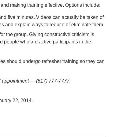
and making training effective. Options include:
and five minutes. Videos can actually be taken of
ds and explain ways to reduce or eliminate them.
r the group. Giving constructive criticism is
nd people who are active participants in the
es should undergo refresher training so they can
ial appointment — (617) 777-7777.
anuary 22, 2014.