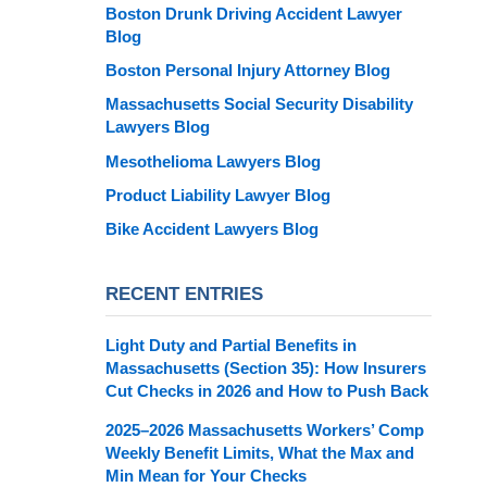
Boston Drunk Driving Accident Lawyer
Blog
Boston Personal Injury Attorney Blog
Massachusetts Social Security Disability
Lawyers Blog
Mesothelioma Lawyers Blog
Product Liability Lawyer Blog
Bike Accident Lawyers Blog
RECENT ENTRIES
Light Duty and Partial Benefits in
Massachusetts (Section 35): How Insurers
Cut Checks in 2026 and How to Push Back
2025–2026 Massachusetts Workers’ Comp
Weekly Benefit Limits, What the Max and
Min Mean for Your Checks