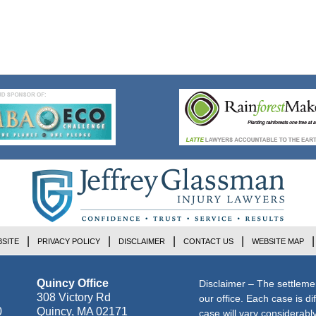
SITE
PRIVACY POLICY
DISCLAIMER
CONTACT US
WEBSITE MAP
Quincy Office
Disclaimer – The settleme
308 Victory Rd
our office. Each case is di
0
Quincy
,
MA
02171
case will vary considerab