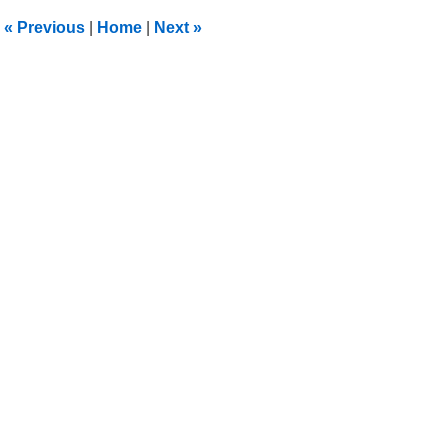
11:04
«
Previous
|
Home
|
Next
»
pm