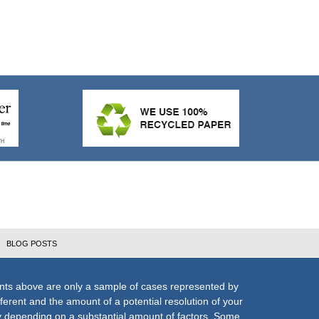
BLOG POSTS
nts above are only a sample of cases represented by
fferent and the amount of a potential resolution of your
ly depending on a substantial amount of factors. Some