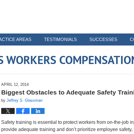
ACTICE AREAS
TESTIMONIALS
SUCCESSES
C
 WORKERS COMPENSATIO
APRIL 12, 2014
Biggest Obstacles to Adequate Safety Train
by
Jeffrey S. Glassman
Safety training is essential to protect workers from on-the-job in
provide adequate training and don’t prioritize employee safety, 