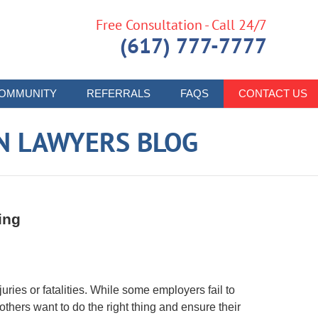
Free Consultation - Call 24/7
(617) 777-7777
OMMUNITY
REFERRALS
FAQS
CONTACT US
N LAWYERS BLOG
ing
juries or fatalities. While some employers fail to
others want to do the right thing and ensure their