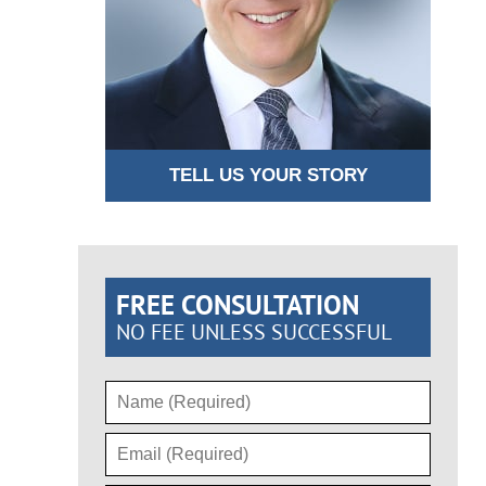
TELL US YOUR STORY
FREE CONSULTATION
NO FEE UNLESS SUCCESSFUL