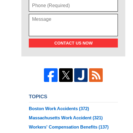
CONTACT US NOW
TOPICS
Boston Work Accidents
(372)
Massachusetts Work Accident
(321)
Workers' Compensation Benefits
(137)